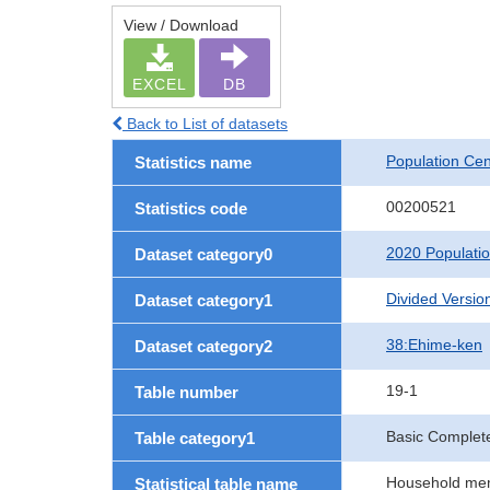
View / Download
EXCEL
DB
Back to List of datasets
Population Ce
Statistics name
00200521
Statistics code
2020 Populati
Dataset category0
Divided Version
Dataset category1
38:Ehime-ken
Dataset category2
19-1
Table number
Basic Complete
Table category1
Household memb
Statistical table name