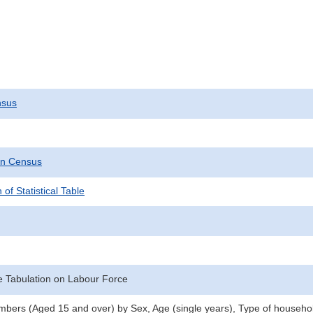
nsus
on Census
 of Statistical Table
 Tabulation on Labour Force
ers (Aged 15 and over) by Sex, Age (single years), Type of househol