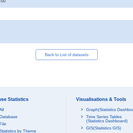
:00
Back to List of datasets
se Statistics
Visualisations & Tools
All
Graph(Statistics Dashbo
Database
Time Series Tables
(Statistics Dashboard)
File
GIS(Statistics GIS)
Statistics by Theme