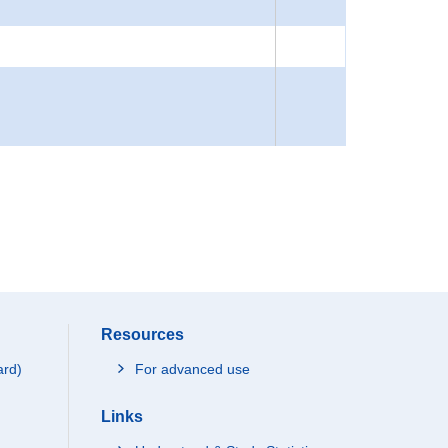
Resources
ard)
For advanced use
Links