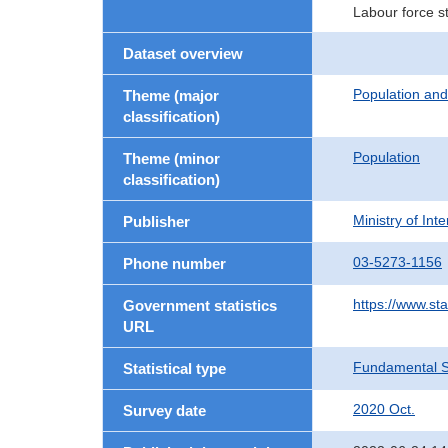
Labour force s
Dataset overview
Population an
Theme (major
classification)
Population
Theme (minor
classification)
Ministry of In
Publisher
03-5273-1156
Phone number
https://www.sta
Government statistics
URL
Fundamental St
Statistical type
2020 Oct.
Survey date