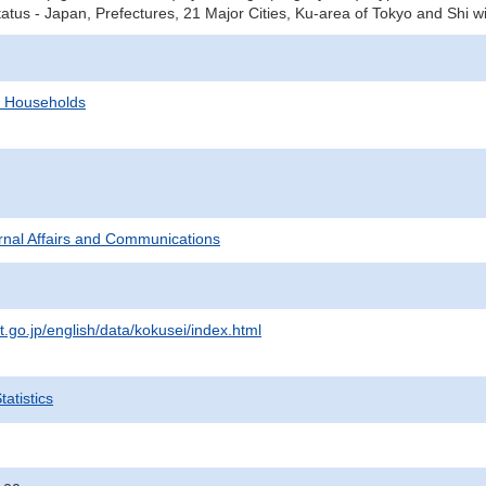
tatus - Japan, Prefectures, 21 Major Cities, Ku-area of Tokyo and Shi w
d Households
ternal Affairs and Communications
t.go.jp/english/data/kokusei/index.html
atistics