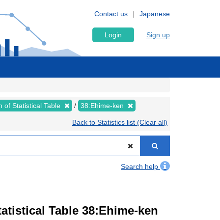
Contact us
Japanese
Login
Sign up
 of Statistical Table
38:Ehime-ken
Back to Statistics list (Clear all)
Search help
atistical Table 38:Ehime-ken