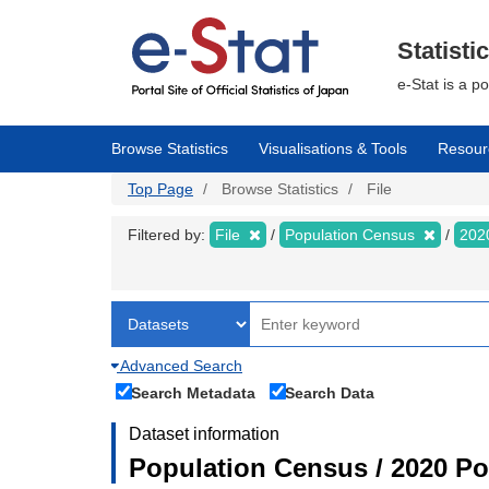
Skip
to
main
Statisti
content
e-Stat is a p
Browse Statistics
Visualisations & Tools
Resour
Top Page
Browse Statistics
File
Filtered by:
File
Population Census
202
Advanced Search
Search Metadata
Search Data
Dataset information
Population Census / 2020 Pop