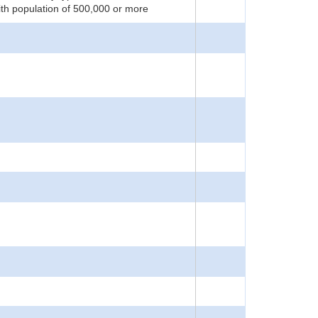
ith population of 500,000 or more