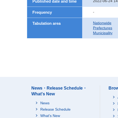
2022-06-24 14
Published date and time
-
Frequency
Nationwide
Tabulation area
Prefectures
Municipality
News・Release Schedule・
Brow
What's New
News
Release Schedule
What's New