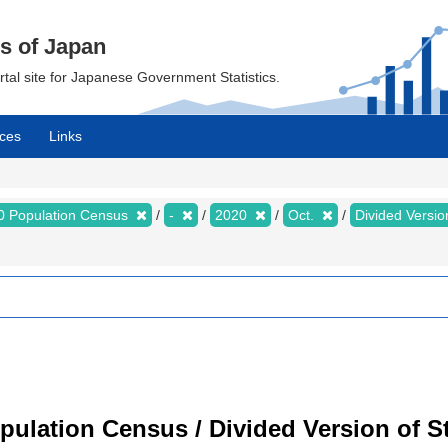
cs of Japan
ortal site for Japanese Government Statistics.
ces
Links
0 Population Census
-
2020
Oct.
Divided Version
ulation Census / Divided Version of St