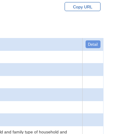
Copy URL
Detail
d and family type of household and