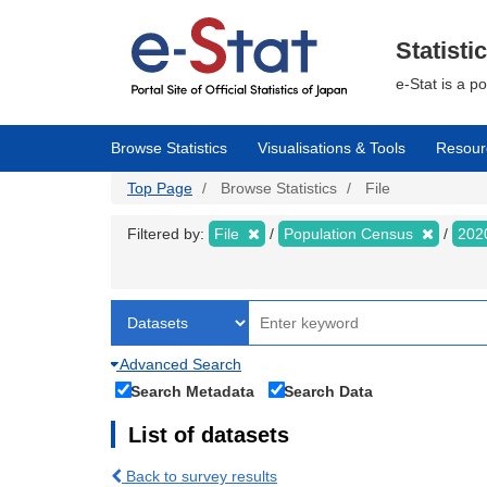
Skip
to
main
Statisti
content
e-Stat is a p
Browse Statistics
Visualisations & Tools
Resour
Top Page
Browse Statistics
File
Filtered by:
File
Population Census
202
Advanced Search
Search Metadata
Search Data
List of datasets
Back to survey results