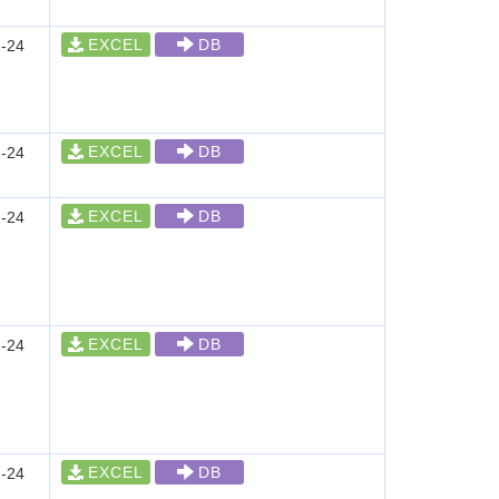
EXCEL
DB
-24
EXCEL
DB
-24
EXCEL
DB
-24
EXCEL
DB
-24
EXCEL
DB
-24