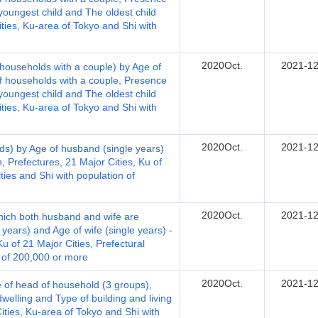
youngest child and The oldest child
ties, Ku-area of Tokyo and Shi with
2020Oct.
2021-12
households with a couple) by Age of
of households with a couple, Presence
youngest child and The oldest child
ties, Ku-area of Tokyo and Shi with
2020Oct.
2021-12
ds) by Age of husband (single years)
, Prefectures, 21 Major Cities, Ku of
ities and Shi with population of
2020Oct.
2021-12
hich both husband and wife are
years) and Age of wife (single years) -
u of 21 Major Cities, Prefectural
n of 200,000 or more
2020Oct.
2021-12
 of head of household (3 groups),
welling and Type of building and living
Cities, Ku-area of Tokyo and Shi with