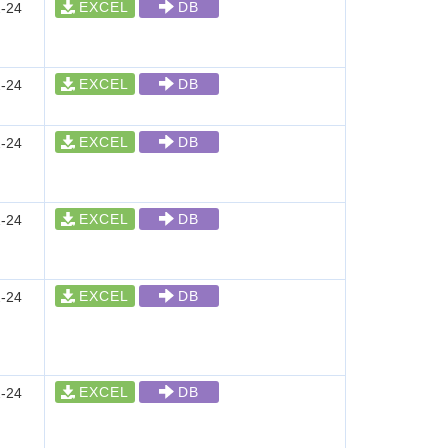
EXCEL
DB
-24
EXCEL
DB
-24
EXCEL
DB
-24
EXCEL
DB
-24
EXCEL
DB
-24
EXCEL
DB
-24