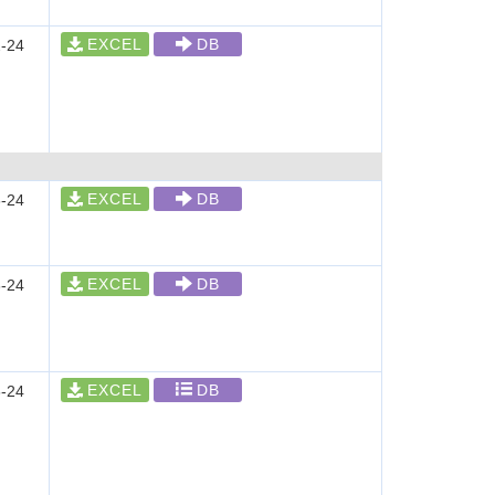
EXCEL
DB
-24
EXCEL
DB
-24
EXCEL
DB
-24
EXCEL
DB
-24