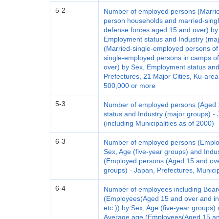
5-2
Number of employed persons (Marrie
person households and married-singl
defense forces aged 15 and over) by 
Employment status and Industry (maj
(Married-single-employed persons o
single-employed persons in camps of
over) by Sex, Employment status and
Prefectures, 21 Major Cities, Ku-area
500,000 or more
5-3
Number of employed persons (Aged 
status and Industry (major groups) - 
(including Municipalities as of 2000)
6-3
Number of employed persons (Emplo
Sex, Age (five-year groups) and Indu
(Employed persons (Aged 15 and over
groups) - Japan, Prefectures, Municip
6-4
Number of employees including Boar
(Employees(Aged 15 and over and i
etc.)) by Sex, Age (five-year groups)
Average age (Employees(Aged 15 an