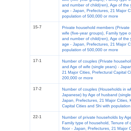
and number of child(ren), Age of the 
age - Japan, Prefectures, 21 Major Ci
population of 500,000 or more
15-7
Private household members (Private 
wife (five-year groups), Family type 
and number of child(ren), Age of the 
age - Japan, Prefectures, 21 Major Ci
population of 500,000 or more
17-1
Number of couples (Private househol
and Age of wife (single years) - Japan
21 Major Cities, Prefectural Capital C
200,000 or more
17-2
Number of couples (Households in w
Japanese) by Age of husband (single 
Japan, Prefectures, 21 Major Cities, K
Capital Cities and Shi with populatio
22-1
Number of private households by Age
Family type of household, Tenure of d
floor - Japan, Prefectures, 21 Major 