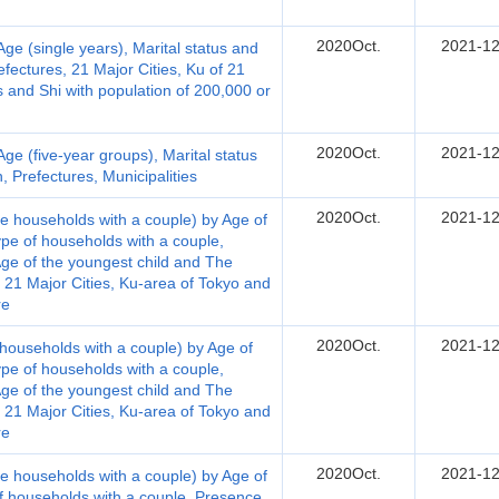
2020Oct.
2021-12
e (single years), Marital status and
fectures, 21 Major Cities, Ku of 21
es and Shi with population of 200,000 or
2020Oct.
2021-12
e (five-year groups), Marital status
 Prefectures, Municipalities
2020Oct.
2021-12
e households with a couple) by Age of
ype of households with a couple,
ge of the youngest child and The
, 21 Major Cities, Ku-area of Tokyo and
re
2020Oct.
2021-12
households with a couple) by Age of
ype of households with a couple,
ge of the youngest child and The
, 21 Major Cities, Ku-area of Tokyo and
re
2020Oct.
2021-12
e households with a couple) by Age of
of households with a couple, Presence