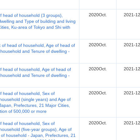
2020Oct.
2021-12
 head of household (3 groups),
welling and Type of building and living
Cities, Ku-area of Tokyo and Shi with
2020Oct.
2021-12
 of head of household, Age of head of
 household and Tenure of dwelling -
2020Oct.
2021-12
 head of household, Age of head of
 household and Tenure of dwelling -
2020Oct.
2021-12
 head of household, Sex of
ousehold (single years) and Age of
apan, Prefectures, 21 Major Cities,
tion of 500,000 or more
2020Oct.
2021-12
 head of household, Sex of
ousehold (five-year groups), Age of
f household - Japan, Prefectures, 21