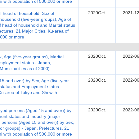
hi with population of 500,000 or more
2020Oct.
2021-12
 head of household, Sex of
ousehold (five-year groups), Age of
 head of household and Marital status
tures, 21 Major Cities, Ku-area of
,000 or more
2020Oct.
2022-06
, Age (five-year groups), Marital
employment status - Japan,
 Municipalities as of 2000)
2020Oct.
2022-06
 and over) by Sex, Age (five-year
e status and Employment status -
Ku-area of Tokyo and Shi with
2020Oct.
2022-06
yed persons (Aged 15 and over)) by
ent status and Industry (major
 persons (Aged 15 and over)) by Sex,
or groups) - Japan, Prefectures, 21
hi with population of 500,000 or more