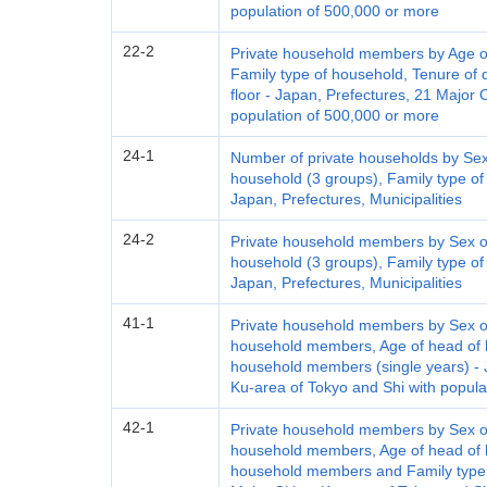
population of 500,000 or more
22-2
Private household members by Age of
Family type of household, Tenure of d
floor - Japan, Prefectures, 21 Major 
population of 500,000 or more
24-1
Number of private households by Sex
household (3 groups), Family type of
Japan, Prefectures, Municipalities
24-2
Private household members by Sex of
household (3 groups), Family type of
Japan, Prefectures, Municipalities
41-1
Private household members by Sex of
household members, Age of head of h
household members (single years) - J
Ku-area of Tokyo and Shi with popula
42-1
Private household members by Sex of
household members, Age of head of h
household members and Family type o