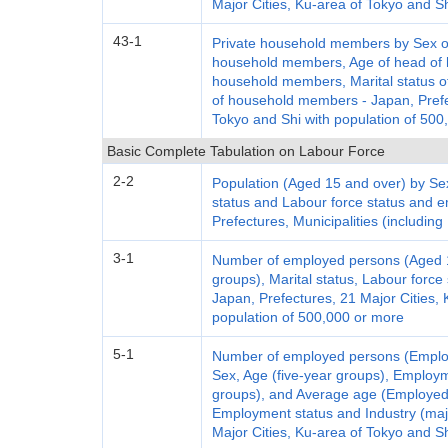
Major Cities, Ku-area of Tokyo and S
43-1
Private household members by Sex of
household members, Age of head of h
household members, Marital status of
of household members - Japan, Prefec
Tokyo and Shi with population of 500
Basic Complete Tabulation on Labour Force
2-2
Population (Aged 15 and over) by Sex
status and Labour force status and 
Prefectures, Municipalities (including
3-1
Number of employed persons (Aged 15
groups), Marital status, Labour forc
Japan, Prefectures, 21 Major Cities, 
population of 500,000 or more
5-1
Number of employed persons (Emplo
Sex, Age (five-year groups), Employm
groups), and Average age (Employed
Employment status and Industry (maj
Major Cities, Ku-area of Tokyo and S