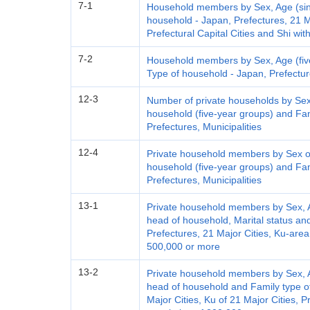
7-1
Household members by Sex, Age (sing
household - Japan, Prefectures, 21 Ma
Prefectural Capital Cities and Shi wi
7-2
Household members by Sex, Age (five
Type of household - Japan, Prefecture
12-3
Number of private households by Sex
household (five-year groups) and Fam
Prefectures, Municipalities
12-4
Private household members by Sex of
household (five-year groups) and Fam
Prefectures, Municipalities
13-1
Private household members by Sex, Ag
head of household, Marital status an
Prefectures, 21 Major Cities, Ku-area
500,000 or more
13-2
Private household members by Sex, Ag
head of household and Family type o
Major Cities, Ku of 21 Major Cities, P