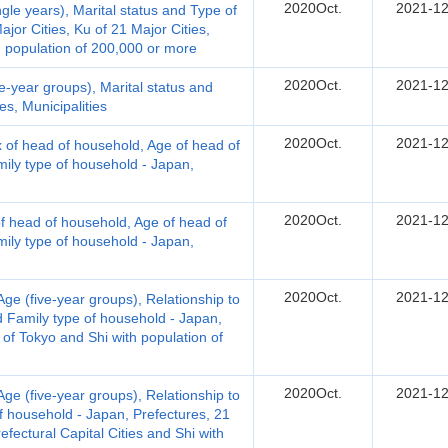
2020Oct.
2021-12
le years), Marital status and Type of
jor Cities, Ku of 21 Major Cities,
th population of 200,000 or more
2020Oct.
2021-12
-year groups), Marital status and
s, Municipalities
2020Oct.
2021-12
 of head of household, Age of head of
ily type of household - Japan,
2020Oct.
2021-12
 head of household, Age of head of
ily type of household - Japan,
2020Oct.
2021-12
e (five-year groups), Relationship to
d Family type of household - Japan,
 of Tokyo and Shi with population of
2020Oct.
2021-12
e (five-year groups), Relationship to
f household - Japan, Prefectures, 21
refectural Capital Cities and Shi with