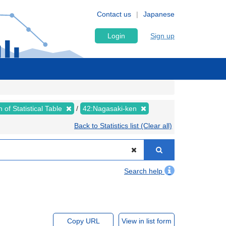
Contact us
Japanese
Login
Sign up
 of Statistical Table
42:Nagasaki-ken
Back to Statistics list (Clear all)
Search help
Copy URL
View in list form