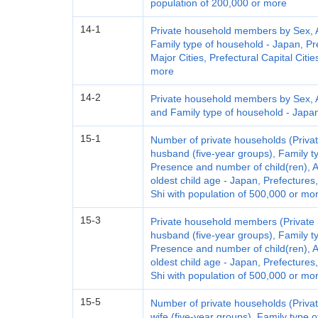
population of 200,000 or more
14-1
Private household members by Sex, Ag
Family type of household - Japan, Pre
Major Cities, Prefectural Capital Citi
more
14-2
Private household members by Sex, Ag
and Family type of household - Japan,
15-1
Number of private households (Privat
husband (five-year groups), Family t
Presence and number of child(ren), A
oldest child age - Japan, Prefectures
Shi with population of 500,000 or mo
15-3
Private household members (Private 
husband (five-year groups), Family t
Presence and number of child(ren), A
oldest child age - Japan, Prefectures
Shi with population of 500,000 or mo
15-5
Number of private households (Privat
wife (five-year groups), Family type 