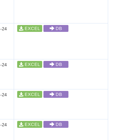
EXCEL
DB
-24
EXCEL
DB
-24
EXCEL
DB
-24
EXCEL
DB
-24