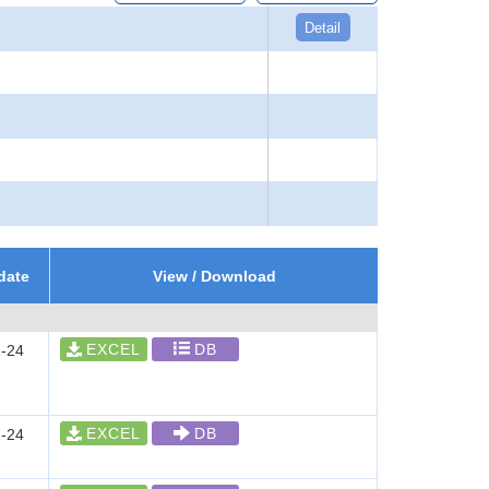
Detail
date
View / Download
EXCEL
DB
-24
EXCEL
DB
-24