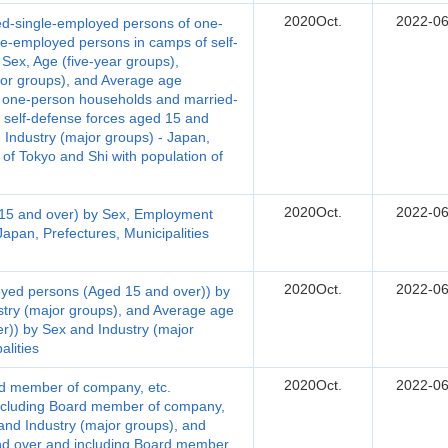
2020Oct.
2022-06
d-single-employed persons of one-
e-employed persons in camps of self-
Sex, Age (five-year groups),
or groups), and Average age
f one-person households and married-
 self-defense forces aged 15 and
 Industry (major groups) - Japan,
 of Tokyo and Shi with population of
2020Oct.
2022-06
15 and over) by Sex, Employment
Japan, Prefectures, Municipalities
2020Oct.
2022-06
yed persons (Aged 15 and over)) by
stry (major groups), and Average age
)) by Sex and Industry (major
alities
2020Oct.
2022-06
d member of company, etc.
ncluding Board member of company,
 and Industry (major groups), and
d over and including Board member