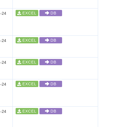
EXCEL
DB
-24
EXCEL
DB
-24
EXCEL
DB
-24
EXCEL
DB
-24
EXCEL
DB
-24