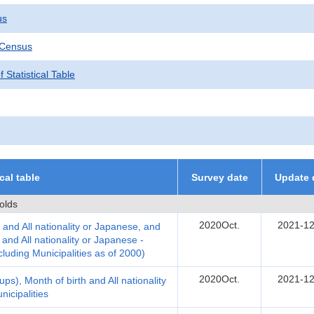
us
 Census
 Statistical Table
ical table
Survey date
Update 
olds
2020Oct.
2021-12
 and All nationality or Japanese, and
nd All nationality or Japanese -
cluding Municipalities as of 2000)
2020Oct.
2021-12
ps), Month of birth and All nationality
icipalities