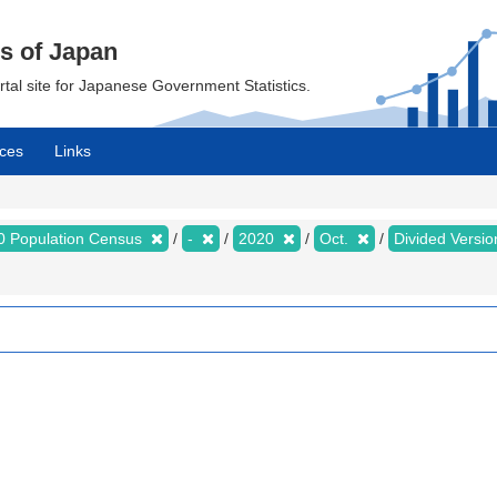
cs of Japan
ortal site for Japanese Government Statistics.
ces
Links
0 Population Census
-
2020
Oct.
Divided Version