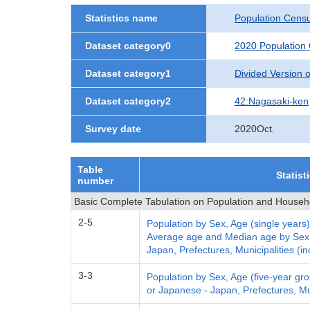
Statistics name
Population Cens
Dataset category0
2020 Population
Dataset category1
Divided Version of
Dataset category2
42:Nagasaki-ken
Survey date
2020Oct.
Table
Statist
number
Basic Complete Tabulation on Population and Househ
2-5
Population by Sex, Age (single years)
Average age and Median age by Sex a
Japan, Prefectures, Municipalities (in
3-3
Population by Sex, Age (five-year grou
or Japanese - Japan, Prefectures, Mun