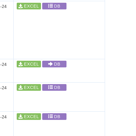
EXCEL
DB
-24
EXCEL
DB
-24
EXCEL
DB
-24
EXCEL
DB
-24