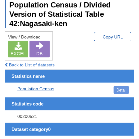
Population Census / Divided
Version of Statistical Table
42:Nagasaki-ken
View / Download
Copy URL
EXCEL
DB
Back to List of datasets
Statistics name
Population Census
Detail
Statistics code
00200521
Dataset category0