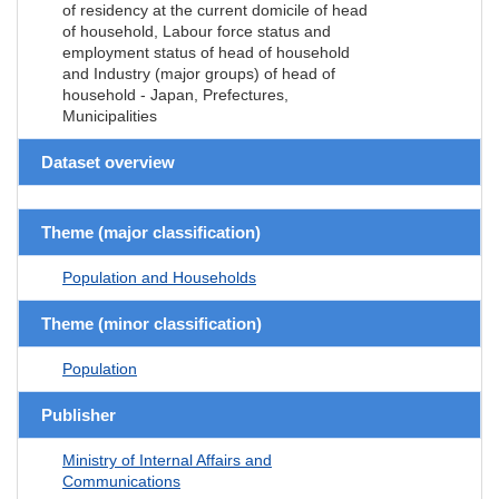
of residency at the current domicile of head
of household, Labour force status and
employment status of head of household
and Industry (major groups) of head of
household - Japan, Prefectures,
Municipalities
Dataset overview
Theme (major classification)
Population and Households
Theme (minor classification)
Population
Publisher
Ministry of Internal Affairs and
Communications