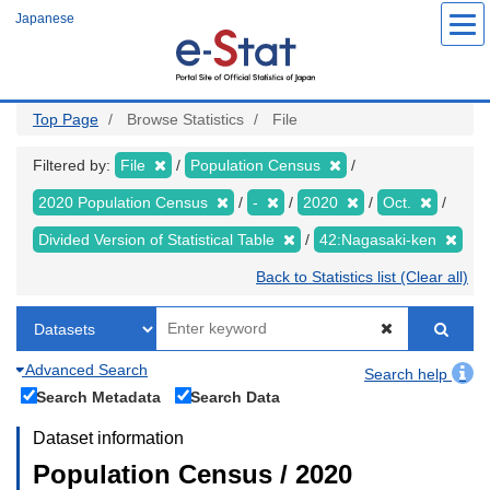
Skip
Japanese
to
main
content
Top Page
Browse Statistics
File
Filtered by:
File
Population Census
2020 Population Census
-
2020
Oct.
Divided Version of Statistical Table
42:Nagasaki-ken
Back to Statistics list (Clear all)
Advanced Search
Search help
Search Metadata
Search Data
Dataset information
Population Census / 2020