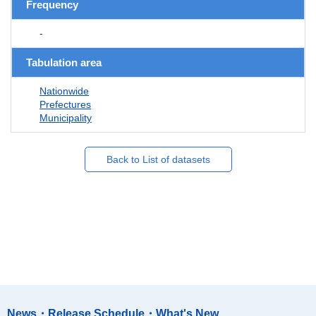
Frequency
-
Tabulation area
Nationwide
Prefectures
Municipality
Back to List of datasets
News・Release Schedule・What's New