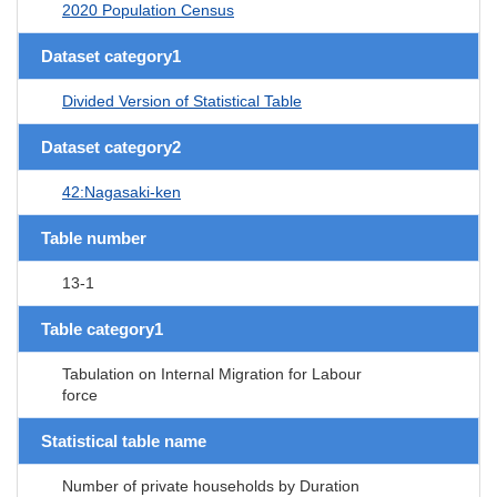
2020 Population Census
Dataset category1
Divided Version of Statistical Table
Dataset category2
42:Nagasaki-ken
Table number
13-1
Table category1
Tabulation on Internal Migration for Labour
force
Statistical table name
Number of private households by Duration