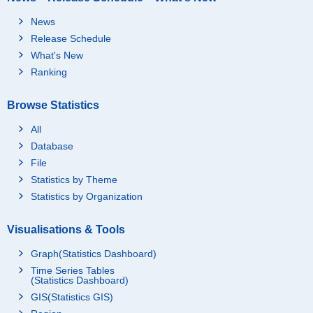
News
Release Schedule
What's New
Ranking
Browse Statistics
All
Database
File
Statistics by Theme
Statistics by Organization
Visualisations & Tools
Graph(Statistics Dashboard)
Time Series Tables
(Statistics Dashboard)
GIS(Statistics GIS)