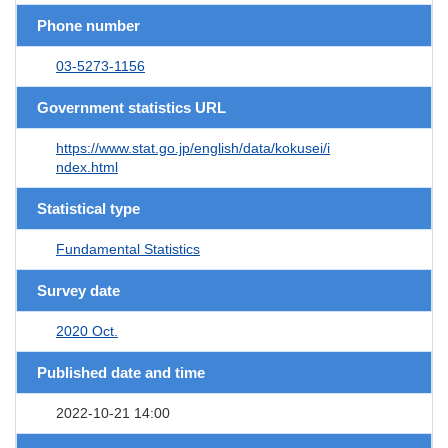
Phone number
03-5273-1156
Government statistics URL
https://www.stat.go.jp/english/data/kokusei/i
ndex.html
Statistical type
Fundamental Statistics
Survey date
2020 Oct.
Published date and time
2022-10-21 14:00