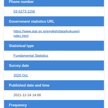
Phone number
03-5273-1156
Government statistics URL
https://www.stat.go.jp/english/data/kokusei/i
ndex.html
Statistical type
Fundamental Statistics
Survey date
2020 Oct.
Published date and time
2021-12-24 14:00
Frequency