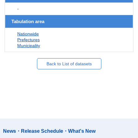
-
Tabulation area
Nationwide
Prefectures
Municipality
Back to List of datasets
News・Release Schedule・What's New