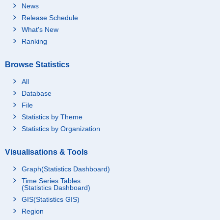
News
Release Schedule
What's New
Ranking
Browse Statistics
All
Database
File
Statistics by Theme
Statistics by Organization
Visualisations & Tools
Graph(Statistics Dashboard)
Time Series Tables
(Statistics Dashboard)
GIS(Statistics GIS)
Region