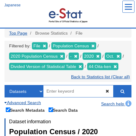
Skip
Japanese
to
main
content
Top Page
Browse Statistics
File
Filtered by:
File
Population Census
2020 Population Census
-
2020
Oct.
Divided Version of Statistical Table
44:Oita-ken
Back to Statistics list (Clear all)
Advanced Search
Search help
Search Metadata
Search Data
Dataset information
Population Census / 2020