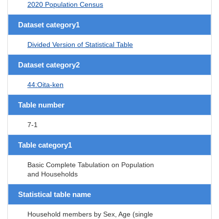
2020 Population Census
Dataset category1
Divided Version of Statistical Table
Dataset category2
44:Oita-ken
Table number
7-1
Table category1
Basic Complete Tabulation on Population
and Households
Statistical table name
Household members by Sex, Age (single