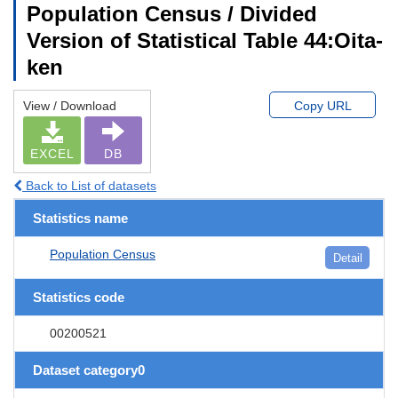
Population Census / Divided
Version of Statistical Table 44:Oita-
ken
View / Download
Copy URL
EXCEL
DB
Back to List of datasets
Statistics name
Population Census
Detail
Statistics code
00200521
Dataset category0