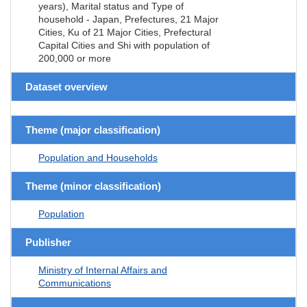
years), Marital status and Type of
household - Japan, Prefectures, 21 Major
Cities, Ku of 21 Major Cities, Prefectural
Capital Cities and Shi with population of
200,000 or more
Dataset overview
Theme (major classification)
Population and Households
Theme (minor classification)
Population
Publisher
Ministry of Internal Affairs and
Communications