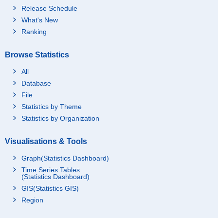
Release Schedule
What's New
Ranking
Browse Statistics
All
Database
File
Statistics by Theme
Statistics by Organization
Visualisations & Tools
Graph(Statistics Dashboard)
Time Series Tables
(Statistics Dashboard)
GIS(Statistics GIS)
Region