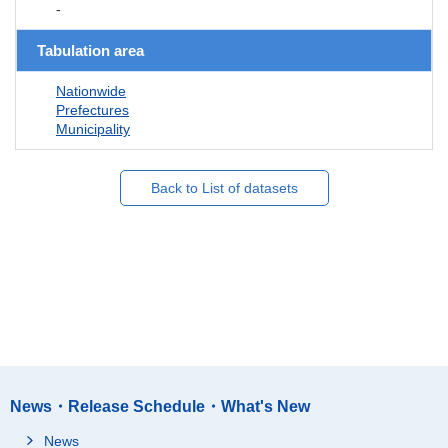
-
Tabulation area
Nationwide
Prefectures
Municipality
Back to List of datasets
News・Release Schedule・What's New
News