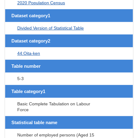
2020 Population Census
Dataset category1
Divided Version of Statistical Table
Dataset category2
44:Oita-ken
Table number
5-3
Table category1
Basic Complete Tabulation on Labour
Force
Statistical table name
Number of employed persons (Aged 15