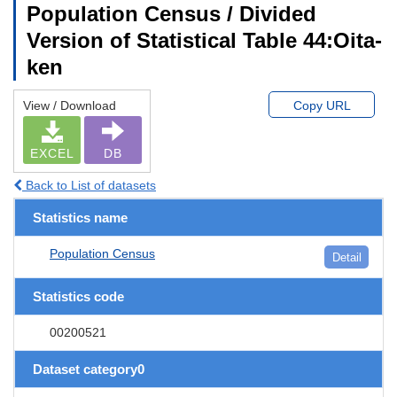
Population Census / Divided
Version of Statistical Table 44:Oita-
ken
View / Download
Copy URL
EXCEL
DB
Back to List of datasets
Statistics name
Population Census
Detail
Statistics code
00200521
Dataset category0