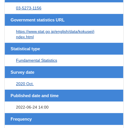
03-5273-1156
Government statistics URL
https://www.stat.go.jp/english/data/kokusei/i
ndex.html
Statistical type
Fundamental Statistics
Survey date
2020 Oct.
Published date and time
2022-06-24 14:00
Frequency