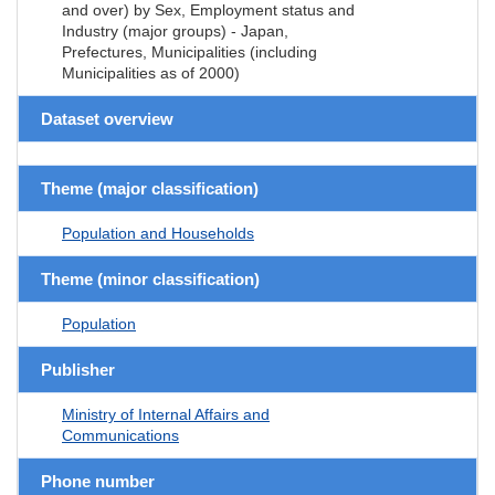
and over) by Sex, Employment status and
Industry (major groups) - Japan,
Prefectures, Municipalities (including
Municipalities as of 2000)
Dataset overview
Theme (major classification)
Population and Households
Theme (minor classification)
Population
Publisher
Ministry of Internal Affairs and
Communications
Phone number