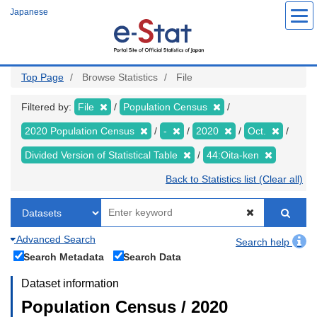
Skip
Japanese
to
main
content
Top Page
Browse Statistics
File
Filtered by:
File
Population Census
2020 Population Census
-
2020
Oct.
Divided Version of Statistical Table
44:Oita-ken
Back to Statistics list (Clear all)
Advanced Search
Search help
Search Metadata
Search Data
Dataset information
Population Census / 2020