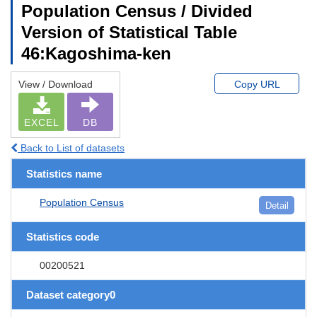
Population Census / Divided
Version of Statistical Table
46:Kagoshima-ken
View / Download
Copy URL
EXCEL
DB
Back to List of datasets
Statistics name
Population Census
Detail
Statistics code
00200521
Dataset category0