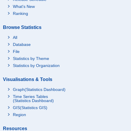
What's New
Ranking
Browse Statistics
All
Database
File
Statistics by Theme
Statistics by Organization
Visualisations & Tools
Graph(Statistics Dashboard)
Time Series Tables
(Statistics Dashboard)
GIS(Statistics GIS)
Region
Resources