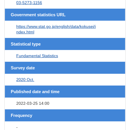
03-5273-1156
Government statistics URL
https://www.stat.go.jp/english/data/kokusei/i
ndex.html
Statistical type
Fundamental Statistics
Survey date
2020 Oct.
Published date and time
2022-03-25 14:00
Frequency
-