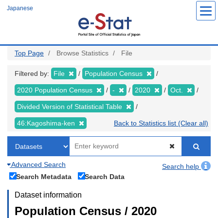
Skip
Japanese
to
main
content
Top Page
Browse Statistics
File
Filtered by:
File
Population Census
2020 Population Census
-
2020
Oct.
Divided Version of Statistical Table
46:Kagoshima-ken
Back to Statistics list (Clear all)
Advanced Search
Search help
Search Metadata
Search Data
Dataset information
Population Census / 2020