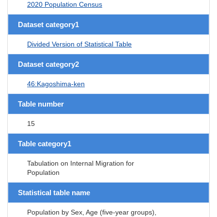
2020 Population Census
Dataset category1
Divided Version of Statistical Table
Dataset category2
46:Kagoshima-ken
Table number
15
Table category1
Tabulation on Internal Migration for
Population
Statistical table name
Population by Sex, Age (five-year groups),