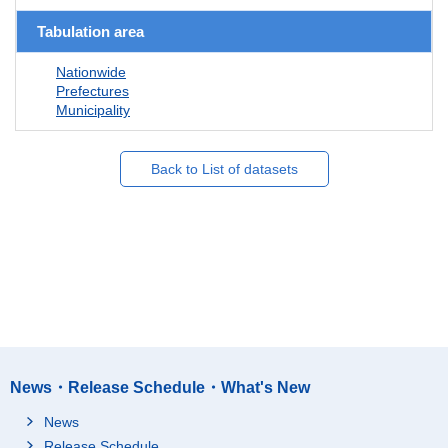
Tabulation area
Nationwide
Prefectures
Municipality
Back to List of datasets
News・Release Schedule・What's New
News
Release Schedule