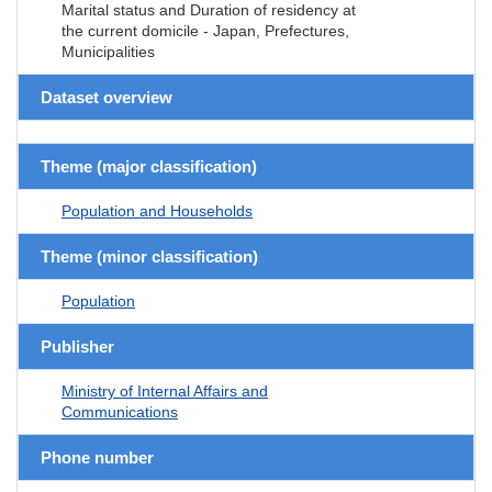
Marital status and Duration of residency at
the current domicile - Japan, Prefectures,
Municipalities
Dataset overview
Theme (major classification)
Population and Households
Theme (minor classification)
Population
Publisher
Ministry of Internal Affairs and
Communications
Phone number