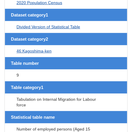
2020 Population Census
Dataset category1
Divided Version of Statistical Table
Dataset category2
46:Kagoshima-ken
Table number
9
Table category1
Tabulation on Internal Migration for Labour
force
Statistical table name
Number of employed persons (Aged 15