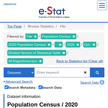
Skip
Japanese
to
main
content
Top Page
Browse Statistics
File
Filtered by:
File
Population Census
2020 Population Census
-
2020
Oct.
Divided Version of Statistical Table
46:Kagoshima-ken
Back to Statistics list (Clear all)
Advanced Search
Search help
Search Metadata
Search Data
Dataset information
Population Census / 2020