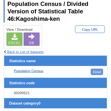
Population Census / Divided
Version of Statistical Table
46:Kagoshima-ken
View / Download
Copy URL
EXCEL
DB
Back to List of datasets
Statistics name
Population Census
Detail
Statistics code
00200521
Dataset category0