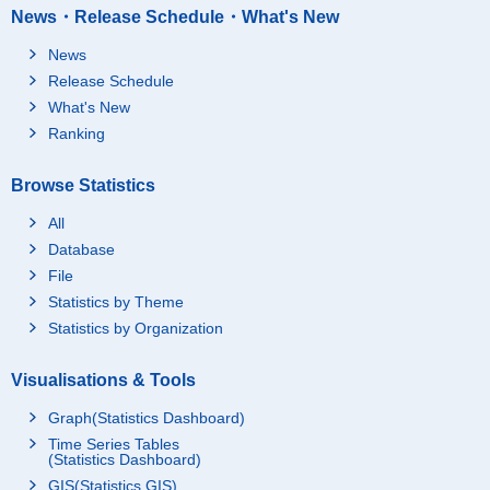
News・Release Schedule・What's New
News
Release Schedule
What's New
Ranking
Browse Statistics
All
Database
File
Statistics by Theme
Statistics by Organization
Visualisations & Tools
Graph(Statistics Dashboard)
Time Series Tables
(Statistics Dashboard)
GIS(Statistics GIS)