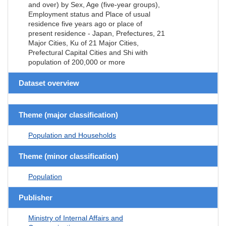
and over) by Sex, Age (five-year groups),
Employment status and Place of usual
residence five years ago or place of
present residence - Japan, Prefectures, 21
Major Cities, Ku of 21 Major Cities,
Prefectural Capital Cities and Shi with
population of 200,000 or more
Dataset overview
Theme (major classification)
Population and Households
Theme (minor classification)
Population
Publisher
Ministry of Internal Affairs and