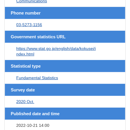
Communications
Phone number
03-5273-1156
Government statistics URL
https://www.stat.go.jp/english/data/kokusei/i
ndex.html
Statistical type
Fundamental Statistics
Survey date
2020 Oct.
Published date and time
2022-10-21 14:00