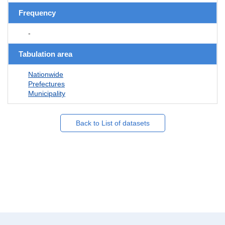
Frequency
-
Tabulation area
Nationwide
Prefectures
Municipality
Back to List of datasets