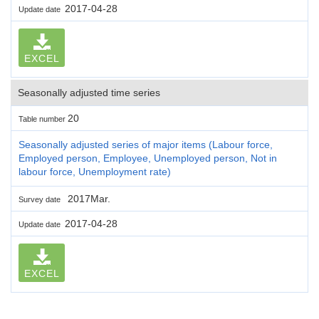
2017-04-28
Update date
EXCEL
Seasonally adjusted time series
20
Table number
Seasonally adjusted series of major items (Labour force,
Employed person, Employee, Unemployed person, Not in
labour force, Unemployment rate)
2017Mar.
Survey date
2017-04-28
Update date
EXCEL