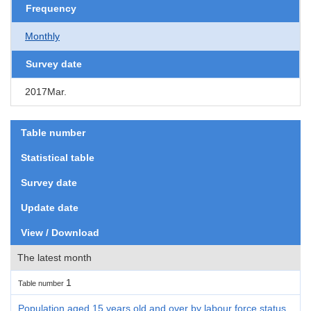
Frequency
Monthly
Survey date
2017Mar.
Table number
Statistical table
Survey date
Update date
View / Download
The latest month
1
Table number
Population aged 15 years old and over by labour force status,