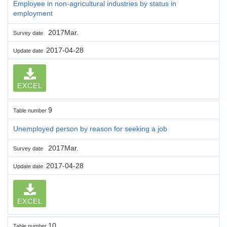
Employee in non-agricultural industries by status in
employment
2017Mar.
Survey date
2017-04-28
Update date
EXCEL
9
Table number
Unemployed person by reason for seeking a job
2017Mar.
Survey date
2017-04-28
Update date
EXCEL
10
Table number