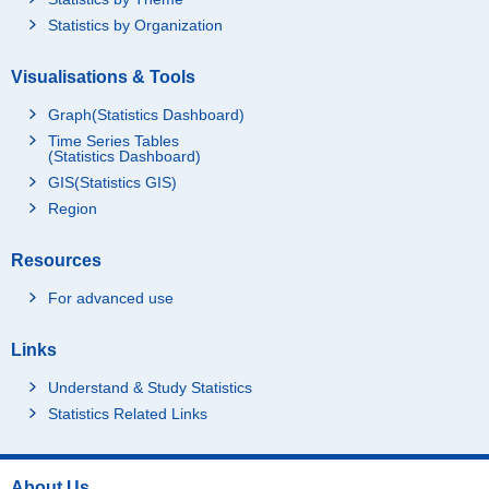
Statistics by Organization
Visualisations & Tools
Graph(Statistics Dashboard)
Time Series Tables
(Statistics Dashboard)
GIS(Statistics GIS)
Region
Resources
For advanced use
Links
Understand & Study Statistics
Statistics Related Links
About Us