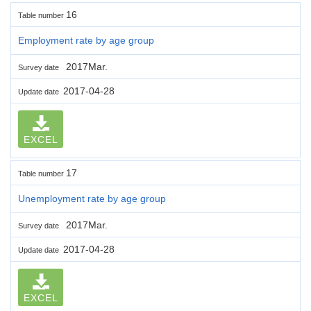
16
Table number
Employment rate by age group
2017Mar.
Survey date
2017-04-28
Update date
EXCEL
17
Table number
Unemployment rate by age group
2017Mar.
Survey date
2017-04-28
Update date
EXCEL