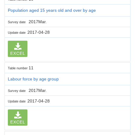
Population aged 15 years old and over by age
2017Mar.
Survey date
2017-04-28
Update date
EXCEL
11
Table number
Labour force by age group
2017Mar.
Survey date
2017-04-28
Update date
EXCEL