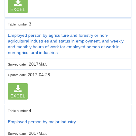
EXCEL
3
Table number
Employed person by agriculture and forestry or non-
agricultural industries and status in employment, and weekly
and monthly hours of work for employed person at work in
non-agricultural industries
2017Mar.
Survey date
2017-04-28
Update date
EXCEL
4
Table number
Employed person by major industry
2017Mar.
Survey date