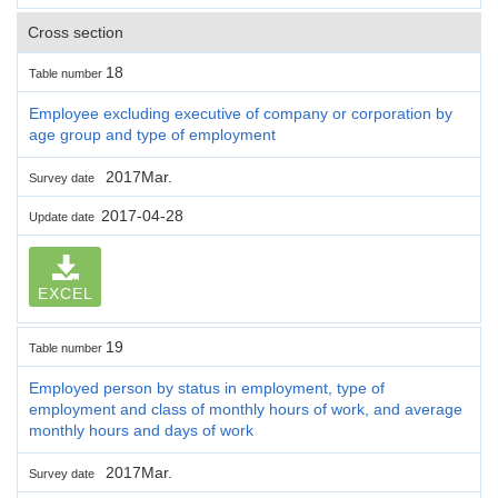
Cross section
18
Table number
Employee excluding executive of company or corporation by
age group and type of employment
2017Mar.
Survey date
2017-04-28
Update date
EXCEL
19
Table number
Employed person by status in employment, type of
employment and class of monthly hours of work, and average
monthly hours and days of work
2017Mar.
Survey date