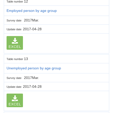
12
Table number
Employed person by age group
2017Mar.
Survey date
2017-04-28
Update date
EXCEL
13
Table number
Unemployed person by age group
2017Mar.
Survey date
2017-04-28
Update date
EXCEL