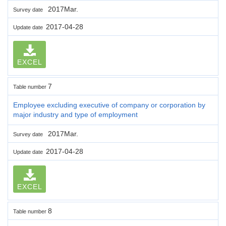
2017Mar.
Survey date
2017-04-28
Update date
EXCEL
7
Table number
Employee excluding executive of company or corporation by
major industry and type of employment
2017Mar.
Survey date
2017-04-28
Update date
EXCEL
8
Table number