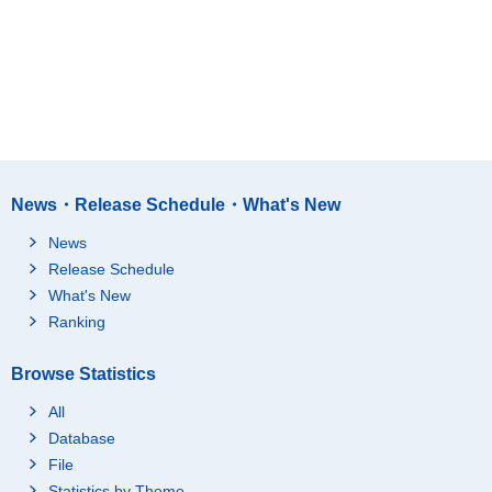
News・Release Schedule・What's New
News
Release Schedule
What's New
Ranking
Browse Statistics
All
Database
File
Statistics by Theme