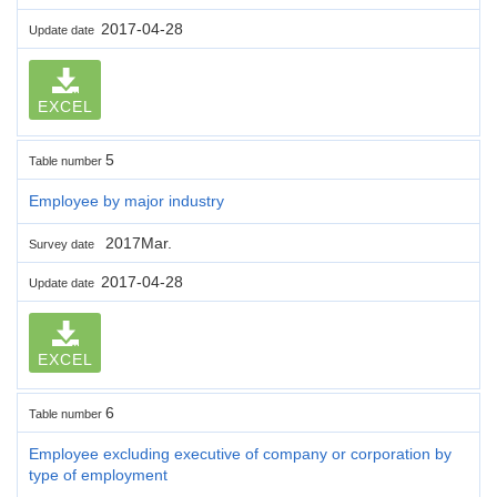
2017-04-28
Update date
EXCEL
5
Table number
Employee by major industry
2017Mar.
Survey date
2017-04-28
Update date
EXCEL
6
Table number
Employee excluding executive of company or corporation by
type of employment