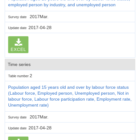
employed person by industry, and unemployed person
2017Mar.
Survey date
2017-04-28
Update date
EXCEL
Time series
2
Table number
Population aged 15 years old and over by labour force status
(Labour force, Employed person, Unemployed person, Not in
labour force, Labour force participation rate, Employment rate,
Unemployment rate)
2017Mar.
Survey date
2017-04-28
Update date