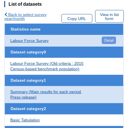
List of datasets
Back to select survey
View in list
year/month
Copy URL
form
Statistics name
Labour Force Survey
Detail
Dataset category0
Labour Force Survey (Old criteria : 2015
Census-based benchmark population)
Dataset category1
Summary (Main results for each period,
Press release)
Dataset category2
Basic Tabulation