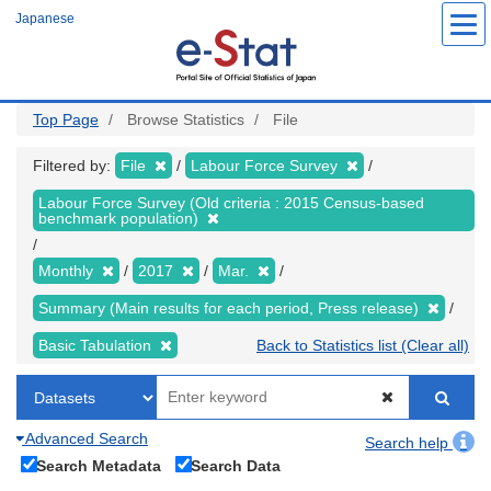
Skip
Japanese
to
main
content
Top Page
Browse Statistics
File
Filtered by:
File
Labour Force Survey
Labour Force Survey (Old criteria : 2015 Census-based
benchmark population)
Monthly
2017
Mar.
Summary (Main results for each period, Press release)
Basic Tabulation
Back to Statistics list (Clear all)
Advanced Search
Search help
Search Metadata
Search Data