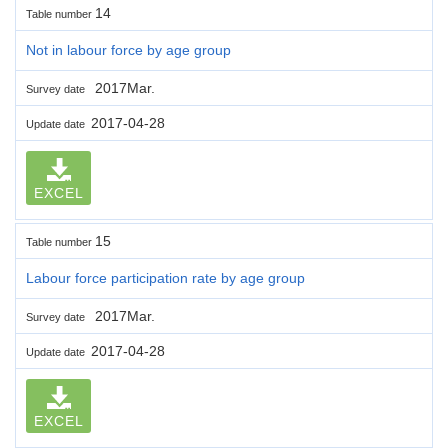
14
Table number
Not in labour force by age group
2017Mar.
Survey date
2017-04-28
Update date
EXCEL
15
Table number
Labour force participation rate by age group
2017Mar.
Survey date
2017-04-28
Update date
EXCEL