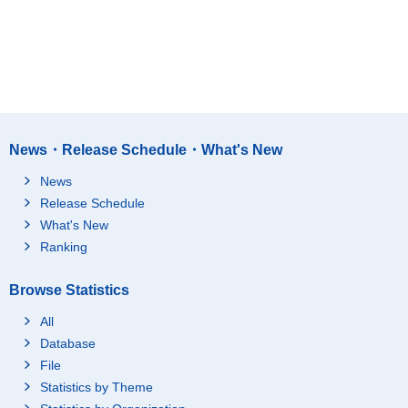
News・Release Schedule・What's New
News
Release Schedule
What's New
Ranking
Browse Statistics
All
Database
File
Statistics by Theme