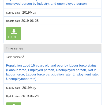
employed person by industry, and unemployed person
2019May
Survey date
2019-06-28
Update date
EXCEL
Time series
2
Table number
Population aged 15 years old and over by labour force status
(Labour force, Employed person, Unemployed person, Not in
labour force, Labour force participation rate, Employment rate,
Unemployment rate)
2019May
Survey date
2019-06-28
Update date