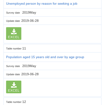
Unemployed person by reason for seeking a job
2019May
Survey date
2019-06-28
Update date
EXCEL
11
Table number
Population aged 15 years old and over by age group
2019May
Survey date
2019-06-28
Update date
EXCEL
12
Table number