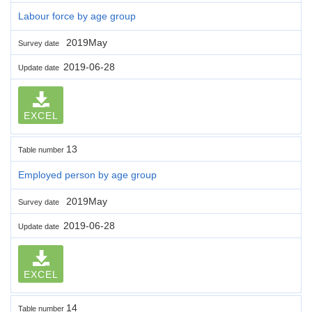
Labour force by age group
2019May
Survey date
2019-06-28
Update date
EXCEL
13
Table number
Employed person by age group
2019May
Survey date
2019-06-28
Update date
EXCEL
14
Table number