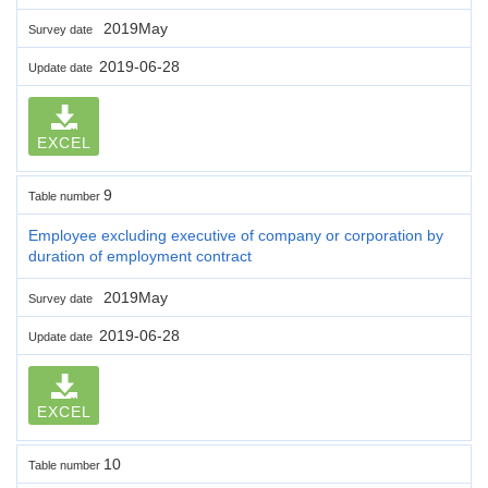
2019May
Survey date
2019-06-28
Update date
EXCEL
9
Table number
Employee excluding executive of company or corporation by
duration of employment contract
2019May
Survey date
2019-06-28
Update date
EXCEL
10
Table number