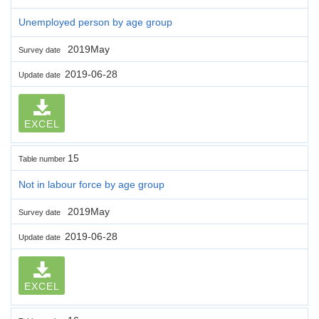
Unemployed person by age group
2019May
Survey date
2019-06-28
Update date
EXCEL
15
Table number
Not in labour force by age group
2019May
Survey date
2019-06-28
Update date
EXCEL