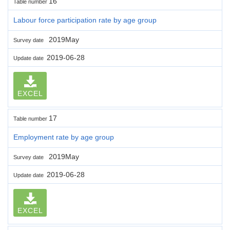
16
Table number
Labour force participation rate by age group
2019May
Survey date
2019-06-28
Update date
EXCEL
17
Table number
Employment rate by age group
2019May
Survey date
2019-06-28
Update date
EXCEL