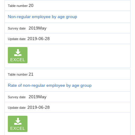
20
Table number
Non-regular employee by age group
2019May
Survey date
2019-06-28
Update date
EXCEL
21
Table number
Rate of non-regular employee by age group
2019May
Survey date
2019-06-28
Update date
EXCEL