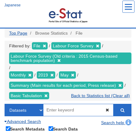
Skip
Japanese
to
main
content
Top Page
Browse Statistics
File
Filtered by:
File
Labour Force Survey
Labour Force Survey (Old criteria : 2015 Census-based
benchmark population)
Monthly
2019
May
Summary (Main results for each period, Press release)
Basic Tabulation
Back to Statistics list (Clear all)
Advanced Search
Search help
Search Metadata
Search Data