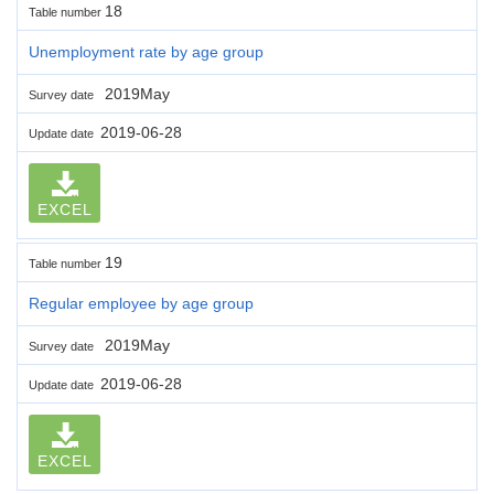
18
Table number
Unemployment rate by age group
2019May
Survey date
2019-06-28
Update date
EXCEL
19
Table number
Regular employee by age group
2019May
Survey date
2019-06-28
Update date
EXCEL