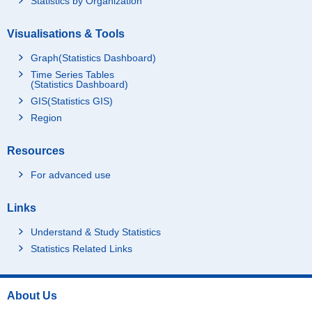
Statistics by Organization
Visualisations & Tools
Graph(Statistics Dashboard)
Time Series Tables
(Statistics Dashboard)
GIS(Statistics GIS)
Region
Resources
For advanced use
Links
Understand & Study Statistics
Statistics Related Links
About Us