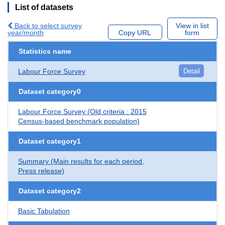
List of datasets
Back to select survey
View in list
year/month
Copy URL
form
Statistics name
Labour Force Survey
Detail
Dataset category0
Labour Force Survey (Old criteria : 2015
Census-based benchmark population)
Dataset category1
Summary (Main results for each period,
Press release)
Dataset category2
Basic Tabulation