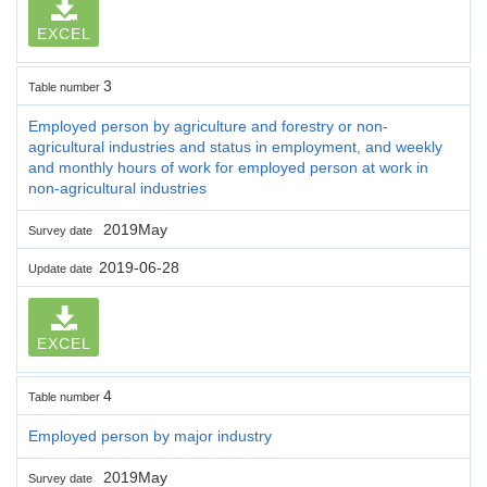
EXCEL
3
Table number
Employed person by agriculture and forestry or non-
agricultural industries and status in employment, and weekly
and monthly hours of work for employed person at work in
non-agricultural industries
2019May
Survey date
2019-06-28
Update date
EXCEL
4
Table number
Employed person by major industry
2019May
Survey date