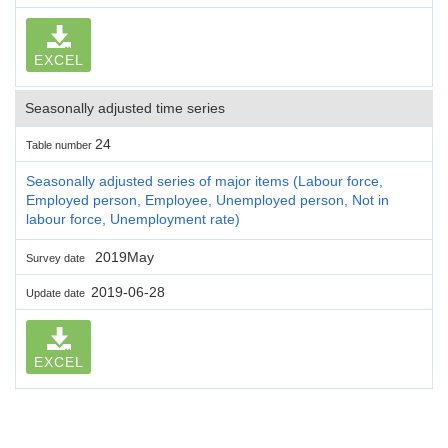
EXCEL
Seasonally adjusted time series
24
Table number
Seasonally adjusted series of major items (Labour force,
Employed person, Employee, Unemployed person, Not in
labour force, Unemployment rate)
2019May
Survey date
2019-06-28
Update date
EXCEL