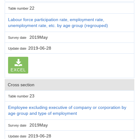
22
Table number
Labour force participation rate, employment rate,
unemployment rate, etc. by age group (regrouped)
2019May
Survey date
2019-06-28
Update date
EXCEL
Cross section
23
Table number
Employee excluding executive of company or corporation by
age group and type of employment
2019May
Survey date
2019-06-28
Update date