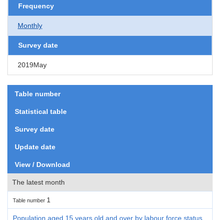
Frequency
Monthly
Survey date
2019May
Table number
Statistical table
Survey date
Update date
View / Download
The latest month
1
Table number
Population aged 15 years old and over by labour force status,