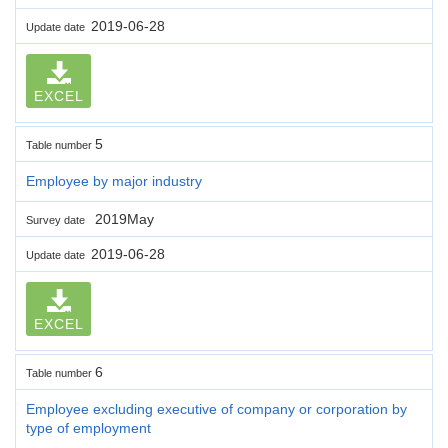
2019-06-28
Update date
EXCEL
5
Table number
Employee by major industry
2019May
Survey date
2019-06-28
Update date
EXCEL
6
Table number
Employee excluding executive of company or corporation by
type of employment