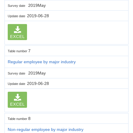
2019May
Survey date
2019-06-28
Update date
EXCEL
7
Table number
Regular employee by major industry
2019May
Survey date
2019-06-28
Update date
EXCEL
8
Table number
Non-regular employee by major industry