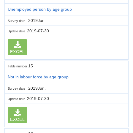
Unemployed person by age group
2019Jun.
Survey date
2019-07-30
Update date
EXCEL
15
Table number
Not in labour force by age group
2019Jun.
Survey date
2019-07-30
Update date
EXCEL