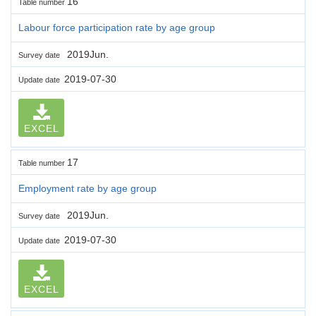
16
Table number
Labour force participation rate by age group
2019Jun.
Survey date
2019-07-30
Update date
EXCEL
17
Table number
Employment rate by age group
2019Jun.
Survey date
2019-07-30
Update date
EXCEL