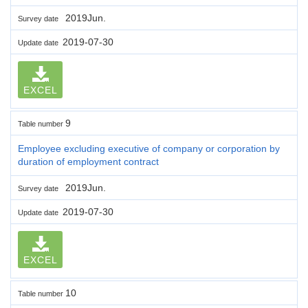
2019Jun.
Survey date
2019-07-30
Update date
EXCEL
9
Table number
Employee excluding executive of company or corporation by
duration of employment contract
2019Jun.
Survey date
2019-07-30
Update date
EXCEL
10
Table number