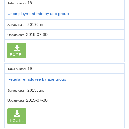
18
Table number
Unemployment rate by age group
2019Jun.
Survey date
2019-07-30
Update date
EXCEL
19
Table number
Regular employee by age group
2019Jun.
Survey date
2019-07-30
Update date
EXCEL