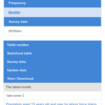
Frequency
Monthly
Survey date
2019Jun.
Table number
Statistical table
Survey date
Update date
View / Download
The latest month
1
Table number
Population aged 15 years old and over by labour force status,