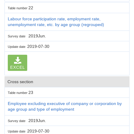
22
Table number
Labour force participation rate, employment rate,
unemployment rate, etc. by age group (regrouped)
2019Jun.
Survey date
2019-07-30
Update date
EXCEL
Cross section
23
Table number
Employee excluding executive of company or corporation by
age group and type of employment
2019Jun.
Survey date
2019-07-30
Update date