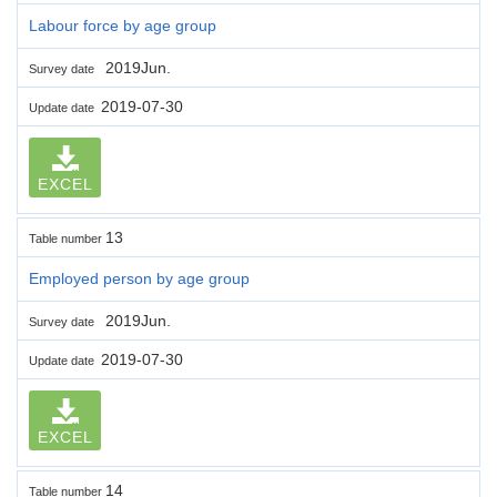
Labour force by age group
2019Jun.
Survey date
2019-07-30
Update date
EXCEL
13
Table number
Employed person by age group
2019Jun.
Survey date
2019-07-30
Update date
EXCEL
14
Table number