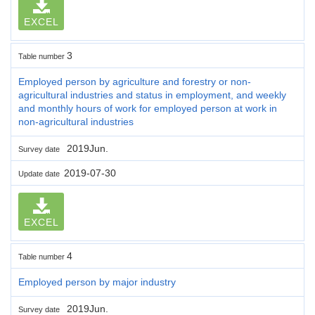
EXCEL
3
Table number
Employed person by agriculture and forestry or non-
agricultural industries and status in employment, and weekly
and monthly hours of work for employed person at work in
non-agricultural industries
2019Jun.
Survey date
2019-07-30
Update date
EXCEL
4
Table number
Employed person by major industry
2019Jun.
Survey date