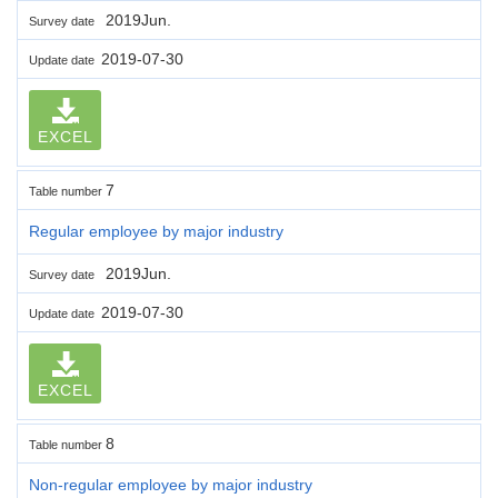
2019Jun.
Survey date
2019-07-30
Update date
EXCEL
7
Table number
Regular employee by major industry
2019Jun.
Survey date
2019-07-30
Update date
EXCEL
8
Table number
Non-regular employee by major industry