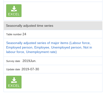
EXCEL
Seasonally adjusted time series
24
Table number
Seasonally adjusted series of major items (Labour force,
Employed person, Employee, Unemployed person, Not in
labour force, Unemployment rate)
2019Jun.
Survey date
2019-07-30
Update date
EXCEL