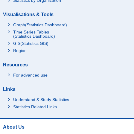
Statistics by Organization
Visualisations & Tools
Graph(Statistics Dashboard)
Time Series Tables
(Statistics Dashboard)
GIS(Statistics GIS)
Region
Resources
For advanced use
Links
Understand & Study Statistics
Statistics Related Links
About Us