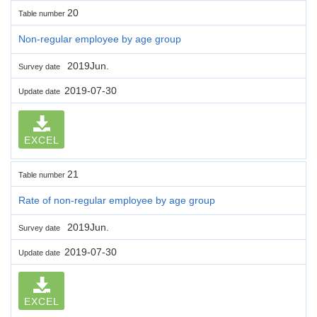
20
Table number
Non-regular employee by age group
2019Jun.
Survey date
2019-07-30
Update date
EXCEL
21
Table number
Rate of non-regular employee by age group
2019Jun.
Survey date
2019-07-30
Update date
EXCEL