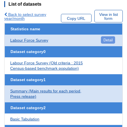
List of datasets
Back to select survey
View in list
year/month
Copy URL
form
Statistics name
Labour Force Survey
Detail
Dataset category0
Labour Force Survey (Old criteria : 2015
Census-based benchmark population)
Dataset category1
Summary (Main results for each period,
Press release)
Dataset category2
Basic Tabulation