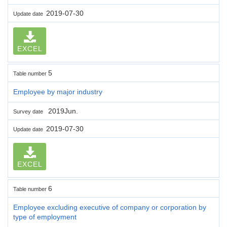
2019-07-30
Update date
EXCEL
5
Table number
Employee by major industry
2019Jun.
Survey date
2019-07-30
Update date
EXCEL
6
Table number
Employee excluding executive of company or corporation by
type of employment