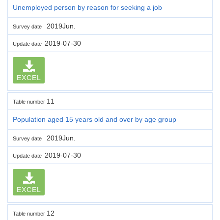
Unemployed person by reason for seeking a job
2019Jun.
Survey date
2019-07-30
Update date
EXCEL
11
Table number
Population aged 15 years old and over by age group
2019Jun.
Survey date
2019-07-30
Update date
EXCEL
12
Table number