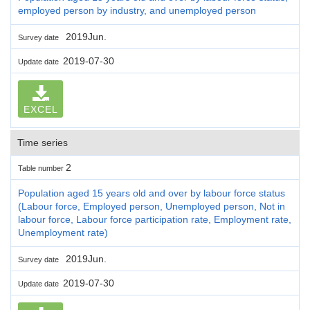
employed person by industry, and unemployed person
2019Jun.
Survey date
2019-07-30
Update date
EXCEL
Time series
2
Table number
Population aged 15 years old and over by labour force status
(Labour force, Employed person, Unemployed person, Not in
labour force, Labour force participation rate, Employment rate,
Unemployment rate)
2019Jun.
Survey date
2019-07-30
Update date