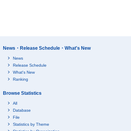
News・Release Schedule・What's New
News
Release Schedule
What's New
Ranking
Browse Statistics
All
Database
File
Statistics by Theme