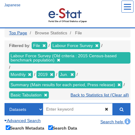
Skip
Japanese
to
main
content
Top Page
Browse Statistics
File
Filtered by:
File
Labour Force Survey
Labour Force Survey (Old criteria : 2015 Census-based
benchmark population)
Monthly
2019
Jun.
Summary (Main results for each period, Press release)
Basic Tabulation
Back to Statistics list (Clear all)
Advanced Search
Search help
Search Metadata
Search Data