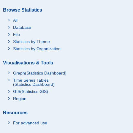
Browse Statistics
All
Database
File
Statistics by Theme
Statistics by Organization
Visualisations & Tools
Graph(Statistics Dashboard)
Time Series Tables
(Statistics Dashboard)
GIS(Statistics GIS)
Region
Resources
For advanced use