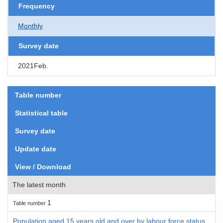
Frequency
Monthly
Survey date
2021Feb.
Table number
Statistical table
Survey date
Update date
View / Download
The latest month
1
Table number
Population aged 15 years old and over by labour force status,