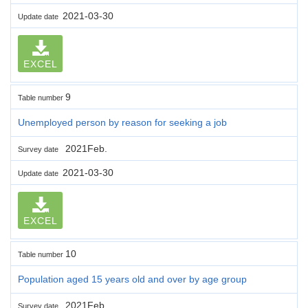
2021-03-30
Update date
EXCEL
9
Table number
Unemployed person by reason for seeking a job
2021Feb.
Survey date
2021-03-30
Update date
EXCEL
10
Table number
Population aged 15 years old and over by age group
2021Feb.
Survey date