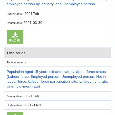
employed person by industry, and unemployed person
2021Feb.
Survey date
2021-03-30
Update date
EXCEL
Time series
2
Table number
Population aged 15 years old and over by labour force status
(Labour force, Employed person, Unemployed person, Not in
labour force, Labour force participation rate, Employment rate,
Unemployment rate)
2021Feb.
Survey date
2021-03-30
Update date