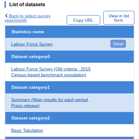
List of datasets
Back to select survey
View in list
year/month
Copy URL
form
Statistics name
Labour Force Survey
Detail
Dataset category0
Labour Force Survey (Old criteria : 2015
Census-based benchmark population)
Dataset category1
Summary (Main results for each period,
Press release)
Dataset category2
Basic Tabulation