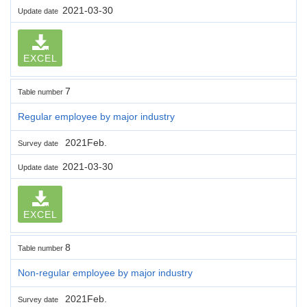
2021-03-30
Update date
EXCEL
7
Table number
Regular employee by major industry
2021Feb.
Survey date
2021-03-30
Update date
EXCEL
8
Table number
Non-regular employee by major industry
2021Feb.
Survey date