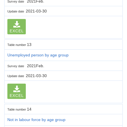
2021Feb.
Survey date
2021-03-30
Update date
EXCEL
13
Table number
Unemployed person by age group
2021Feb.
Survey date
2021-03-30
Update date
EXCEL
14
Table number
Not in labour force by age group