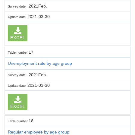
2021Feb.
Survey date
2021-03-30
Update date
EXCEL
17
Table number
Unemployment rate by age group
2021Feb.
Survey date
2021-03-30
Update date
EXCEL
18
Table number
Regular employee by age group