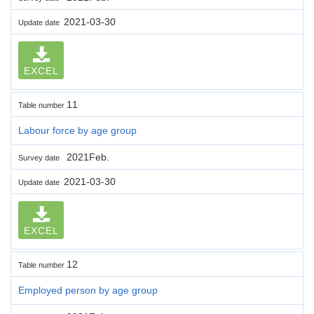
2021-03-30
Update date
EXCEL
11
Table number
Labour force by age group
2021Feb.
Survey date
2021-03-30
Update date
EXCEL
12
Table number
Employed person by age group