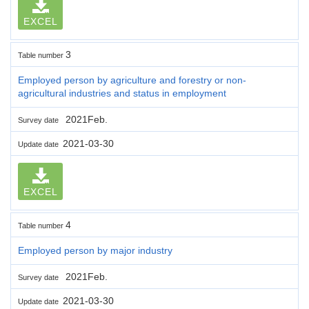
EXCEL
3
Table number
Employed person by agriculture and forestry or non-
agricultural industries and status in employment
2021Feb.
Survey date
2021-03-30
Update date
EXCEL
4
Table number
Employed person by major industry
2021Feb.
Survey date
2021-03-30
Update date