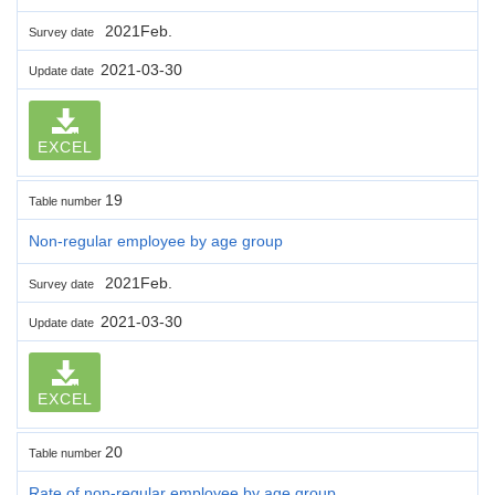
2021Feb.
Survey date
2021-03-30
Update date
EXCEL
19
Table number
Non-regular employee by age group
2021Feb.
Survey date
2021-03-30
Update date
EXCEL
20
Table number
Rate of non-regular employee by age group