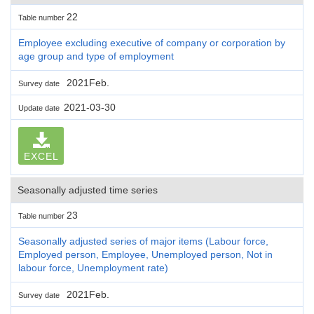
22
Table number
Employee excluding executive of company or corporation by
age group and type of employment
2021Feb.
Survey date
2021-03-30
Update date
EXCEL
Seasonally adjusted time series
23
Table number
Seasonally adjusted series of major items (Labour force,
Employed person, Employee, Unemployed person, Not in
labour force, Unemployment rate)
2021Feb.
Survey date