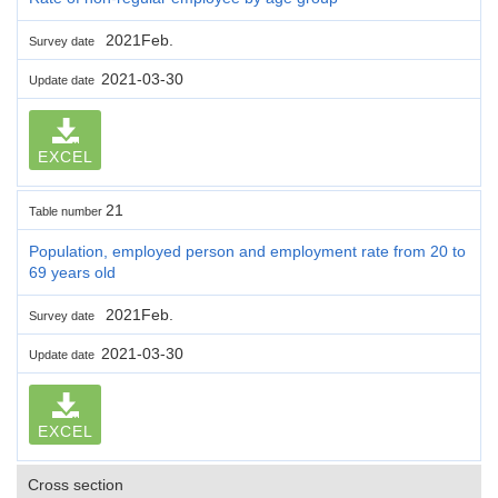
2021Feb.
Survey date
2021-03-30
Update date
EXCEL
21
Table number
Population, employed person and employment rate from 20 to
69 years old
2021Feb.
Survey date
2021-03-30
Update date
EXCEL
Cross section