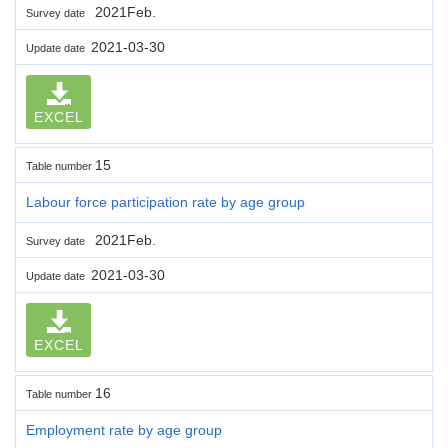
2021Feb.
Survey date
2021-03-30
Update date
EXCEL
15
Table number
Labour force participation rate by age group
2021Feb.
Survey date
2021-03-30
Update date
EXCEL
16
Table number
Employment rate by age group