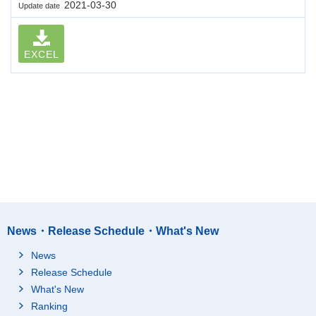
2021-03-30
Update date
EXCEL
News・Release Schedule・What's New
News
Release Schedule
What's New
Ranking