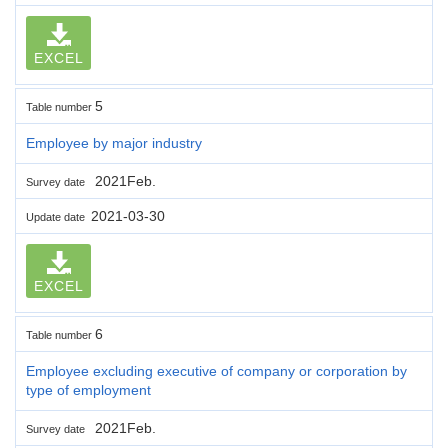
EXCEL
5
Table number
Employee by major industry
2021Feb.
Survey date
2021-03-30
Update date
EXCEL
6
Table number
Employee excluding executive of company or corporation by
type of employment
2021Feb.
Survey date