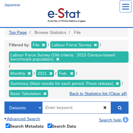
Skip
Japanese
to
main
content
Top Page
Browse Statistics
File
Filtered by:
File
Labour Force Survey
Labour Force Survey (Old criteria : 2015 Census-based
benchmark population)
Monthly
2021
Feb.
Summary (Main results for each period, Press release)
Basic Tabulation
Back to Statistics list (Clear all)
Advanced Search
Search help
Search Metadata
Search Data