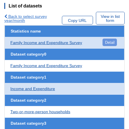
List of datasets
Back to select survey
View in list
year/month
Copy URL
form
Statistics name
Family Income and Expenditure Survey
Detail
Dataset category0
Family Income and Expenditure Survey
Dataset category1
Income and Expenditure
Dataset category2
Two-or-more-person households
Dataset category3