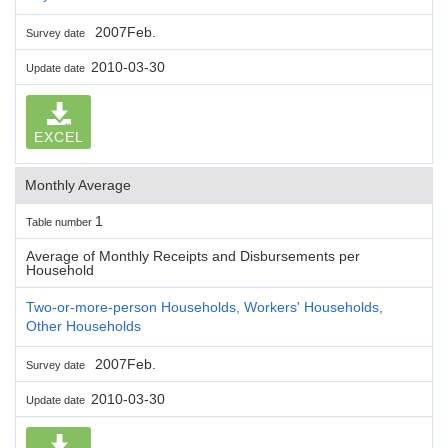
2007Feb.
Survey date
2010-03-30
Update date
EXCEL
Monthly Average
1
Table number
Average of Monthly Receipts and Disbursements per
Household
Two-or-more-person Households, Workers' Households,
Other Households
2007Feb.
Survey date
2010-03-30
Update date