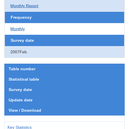
Monthly Report
Frequency
Monthly
Survey date
2007Feb.
Table number
Statistical table
Survey date
Update date
View / Download
Key Statistics