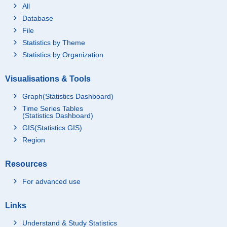
All
Database
File
Statistics by Theme
Statistics by Organization
Visualisations & Tools
Graph(Statistics Dashboard)
Time Series Tables
(Statistics Dashboard)
GIS(Statistics GIS)
Region
Resources
For advanced use
Links
Understand & Study Statistics