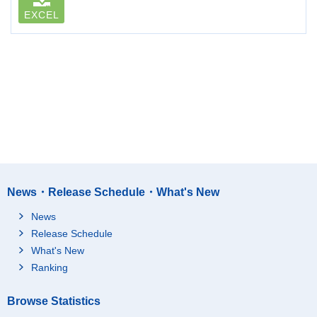
EXCEL
News・Release Schedule・What's New
News
Release Schedule
What's New
Ranking
Browse Statistics