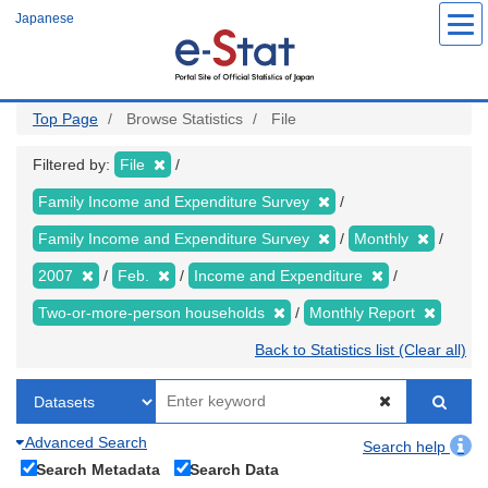
Skip
Japanese
to
main
content
Top Page
Browse Statistics
File
Filtered by:
File
Family Income and Expenditure Survey
Family Income and Expenditure Survey
Monthly
2007
Feb.
Income and Expenditure
Two-or-more-person households
Monthly Report
Back to Statistics list (Clear all)
Advanced Search
Search help
Search Metadata
Search Data