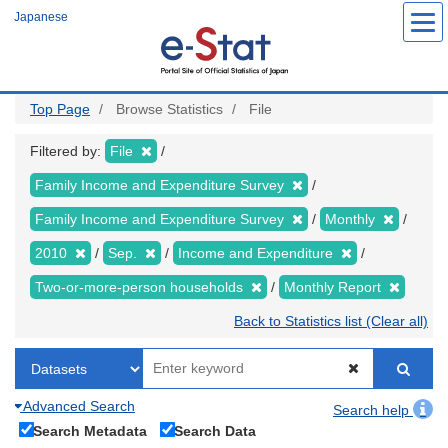
Skip
Japanese
to
main
content
Top Page
Browse Statistics
File
Filtered by:
File
Family Income and Expenditure Survey
Family Income and Expenditure Survey
Monthly
2010
Sep.
Income and Expenditure
Two-or-more-person households
Monthly Report
Back to Statistics list (Clear all)
Advanced Search
Search help
Search Metadata
Search Data