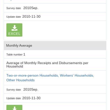
2010Sep.
Survey date
2010-11-30
Update date
EXCEL
Monthly Average
1
Table number
Average of Monthly Receipts and Disbursements per
Household
Two-or-more-person Households, Workers' Households,
Other Households
2010Sep.
Survey date
2010-11-30
Update date