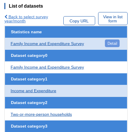
List of datasets
Back to select survey
View in list
year/month
Copy URL
form
Statistics name
Family Income and Expenditure Survey
Detail
Dataset category0
Family Income and Expenditure Survey
Dataset category1
Income and Expenditure
Dataset category2
Two-or-more-person households
Dataset category3