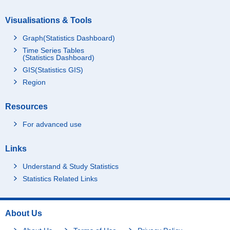
Visualisations & Tools
Graph(Statistics Dashboard)
Time Series Tables
(Statistics Dashboard)
GIS(Statistics GIS)
Region
Resources
For advanced use
Links
Understand & Study Statistics
Statistics Related Links
About Us