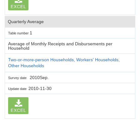
EXCEL
Quarterly Average
1
Table number
Average of Monthly Receipts and Disbursements per
Household
Two-or-more-person Households, Workers' Households,
Other Households
2010Sep.
Survey date
2010-11-30
Update date
EXCEL