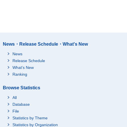
News・Release Schedule・What's New
News
Release Schedule
What's New
Ranking
Browse Statistics
All
Database
File
Statistics by Theme
Statistics by Organization