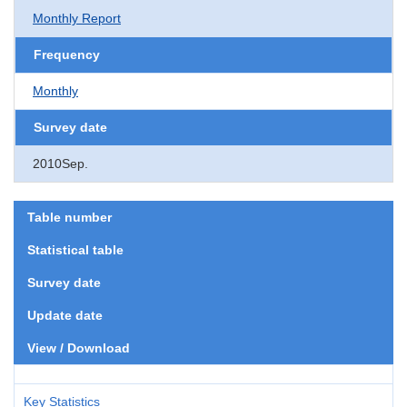
Monthly Report
Frequency
Monthly
Survey date
2010Sep.
Table number
Statistical table
Survey date
Update date
View / Download
Key Statistics