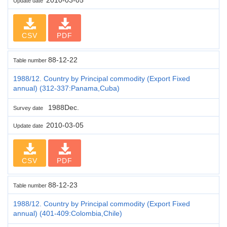
Update date
CSV
PDF
88-12-22
Table number
1988/12. Country by Principal commodity (Export Fixed
annual) (312-337:Panama,Cuba)
1988Dec.
Survey date
2010-03-05
Update date
CSV
PDF
88-12-23
Table number
1988/12. Country by Principal commodity (Export Fixed
annual) (401-409:Colombia,Chile)