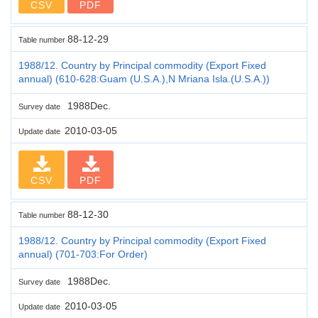
CSV
PDF
88-12-29
Table number
1988/12. Country by Principal commodity (Export Fixed
annual) (610-628:Guam (U.S.A.),N Mriana Isla.(U.S.A.))
1988Dec.
Survey date
2010-03-05
Update date
CSV
PDF
88-12-30
Table number
1988/12. Country by Principal commodity (Export Fixed
annual) (701-703:For Order)
1988Dec.
Survey date
2010-03-05
Update date