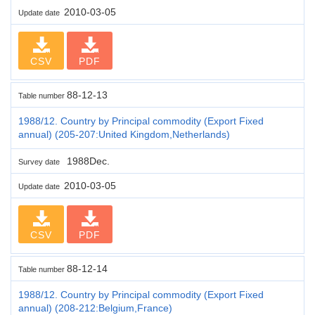
2010-03-05
Update date
CSV
PDF
88-12-13
Table number
1988/12. Country by Principal commodity (Export Fixed
annual) (205-207:United Kingdom,Netherlands)
1988Dec.
Survey date
2010-03-05
Update date
CSV
PDF
88-12-14
Table number
1988/12. Country by Principal commodity (Export Fixed
annual) (208-212:Belgium,France)