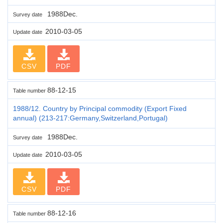
1988Dec.
Survey date
2010-03-05
Update date
CSV
PDF
88-12-15
Table number
1988/12. Country by Principal commodity (Export Fixed
annual) (213-217:Germany,Switzerland,Portugal)
1988Dec.
Survey date
2010-03-05
Update date
CSV
PDF
88-12-16
Table number