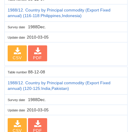
1988/12. Country by Principal commodity (Export Fixed
annual) (116-118:Philippines,Indonesia)
1988Dec.
Survey date
2010-03-05
Update date
CSV
PDF
88-12-08
Table number
1988/12. Country by Principal commodity (Export Fixed
annual) (120-125:India,Pakistan)
1988Dec.
Survey date
2010-03-05
Update date
CSV
PDF