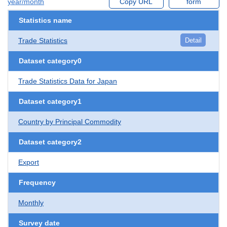
year/month
Copy URL
form
Statistics name
Trade Statistics
Detail
Dataset category0
Trade Statistics Data for Japan
Dataset category1
Country by Principal Commodity
Dataset category2
Export
Frequency
Monthly
Survey date