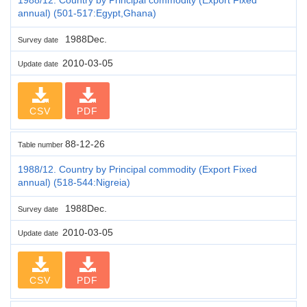
annual) (501-517:Egypt,Ghana)
1988Dec.
Survey date
2010-03-05
Update date
CSV
PDF
88-12-26
Table number
1988/12. Country by Principal commodity (Export Fixed
annual) (518-544:Nigreia)
1988Dec.
Survey date
2010-03-05
Update date
CSV
PDF