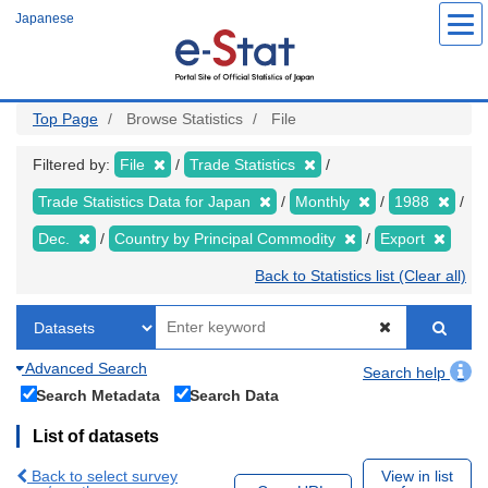
Skip
Japanese
to
main
content
Top Page
Browse Statistics
File
Filtered by:
File
Trade Statistics
Trade Statistics Data for Japan
Monthly
1988
Dec.
Country by Principal Commodity
Export
Back to Statistics list (Clear all)
Advanced Search
Search help
Search Metadata
Search Data
List of datasets
Back to select survey
View in list