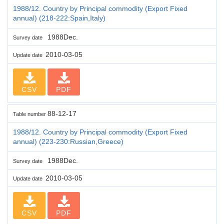
1988/12. Country by Principal commodity (Export Fixed
annual) (218-222:Spain,Italy)
1988Dec.
Survey date
2010-03-05
Update date
CSV
PDF
88-12-17
Table number
1988/12. Country by Principal commodity (Export Fixed
annual) (223-230:Russian,Greece)
1988Dec.
Survey date
2010-03-05
Update date
CSV
PDF