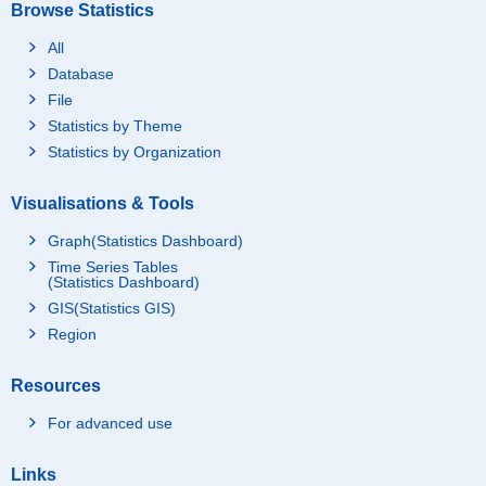
Browse Statistics
All
Database
File
Statistics by Theme
Statistics by Organization
Visualisations & Tools
Graph(Statistics Dashboard)
Time Series Tables
(Statistics Dashboard)
GIS(Statistics GIS)
Region
Resources
For advanced use
Links