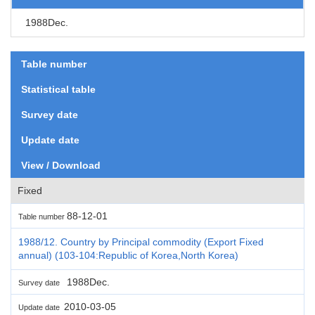
1988Dec.
Table number
Statistical table
Survey date
Update date
View / Download
Fixed
88-12-01
Table number
1988/12. Country by Principal commodity (Export Fixed
annual) (103-104:Republic of Korea,North Korea)
1988Dec.
Survey date
2010-03-05
Update date