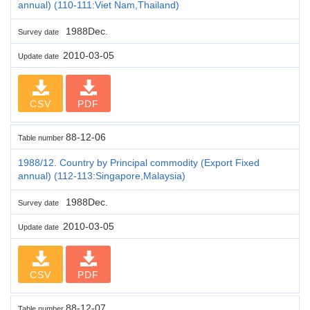
annual) (110-111:Viet Nam,Thailand)
1988Dec.
Survey date
2010-03-05
Update date
CSV
PDF
88-12-06
Table number
1988/12. Country by Principal commodity (Export Fixed
annual) (112-113:Singapore,Malaysia)
1988Dec.
Survey date
2010-03-05
Update date
CSV
PDF
88-12-07
Table number