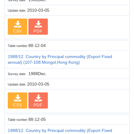
2010-03-05
Update date
CSV
PDF
88-12-04
Table number
1988/12. Country by Principal commodity (Export Fixed
annual) (107-108:Mongol,Hong Kong)
1988Dec.
Survey date
2010-03-05
Update date
CSV
PDF
88-12-05
Table number
1988/12. Country by Principal commodity (Export Fixed