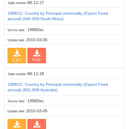
88-12-27
Table number
1988/12. Country by Principal commodity (Export Fixed
annual) (545-559:South Africa)
1988Dec.
Survey date
2010-03-05
Update date
CSV
PDF
88-12-28
Table number
1988/12. Country by Principal commodity (Export Fixed
annual) (601-609:Australia)
1988Dec.
Survey date
2010-03-05
Update date