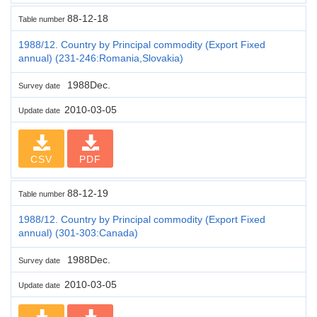
88-12-18
Table number
1988/12. Country by Principal commodity (Export Fixed
annual) (231-246:Romania,Slovakia)
1988Dec.
Survey date
2010-03-05
Update date
CSV
PDF
88-12-19
Table number
1988/12. Country by Principal commodity (Export Fixed
annual) (301-303:Canada)
1988Dec.
Survey date
2010-03-05
Update date