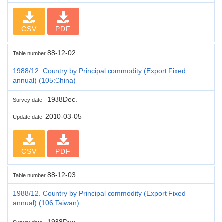
CSV
PDF
88-12-02
Table number
1988/12. Country by Principal commodity (Export Fixed
annual) (105:China)
1988Dec.
Survey date
2010-03-05
Update date
CSV
PDF
88-12-03
Table number
1988/12. Country by Principal commodity (Export Fixed
annual) (106:Taiwan)
1988Dec.
Survey date