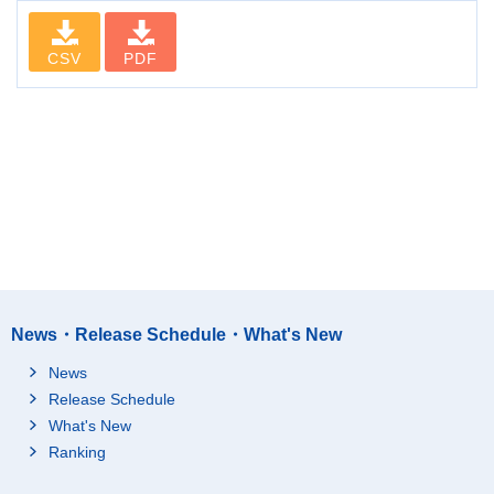
CSV
PDF
News・Release Schedule・What's New
News
Release Schedule
What's New
Ranking