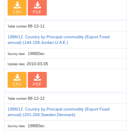
CSV
PDF
88-12-11
Table number
1988/12. Country by Principal commodity (Export Fixed
annual) (144-158:Jordan,U.A.E.)
1988Dec.
Survey date
2010-03-05
Update date
CSV
PDF
88-12-12
Table number
1988/12. Country by Principal commodity (Export Fixed
annual) (201-204:Sweden,Denmark)
1988Dec.
Survey date