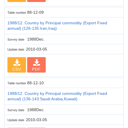
88-12-09
Table number
1988/12. Country by Principal commodity (Export Fixed
annual) (126-135:Iran,Iraq)
1988Dec.
Survey date
2010-03-05
Update date
CSV
PDF
88-12-10
Table number
1988/12. Country by Principal commodity (Export Fixed
annual) (136-143:Saudi Arabia,Kuwait)
1988Dec.
Survey date
2010-03-05
Update date