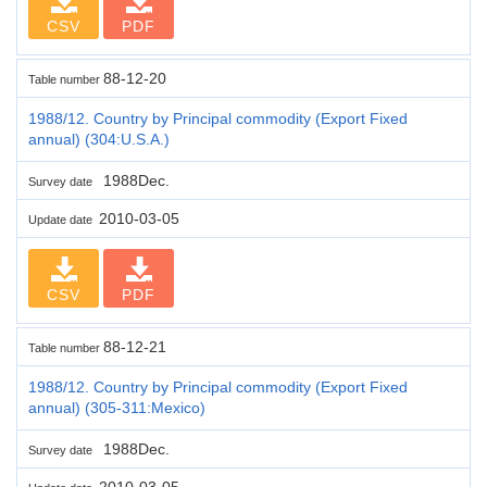
CSV
PDF
88-12-20
Table number
1988/12. Country by Principal commodity (Export Fixed
annual) (304:U.S.A.)
1988Dec.
Survey date
2010-03-05
Update date
CSV
PDF
88-12-21
Table number
1988/12. Country by Principal commodity (Export Fixed
annual) (305-311:Mexico)
1988Dec.
Survey date
2010-03-05