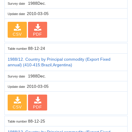
1988Dec.
Survey date
2010-03-05
Update date
CSV
PDF
88-12-24
Table number
1988/12. Country by Principal commodity (Export Fixed
annual) (410-415:Brazil,Argentina)
1988Dec.
Survey date
2010-03-05
Update date
CSV
PDF
88-12-25
Table number
1988/12. Country by Principal commodity (Export Fixed