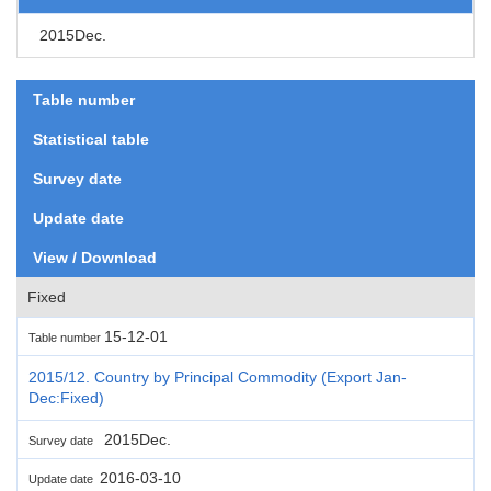
2015Dec.
Table number
Statistical table
Survey date
Update date
View / Download
Fixed
15-12-01
Table number
2015/12. Country by Principal Commodity (Export Jan-
Dec:Fixed)
2015Dec.
Survey date
2016-03-10
Update date