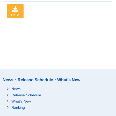
CSV
News・Release Schedule・What's New
News
Release Schedule
What's New
Ranking