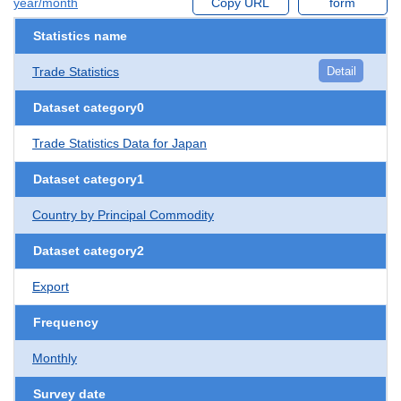
year/month
Copy URL
form
Statistics name
Trade Statistics
Detail
Dataset category0
Trade Statistics Data for Japan
Dataset category1
Country by Principal Commodity
Dataset category2
Export
Frequency
Monthly
Survey date