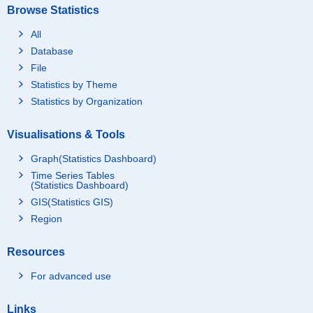
Browse Statistics
All
Database
File
Statistics by Theme
Statistics by Organization
Visualisations & Tools
Graph(Statistics Dashboard)
Time Series Tables
(Statistics Dashboard)
GIS(Statistics GIS)
Region
Resources
For advanced use
Links