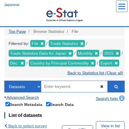
Skip
Japanese
to
main
content
Top Page
Browse Statistics
File
Filtered by:
File
Trade Statistics
Trade Statistics Data for Japan
Monthly
2015
Dec.
Country by Principal Commodity
Export
Back to Statistics list (Clear all)
Advanced Search
Search help
Search Metadata
Search Data
List of datasets
Back to select survey
View in list