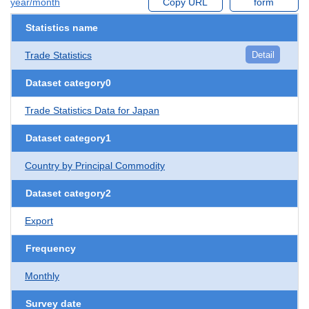
year/month
Copy URL
form
Statistics name
Trade Statistics
Detail
Dataset category0
Trade Statistics Data for Japan
Dataset category1
Country by Principal Commodity
Dataset category2
Export
Frequency
Monthly
Survey date