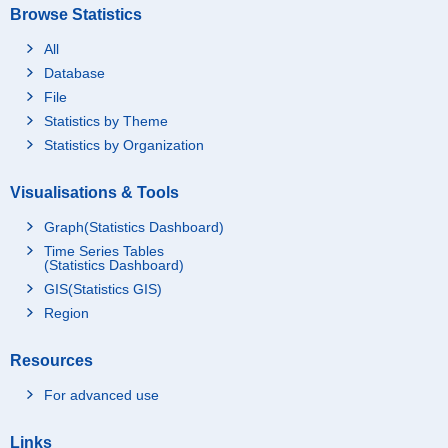
Browse Statistics
All
Database
File
Statistics by Theme
Statistics by Organization
Visualisations & Tools
Graph(Statistics Dashboard)
Time Series Tables
(Statistics Dashboard)
GIS(Statistics GIS)
Region
Resources
For advanced use
Links