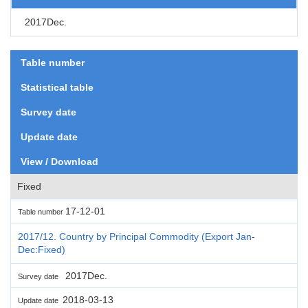
2017Dec.
Table number
Statistical table
Survey date
Update date
View / Download
Fixed
17-12-01
Table number
2017/12. Country by Principal Commodity (Export Jan-
Dec:Fixed)
2017Dec.
Survey date
2018-03-13
Update date