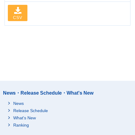
CSV
News・Release Schedule・What's New
News
Release Schedule
What's New
Ranking