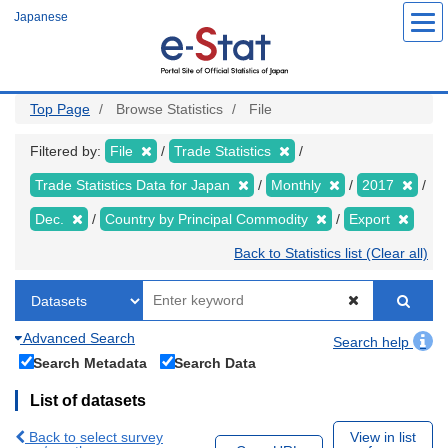
Skip
Japanese
to
main
content
Top Page
Browse Statistics
File
Filtered by:
File
Trade Statistics
Trade Statistics Data for Japan
Monthly
2017
Dec.
Country by Principal Commodity
Export
Back to Statistics list (Clear all)
Advanced Search
Search help
Search Metadata
Search Data
List of datasets
Back to select survey
View in list