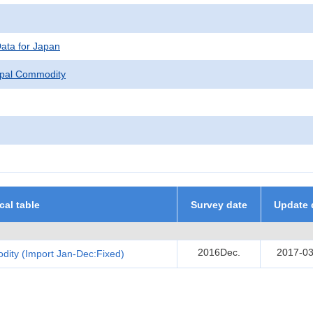
Data for Japan
ipal Commodity
ical table
Survey date
Update 
2016Dec.
2017-03
dity (Import Jan-Dec:Fixed)