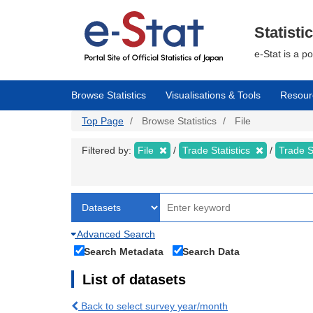
Skip
to
main
Statisti
content
e-Stat is a p
Browse Statistics
Visualisations & Tools
Resour
Top Page
Browse Statistics
File
Filtered by:
File
Trade Statistics
Trade S
Advanced Search
Search Metadata
Search Data
List of datasets
Back to select survey year/month