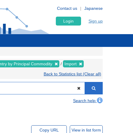
Contact us
Japanese
Login
Sign up
ntry by Principal Commodity
Import
Back to Statistics list (Clear all)
Search help
Copy URL
View in list form