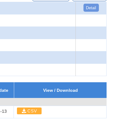
Detail
date
View / Download
CSV
-13