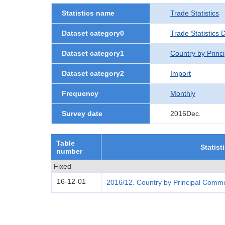
Statistics name
Trade Statistics
Dataset category0
Trade Statistics 
Dataset category1
Country by Princ
Dataset category2
Import
Frequency
Monthly
Survey date
2016Dec.
Table
Statist
number
Fixed
16-12-01
2016/12. Country by Principal Commo