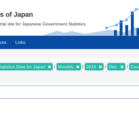
cs of Japan
ortal site for Japanese Government Statistics.
ces
Links
tatistics Data for Japan
Monthly
2016
Dec.
Cou