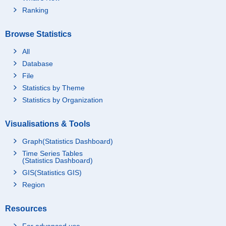
Ranking
Browse Statistics
All
Database
File
Statistics by Theme
Statistics by Organization
Visualisations & Tools
Graph(Statistics Dashboard)
Time Series Tables
(Statistics Dashboard)
GIS(Statistics GIS)
Region
Resources
For advanced use