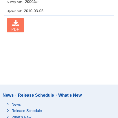
2000Jan.
Survey date
2010-03-05
Update date
PDF
News・Release Schedule・What's New
News
Release Schedule
What's New