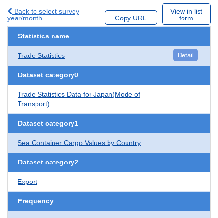
Back to select survey
View in list
year/month
Copy URL
form
Statistics name
Trade Statistics
Detail
Dataset category0
Trade Statistics Data for Japan(Mode of
Transport)
Dataset category1
Sea Container Cargo Values by Country
Dataset category2
Export
Frequency