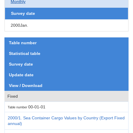
Monthly
Survey date
2000Jan.
Table number
Statistical table
Survey date
Update date
View / Download
Fixed
00-01-01
Table number
2000/1. Sea Container Cargo Values by Country (Export Fixed
annual)