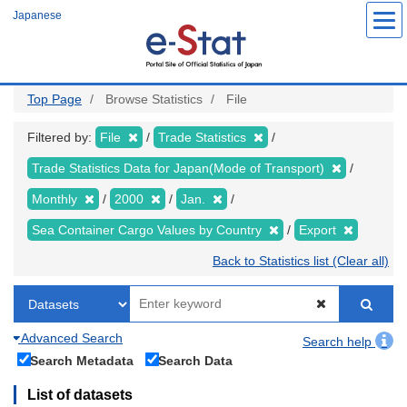
Skip
Japanese
to
main
content
Top Page
Browse Statistics
File
Filtered by:
File
Trade Statistics
Trade Statistics Data for Japan(Mode of Transport)
Monthly
2000
Jan.
Sea Container Cargo Values by Country
Export
Back to Statistics list (Clear all)
Advanced Search
Search help
Search Metadata
Search Data
List of datasets