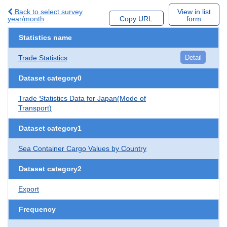
Back to select survey
View in list
year/month
Copy URL
form
Statistics name
Trade Statistics
Detail
Dataset category0
Trade Statistics Data for Japan(Mode of
Transport)
Dataset category1
Sea Container Cargo Values by Country
Dataset category2
Export
Frequency