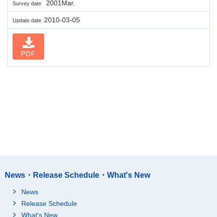
2001Mar.
Survey date
2010-03-05
Update date
PDF
News・Release Schedule・What's New
News
Release Schedule
What's New