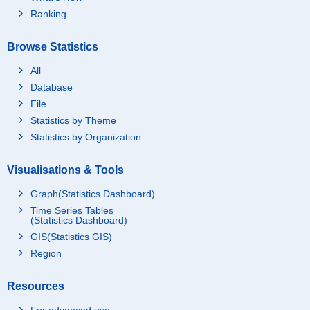
Ranking
Browse Statistics
All
Database
File
Statistics by Theme
Statistics by Organization
Visualisations & Tools
Graph(Statistics Dashboard)
Time Series Tables
(Statistics Dashboard)
GIS(Statistics GIS)
Region
Resources
For advanced use