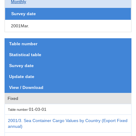
Monthly
Survey date
2001Mar.
Table number
Statistical table
Survey date
Update date
View / Download
Fixed
01-03-01
Table number
2001/3. Sea Container Cargo Values by Country (Export Fixed
annual)