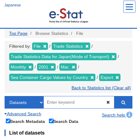
Skip
Japanese
to
main
content
Top Page
Browse Statistics
File
Filtered by:
File
Trade Statistics
Trade Statistics Data for Japan(Mode of Transport)
Monthly
2001
Mar.
Sea Container Cargo Values by Country
Export
Back to Statistics list (Clear all)
Advanced Search
Search help
Search Metadata
Search Data
List of datasets