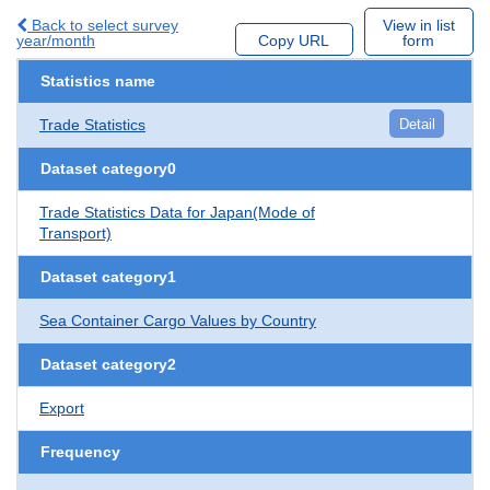
Back to select survey
View in list
year/month
Copy URL
form
Statistics name
Trade Statistics
Detail
Dataset category0
Trade Statistics Data for Japan(Mode of
Transport)
Dataset category1
Sea Container Cargo Values by Country
Dataset category2
Export
Frequency