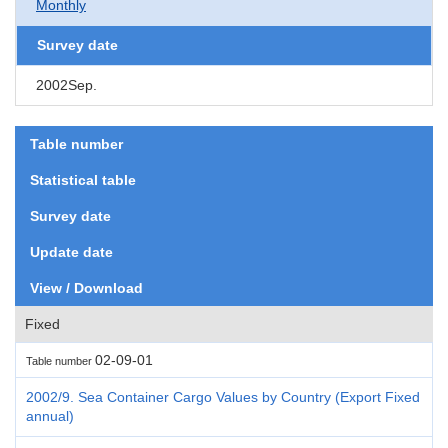
Monthly
Survey date
2002Sep.
Table number
Statistical table
Survey date
Update date
View / Download
Fixed
02-09-01
Table number
2002/9. Sea Container Cargo Values by Country (Export Fixed
annual)