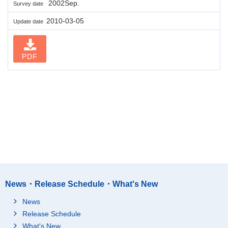
2002Sep.
Survey date
2010-03-05
Update date
PDF
News・Release Schedule・What's New
News
Release Schedule
What's New