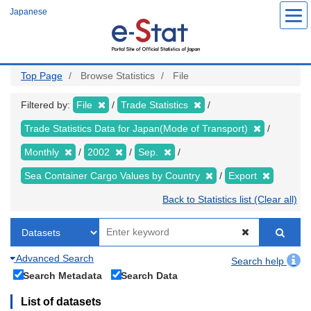
Skip
Japanese
to
main
content
Top Page
Browse Statistics
File
Filtered by:
File
Trade Statistics
Trade Statistics Data for Japan(Mode of Transport)
Monthly
2002
Sep.
Sea Container Cargo Values by Country
Export
Back to Statistics list (Clear all)
Advanced Search
Search help
Search Metadata
Search Data
List of datasets