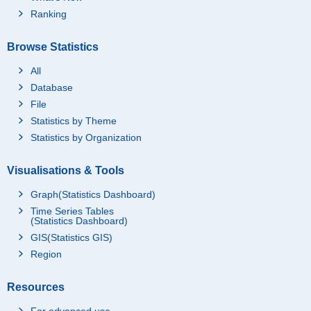
Ranking
Browse Statistics
All
Database
File
Statistics by Theme
Statistics by Organization
Visualisations & Tools
Graph(Statistics Dashboard)
Time Series Tables
(Statistics Dashboard)
GIS(Statistics GIS)
Region
Resources
For advanced use