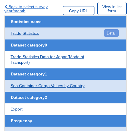
Back to select survey
View in list
year/month
Copy URL
form
Statistics name
Trade Statistics
Detail
Dataset category0
Trade Statistics Data for Japan(Mode of
Transport)
Dataset category1
Sea Container Cargo Values by Country
Dataset category2
Export
Frequency