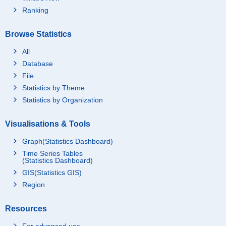
Ranking
Browse Statistics
All
Database
File
Statistics by Theme
Statistics by Organization
Visualisations & Tools
Graph(Statistics Dashboard)
Time Series Tables
(Statistics Dashboard)
GIS(Statistics GIS)
Region
Resources
For advanced use