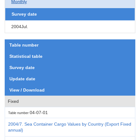
Monthly
Survey date
2004Jul.
Table number
Statistical table
Survey date
Update date
View / Download
Fixed
04-07-01
Table number
2004/7. Sea Container Cargo Values by Country (Export Fixed
annual)