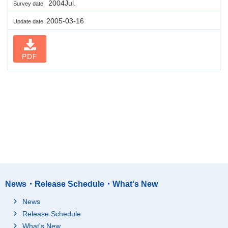
2004Jul.
Survey date
2005-03-16
Update date
PDF
News・Release Schedule・What's New
News
Release Schedule
What's New