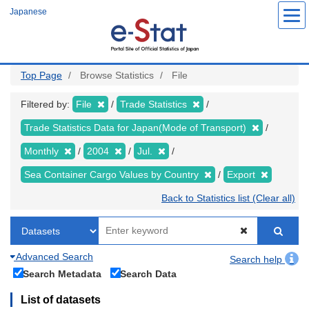
Skip
Japanese
to
main
content
Top Page
Browse Statistics
File
Filtered by:
File
Trade Statistics
Trade Statistics Data for Japan(Mode of Transport)
Monthly
2004
Jul.
Sea Container Cargo Values by Country
Export
Back to Statistics list (Clear all)
Advanced Search
Search help
Search Metadata
Search Data
List of datasets