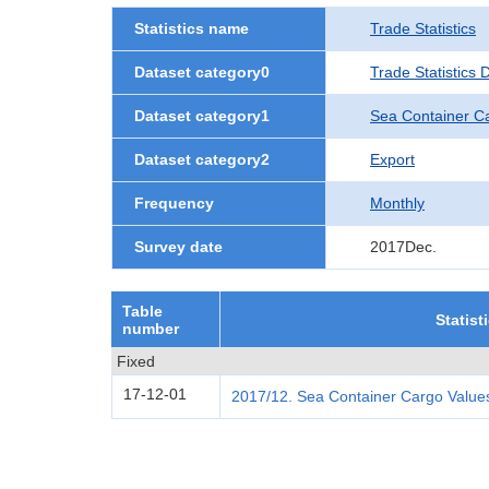
Statistics name
Trade Statistics
Dataset category0
Trade Statistics
Dataset category1
Sea Container C
Dataset category2
Export
Frequency
Monthly
Survey date
2017Dec.
Table
Statist
number
Fixed
17-12-01
2017/12. Sea Container Cargo Values