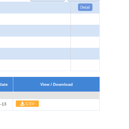
Detail
date
View / Download
CSV
-13