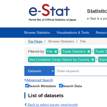
Skip
to
main
Statisti
content
e-Stat is a p
Browse Statistics
Visualisations & Tools
Resour
Top Page
Browse Statistics
File
Filtered by:
File
Trade Statistics
Trade S
Sea Container Cargo Values by Country
Expo
Advanced Search
Search Metadata
Search Data
List of datasets
Back to select survey year/month