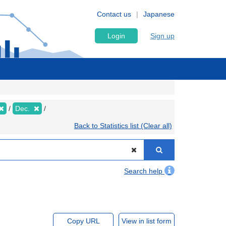
Contact us
Japanese
Login
Sign up
Dec.
Back to Statistics list (Clear all)
Search help
Copy URL
View in list form