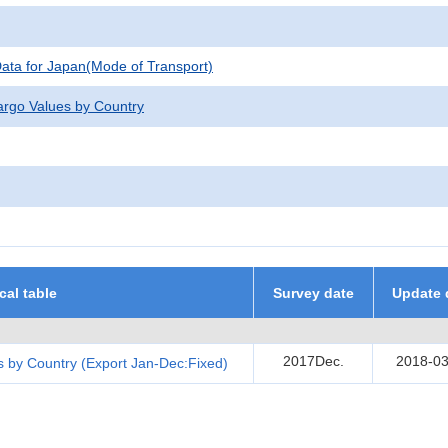
 Data for Japan(Mode of Transport)
argo Values by Country
ical table
Survey date
Update 
2017Dec.
2018-03
 by Country (Export Jan-Dec:Fixed)