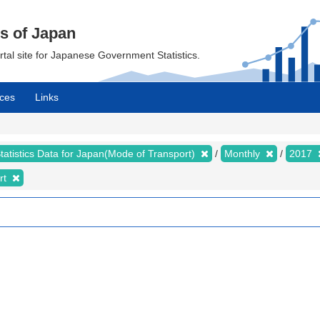
cs of Japan
ortal site for Japanese Government Statistics.
ces
Links
tatistics Data for Japan(Mode of Transport)
Monthly
2017
rt