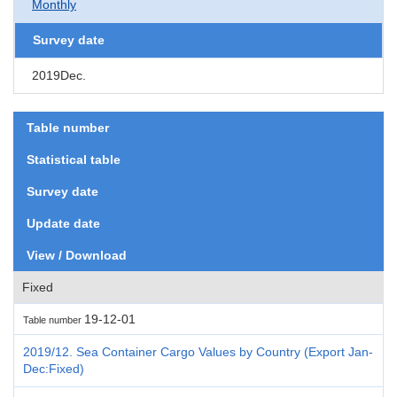
Monthly
Survey date
2019Dec.
Table number
Statistical table
Survey date
Update date
View / Download
Fixed
19-12-01
Table number
2019/12. Sea Container Cargo Values by Country (Export Jan-
Dec:Fixed)