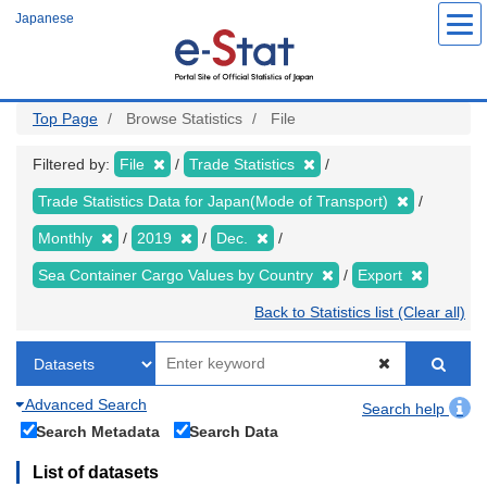
Skip
Japanese
to
main
content
Top Page
Browse Statistics
File
Filtered by:
File
Trade Statistics
Trade Statistics Data for Japan(Mode of Transport)
Monthly
2019
Dec.
Sea Container Cargo Values by Country
Export
Back to Statistics list (Clear all)
Advanced Search
Search help
Search Metadata
Search Data
List of datasets