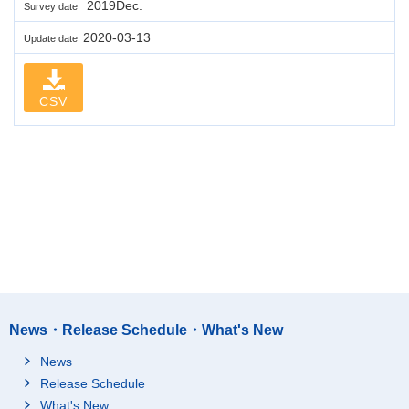
2019Dec.
Survey date
2020-03-13
Update date
CSV
News・Release Schedule・What's New
News
Release Schedule
What's New