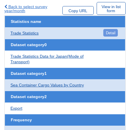
Back to select survey
View in list
year/month
Copy URL
form
Statistics name
Trade Statistics
Detail
Dataset category0
Trade Statistics Data for Japan(Mode of
Transport)
Dataset category1
Sea Container Cargo Values by Country
Dataset category2
Export
Frequency