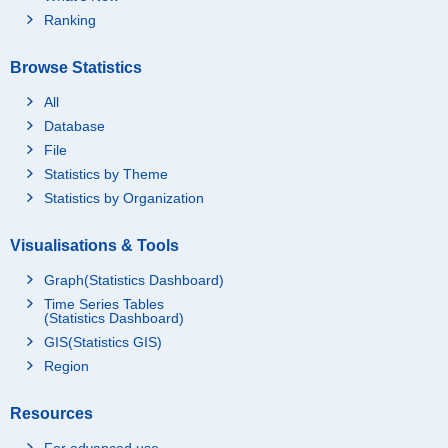
Ranking
Browse Statistics
All
Database
File
Statistics by Theme
Statistics by Organization
Visualisations & Tools
Graph(Statistics Dashboard)
Time Series Tables
(Statistics Dashboard)
GIS(Statistics GIS)
Region
Resources
For advanced use