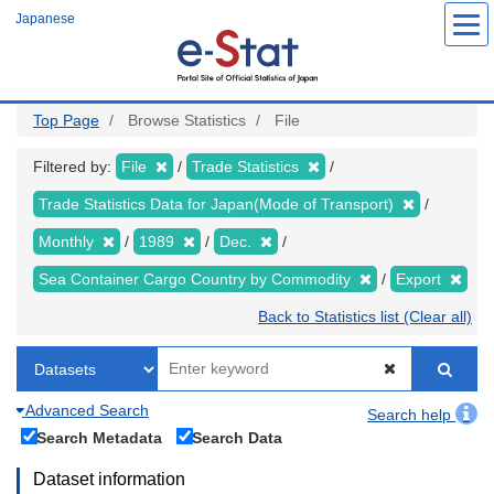
Skip
Japanese
to
main
content
Top Page
Browse Statistics
File
Filtered by:
File
Trade Statistics
Trade Statistics Data for Japan(Mode of Transport)
Monthly
1989
Dec.
Sea Container Cargo Country by Commodity
Export
Back to Statistics list (Clear all)
Advanced Search
Search help
Search Metadata
Search Data
Dataset information