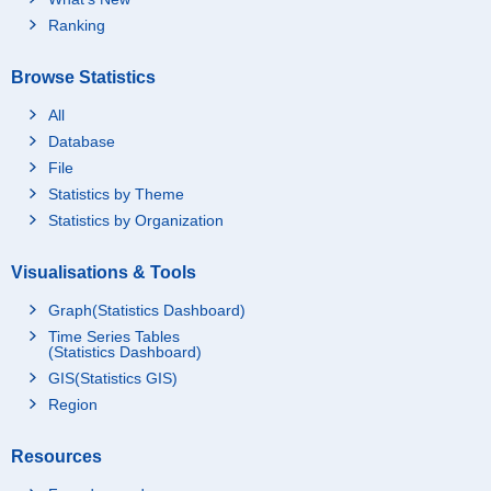
Ranking
Browse Statistics
All
Database
File
Statistics by Theme
Statistics by Organization
Visualisations & Tools
Graph(Statistics Dashboard)
Time Series Tables
(Statistics Dashboard)
GIS(Statistics GIS)
Region
Resources