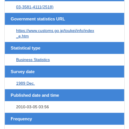
03-3581-4111(2518)
Government statistics URL
https://www.customs.go.jp/toukei/info/index
_e.htm
Statistical type
Business Statistics
Survey date
1989 Dec.
Published date and time
2010-03-05 03:56
Frequency