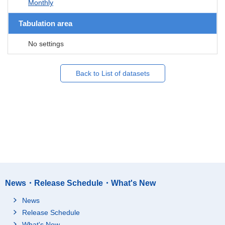
Monthly
Tabulation area
No settings
Back to List of datasets
News・Release Schedule・What's New
News
Release Schedule
What's New