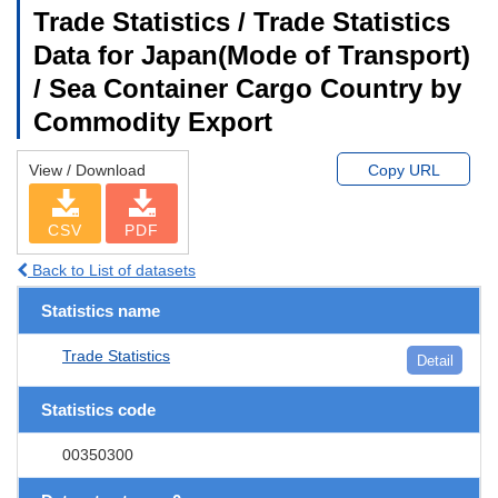
Trade Statistics / Trade Statistics
Data for Japan(Mode of Transport)
/ Sea Container Cargo Country by
Commodity Export
View / Download
Copy URL
CSV
PDF
Back to List of datasets
Statistics name
Trade Statistics
Detail
Statistics code
00350300