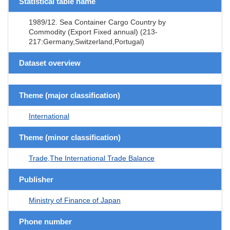
Statistical table name
1989/12. Sea Container Cargo Country by
Commodity (Export Fixed annual) (213-
217:Germany,Switzerland,Portugal)
Dataset overview
Theme (major classification)
International
Theme (minor classification)
Trade,The International Trade Balance
Publisher
Ministry of Finance of Japan
Phone number