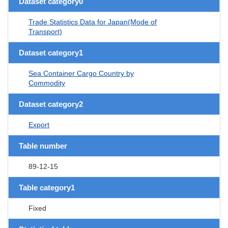
Dataset category0
Trade Statistics Data for Japan(Mode of
Transport)
Dataset category1
Sea Container Cargo Country by
Commodity
Dataset category2
Export
Table number
89-12-15
Table category1
Fixed