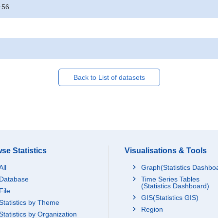
:56
Back to List of datasets
se Statistics
Visualisations & Tools
All
Graph(Statistics Dashbo
Database
Time Series Tables
(Statistics Dashboard)
File
GIS(Statistics GIS)
Statistics by Theme
Region
Statistics by Organization