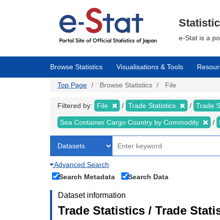
Skip
to
main
Statisti
content
e-Stat is a p
Browse Statistics
Visualisations & Tools
Resour
Top Page
Browse Statistics
File
Filtered by:
File
Trade Statistics
Trade S
Sea Container Cargo Country by Commodity
Advanced Search
Search Metadata
Search Data
Dataset information
Trade Statistics / Trade Stat