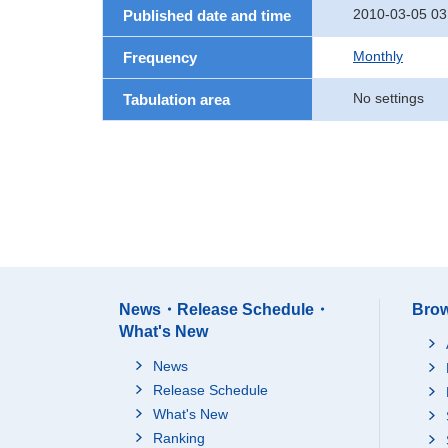
2010-03-05 03
Published date and time
Monthly
Frequency
No settings
Tabulation area
News・Release Schedule・
Brow
What's New
News
Release Schedule
What's New
Ranking