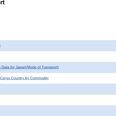
rt
s
cs Data for Japan(Mode of Transport)
 Cargo Country by Commodity