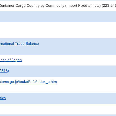
Container Cargo Country by Commodity (Import Fixed annual) (223-2
rnational Trade Balance
nance of Japan
2518)
stoms.go.jp/toukei/info/index_e.htm
tics