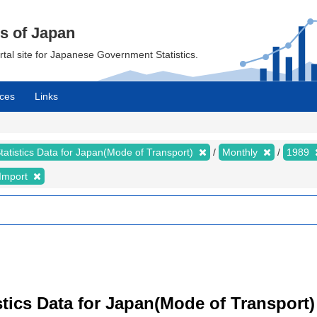
cs of Japan
ortal site for Japanese Government Statistics.
ces
Links
tatistics Data for Japan(Mode of Transport)
Monthly
1989
Import
istics Data for Japan(Mode of Transport