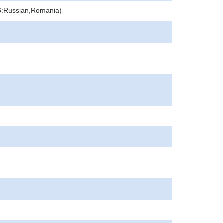
46:Russian,Romania)