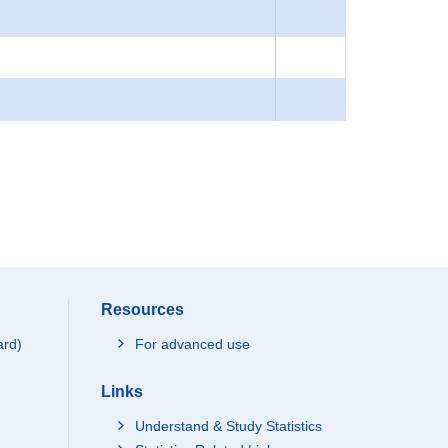
Resources
ard)
For advanced use
Links
Understand & Study Statistics