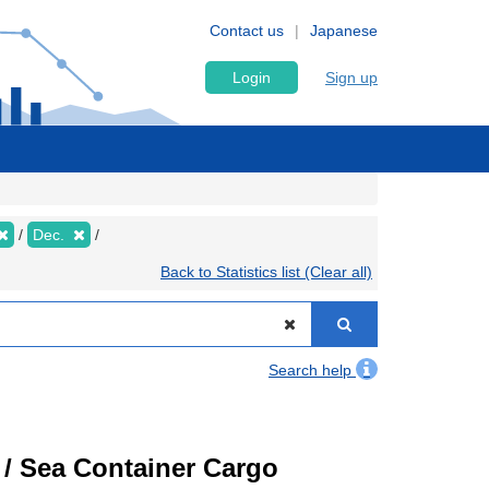
Contact us
Japanese
Login
Sign up
Dec.
Back to Statistics list (Clear all)
Search help
) / Sea Container Cargo