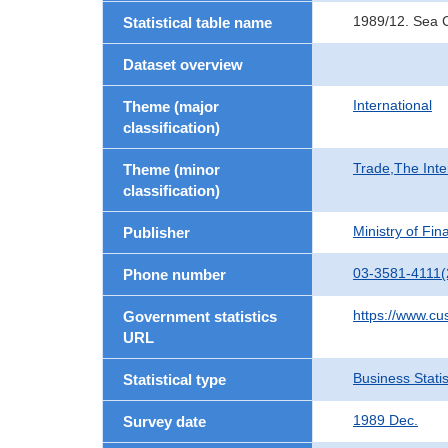
1989/12. Sea 
Statistical table name
Dataset overview
International
Theme (major
classification)
Trade,The Inte
Theme (minor
classification)
Ministry of Fi
Publisher
03-3581-4111(
Phone number
https://www.cu
Government statistics
URL
Business Statis
Statistical type
1989 Dec.
Survey date