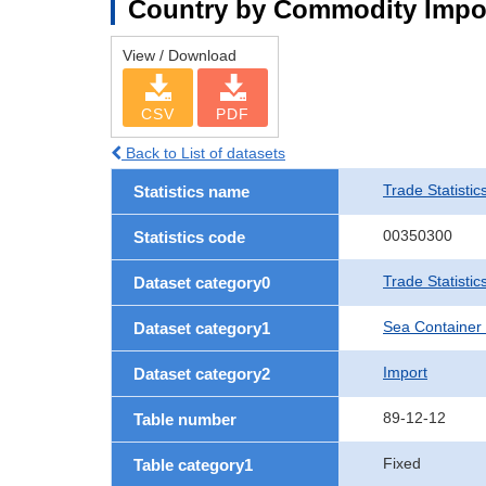
Country by Commodity Impo
View / Download
CSV
PDF
Back to List of datasets
Trade Statistic
Statistics name
00350300
Statistics code
Trade Statisti
Dataset category0
Sea Container
Dataset category1
Import
Dataset category2
89-12-12
Table number
Fixed
Table category1