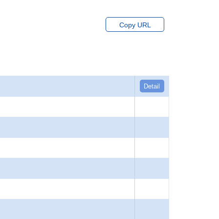
Copy URL
Detail