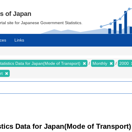
cs of Japan
ortal site for Japanese Government Statistics.
ces
Links
tatistics Data for Japan(Mode of Transport)
Monthly
2000
rt
tistics Data for Japan(Mode of Transport