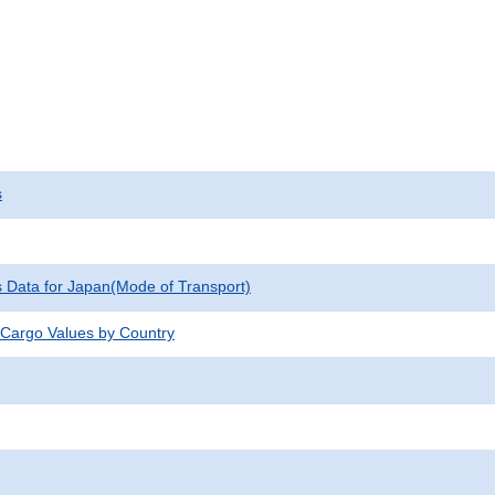
s
cs Data for Japan(Mode of Transport)
 Cargo Values by Country