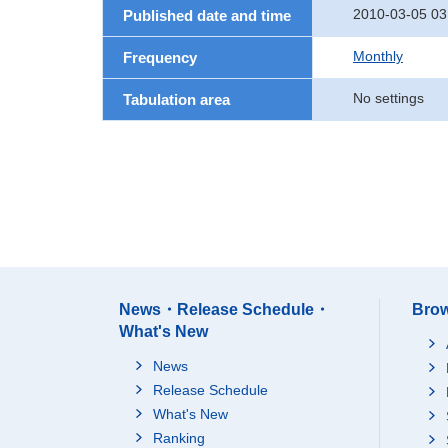
2010-03-05 03
Published date and time
Monthly
Frequency
No settings
Tabulation area
News・Release Schedule・
Brow
What's New
News
Release Schedule
What's New
Ranking