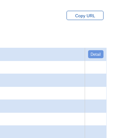
Copy URL
Detail