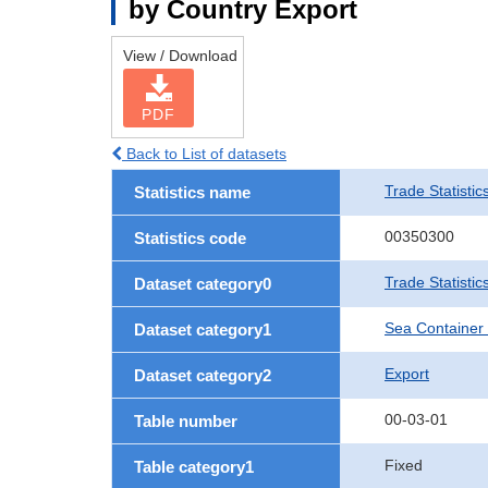
by Country Export
View / Download
PDF
Back to List of datasets
Trade Statistic
Statistics name
00350300
Statistics code
Trade Statisti
Dataset category0
Sea Container
Dataset category1
Export
Dataset category2
00-03-01
Table number
Fixed
Table category1