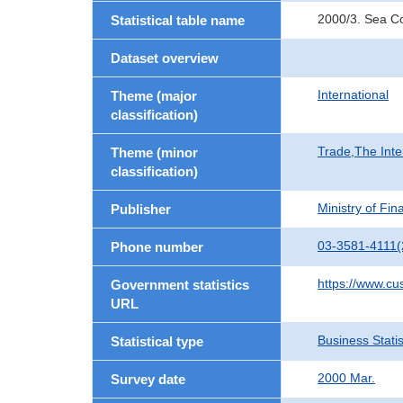
2000/3. Sea Co
Statistical table name
Dataset overview
International
Theme (major
classification)
Trade,The Inte
Theme (minor
classification)
Ministry of Fi
Publisher
03-3581-4111(
Phone number
https://www.cu
Government statistics
URL
Business Statis
Statistical type
2000 Mar.
Survey date