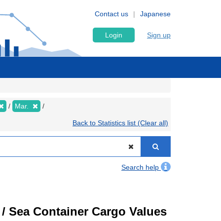
Contact us
Japanese
Login
Sign up
Mar.
Back to Statistics list (Clear all)
Search help
) / Sea Container Cargo Values