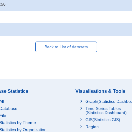
:56
Back to List of datasets
se Statistics
Visualisations & Tools
All
Graph(Statistics Dashbo
Database
Time Series Tables
(Statistics Dashboard)
File
GIS(Statistics GIS)
Statistics by Theme
Region
Statistics by Organization