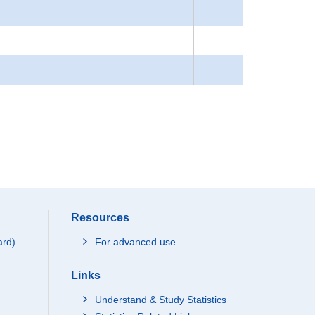
Resources
ard)
For advanced use
Links
Understand & Study Statistics