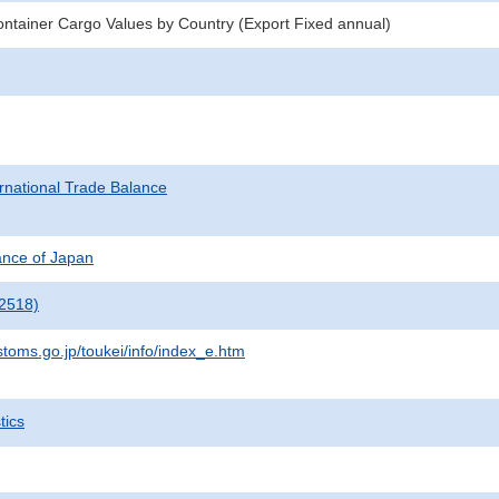
ntainer Cargo Values by Country (Export Fixed annual)
rnational Trade Balance
nance of Japan
2518)
stoms.go.jp/toukei/info/index_e.htm
tics