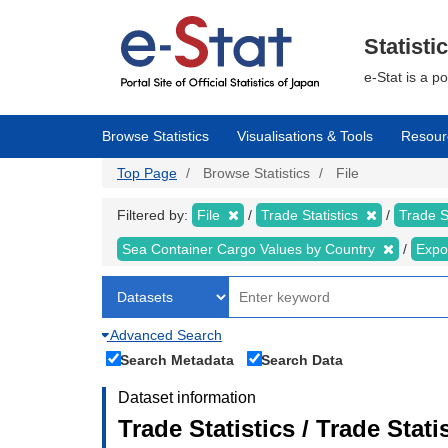
Skip
to
main
Statisti
content
e-Stat is a p
Browse Statistics
Visualisations & Tools
Resour
Top Page
Browse Statistics
File
Filtered by:
File
Trade Statistics
Trade S
Sea Container Cargo Values by Country
Expo
Advanced Search
Search Metadata
Search Data
Dataset information
Trade Statistics / Trade Sta