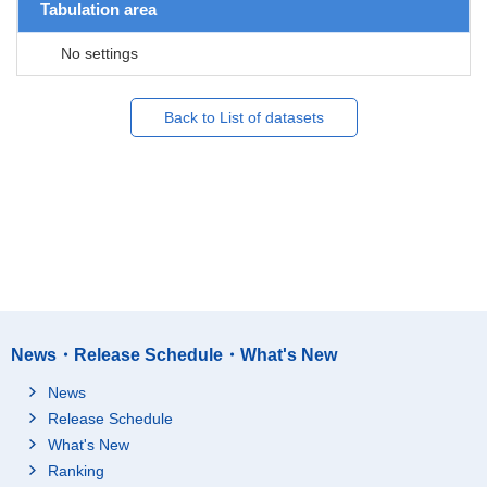
Tabulation area
No settings
Back to List of datasets
News・Release Schedule・What's New
News
Release Schedule
What's New
Ranking