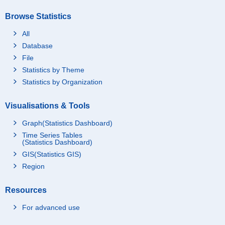
Browse Statistics
All
Database
File
Statistics by Theme
Statistics by Organization
Visualisations & Tools
Graph(Statistics Dashboard)
Time Series Tables
(Statistics Dashboard)
GIS(Statistics GIS)
Region
Resources
For advanced use