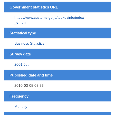
Government statistics URL
https://www.customs.go.jp/toukei/info/index
_e.htm
Statistical type
Business Statistics
Survey date
2001 Jul.
Published date and time
2010-03-05 03:56
Frequency
Monthly