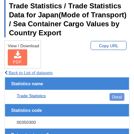
Trade Statistics / Trade Statistics
Data for Japan(Mode of Transport)
/ Sea Container Cargo Values by
Country Export
View / Download
Copy URL
PDF
Back to List of datasets
Statistics name
Trade Statistics
Detail
Statistics code
00350300