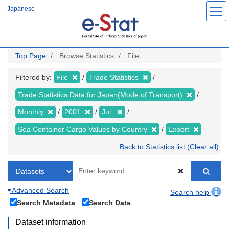
Skip
Japanese
to
main
content
Top Page
Browse Statistics
File
Filtered by:
File
Trade Statistics
Trade Statistics Data for Japan(Mode of Transport)
Monthly
2001
Jul.
Sea Container Cargo Values by Country
Export
Back to Statistics list (Clear all)
Advanced Search
Search help
Search Metadata
Search Data
Dataset information