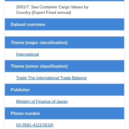
2001/7. Sea Container Cargo Values by
Country (Export Fixed annual)
Dataset overview
Theme (major classification)
International
Theme (minor classification)
Trade,The International Trade Balance
Publisher
Ministry of Finance of Japan
Phone number
03-3581-4111(2518)