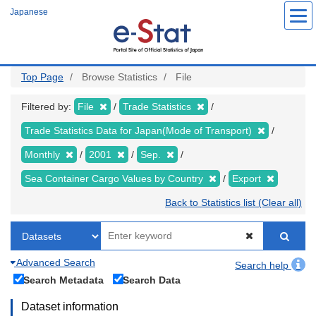
Skip
Japanese
to
main
content
Top Page
Browse Statistics
File
Filtered by:
File
Trade Statistics
Trade Statistics Data for Japan(Mode of Transport)
Monthly
2001
Sep.
Sea Container Cargo Values by Country
Export
Back to Statistics list (Clear all)
Advanced Search
Search help
Search Metadata
Search Data
Dataset information