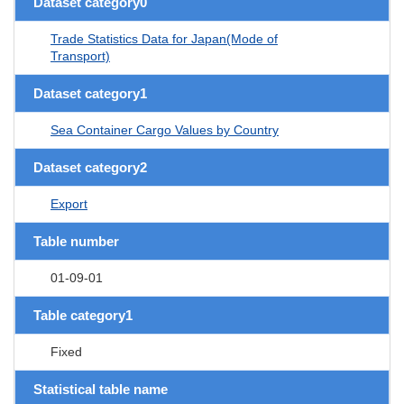
Dataset category0
Trade Statistics Data for Japan(Mode of
Transport)
Dataset category1
Sea Container Cargo Values by Country
Dataset category2
Export
Table number
01-09-01
Table category1
Fixed
Statistical table name