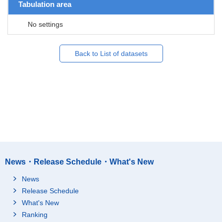
Tabulation area
No settings
Back to List of datasets
News・Release Schedule・What's New
News
Release Schedule
What's New
Ranking