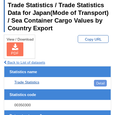
Trade Statistics / Trade Statistics
Data for Japan(Mode of Transport)
/ Sea Container Cargo Values by
Country Export
View / Download
Copy URL
PDF
Back to List of datasets
Statistics name
Trade Statistics
Detail
Statistics code
00350300