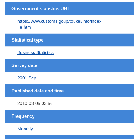
Government statistics URL
https://www.customs.go.jp/toukei/info/index
_e.htm
Statistical type
Business Statistics
Survey date
2001 Sep.
Published date and time
2010-03-05 03:56
Frequency
Monthly