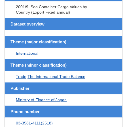
2001/9. Sea Container Cargo Values by
Country (Export Fixed annual)
Dataset overview
Theme (major classification)
International
Theme (minor classification)
Trade,The International Trade Balance
Publisher
Ministry of Finance of Japan
Phone number
03-3581-4111(2518)