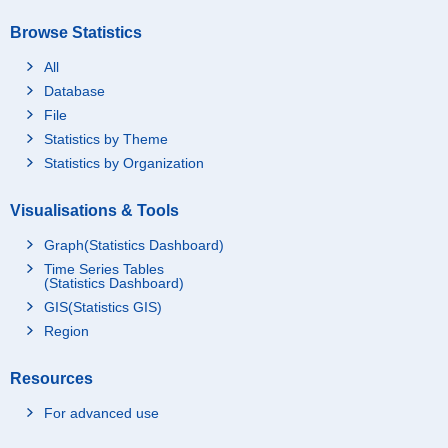
Browse Statistics
All
Database
File
Statistics by Theme
Statistics by Organization
Visualisations & Tools
Graph(Statistics Dashboard)
Time Series Tables
(Statistics Dashboard)
GIS(Statistics GIS)
Region
Resources
For advanced use