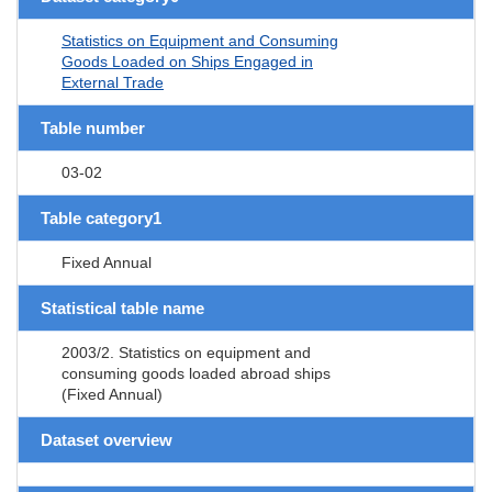
Statistics on Equipment and Consuming
Goods Loaded on Ships Engaged in
External Trade
Table number
03-02
Table category1
Fixed Annual
Statistical table name
2003/2. Statistics on equipment and
consuming goods loaded abroad ships
(Fixed Annual)
Dataset overview