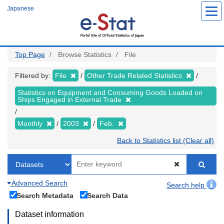
Skip
Japanese
to
main
content
Top Page
Browse Statistics
File
Filtered by:
File
Other Trade Related Statistics
Statistics on Equipment and Consuming Goods Loaded on
Ships Engaged in External Trade
Monthly
2003
Feb.
Back to Statistics list (Clear all)
Advanced Search
Search help
Search Metadata
Search Data
Dataset information