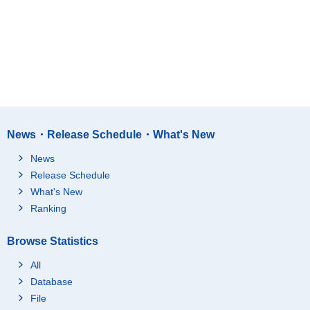
News・Release Schedule・What's New
News
Release Schedule
What's New
Ranking
Browse Statistics
All
Database
File