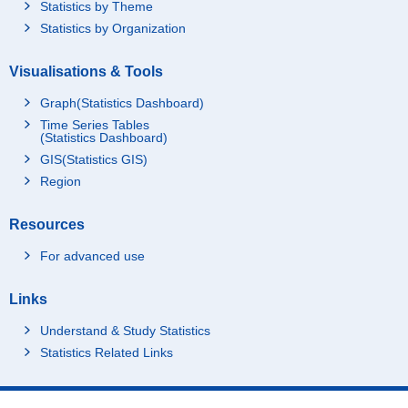
Statistics by Theme
Statistics by Organization
Visualisations & Tools
Graph(Statistics Dashboard)
Time Series Tables
(Statistics Dashboard)
GIS(Statistics GIS)
Region
Resources
For advanced use
Links
Understand & Study Statistics
Statistics Related Links