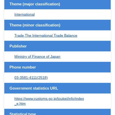
Theme (major classification)
International
Theme (minor classification)
Trade,The International Trade Balance
Publisher
Ministry of Finance of Japan
Phone number
03-3581-4111(2518)
Government statistics URL
https://www.customs.go.jp/toukei/info/index
_e.htm
Statistical type