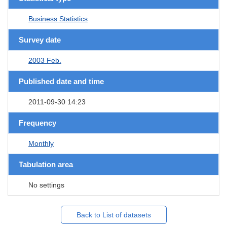
Business Statistics
Survey date
2003 Feb.
Published date and time
2011-09-30 14:23
Frequency
Monthly
Tabulation area
No settings
Back to List of datasets