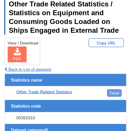
Other Trade Related Statistics /
Statistics on Equipment and
Consuming Goods Loaded on
Ships Engaged in External Trade
View / Download
Copy URL
PDF
Back to List of datasets
Statistics name
Other Trade Related Statistics
Detail
Statistics code
00350310
Dataset category0