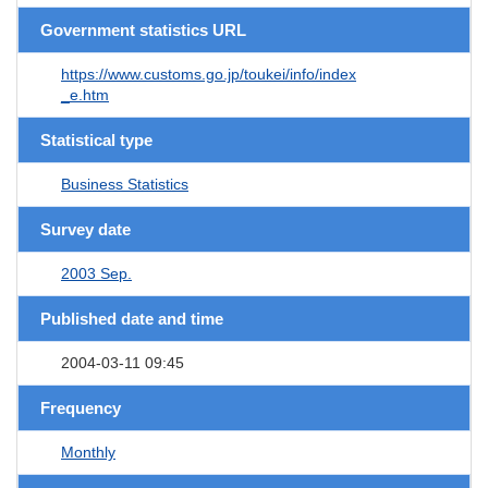
Government statistics URL
https://www.customs.go.jp/toukei/info/index
_e.htm
Statistical type
Business Statistics
Survey date
2003 Sep.
Published date and time
2004-03-11 09:45
Frequency
Monthly