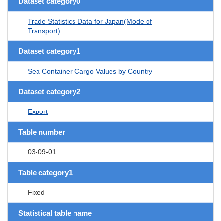
Dataset category0
Trade Statistics Data for Japan(Mode of
Transport)
Dataset category1
Sea Container Cargo Values by Country
Dataset category2
Export
Table number
03-09-01
Table category1
Fixed
Statistical table name