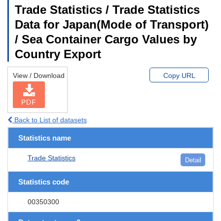
Trade Statistics / Trade Statistics
Data for Japan(Mode of Transport)
/ Sea Container Cargo Values by
Country Export
View / Download
Copy URL
PDF
Back to List of datasets
Statistics name
Trade Statistics
Detail
Statistics code
00350300