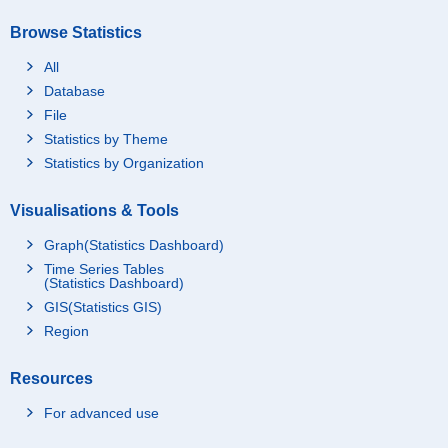
Browse Statistics
All
Database
File
Statistics by Theme
Statistics by Organization
Visualisations & Tools
Graph(Statistics Dashboard)
Time Series Tables
(Statistics Dashboard)
GIS(Statistics GIS)
Region
Resources
For advanced use