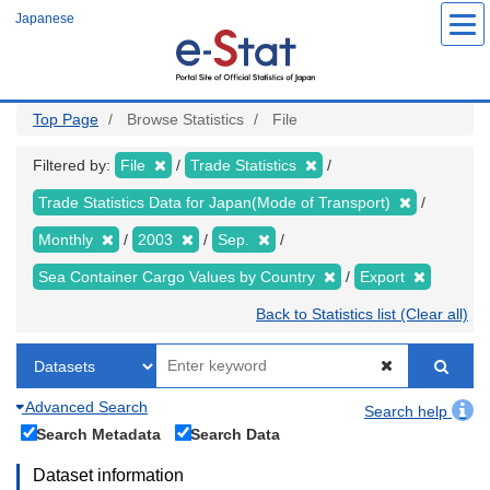
Skip
Japanese
to
main
content
Top Page
Browse Statistics
File
Filtered by:
File
Trade Statistics
Trade Statistics Data for Japan(Mode of Transport)
Monthly
2003
Sep.
Sea Container Cargo Values by Country
Export
Back to Statistics list (Clear all)
Advanced Search
Search help
Search Metadata
Search Data
Dataset information