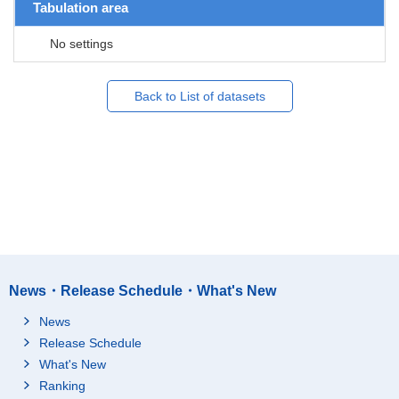
Tabulation area
No settings
Back to List of datasets
News・Release Schedule・What's New
News
Release Schedule
What's New
Ranking