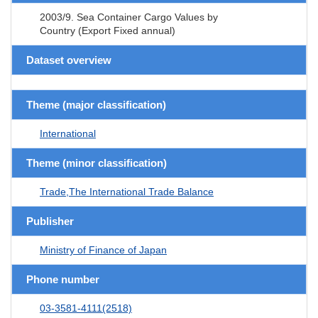
2003/9. Sea Container Cargo Values by
Country (Export Fixed annual)
Dataset overview
Theme (major classification)
International
Theme (minor classification)
Trade,The International Trade Balance
Publisher
Ministry of Finance of Japan
Phone number
03-3581-4111(2518)