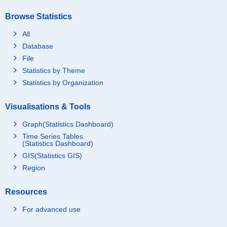
Browse Statistics
All
Database
File
Statistics by Theme
Statistics by Organization
Visualisations & Tools
Graph(Statistics Dashboard)
Time Series Tables
(Statistics Dashboard)
GIS(Statistics GIS)
Region
Resources
For advanced use