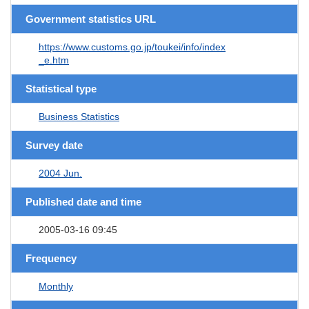
Government statistics URL
https://www.customs.go.jp/toukei/info/index
_e.htm
Statistical type
Business Statistics
Survey date
2004 Jun.
Published date and time
2005-03-16 09:45
Frequency
Monthly