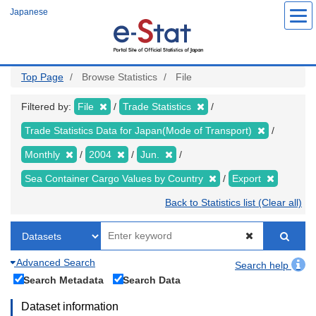
Skip
Japanese
to
main
content
Top Page
Browse Statistics
File
Filtered by:
File
Trade Statistics
Trade Statistics Data for Japan(Mode of Transport)
Monthly
2004
Jun.
Sea Container Cargo Values by Country
Export
Back to Statistics list (Clear all)
Advanced Search
Search help
Search Metadata
Search Data
Dataset information