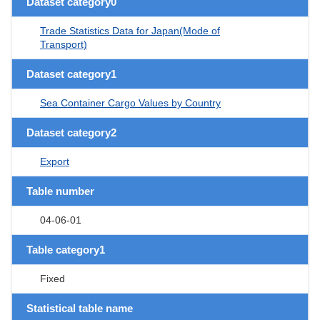
Dataset category0
Trade Statistics Data for Japan(Mode of
Transport)
Dataset category1
Sea Container Cargo Values by Country
Dataset category2
Export
Table number
04-06-01
Table category1
Fixed
Statistical table name