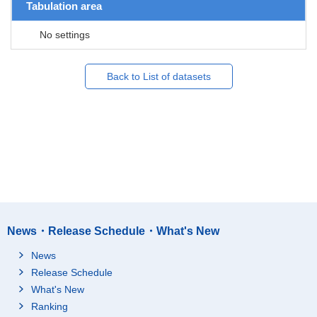
Tabulation area
No settings
Back to List of datasets
News・Release Schedule・What's New
News
Release Schedule
What's New
Ranking