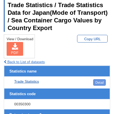
Trade Statistics / Trade Statistics
Data for Japan(Mode of Transport)
/ Sea Container Cargo Values by
Country Export
View / Download
Copy URL
PDF
Back to List of datasets
Statistics name
Trade Statistics
Detail
Statistics code
00350300