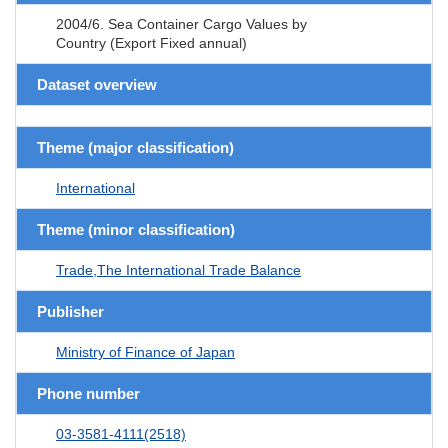
2004/6. Sea Container Cargo Values by
Country (Export Fixed annual)
Dataset overview
Theme (major classification)
International
Theme (minor classification)
Trade,The International Trade Balance
Publisher
Ministry of Finance of Japan
Phone number
03-3581-4111(2518)