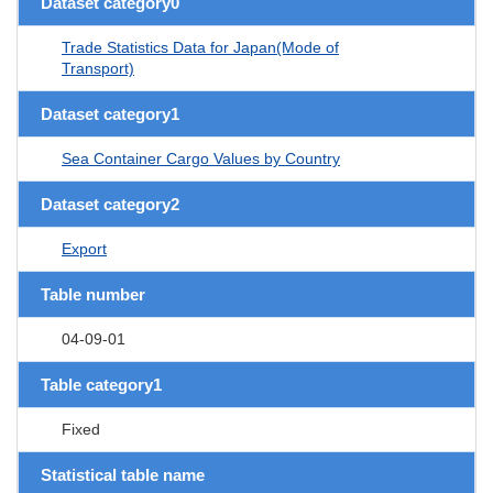
Dataset category0
Trade Statistics Data for Japan(Mode of
Transport)
Dataset category1
Sea Container Cargo Values by Country
Dataset category2
Export
Table number
04-09-01
Table category1
Fixed
Statistical table name