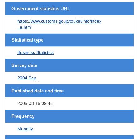
Government statistics URL
https://www.customs.go.jp/toukei/info/index
_e.htm
Statistical type
Business Statistics
Survey date
2004 Sep.
Published date and time
2005-03-16 09:45
Frequency
Monthly