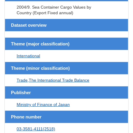
2004/9. Sea Container Cargo Values by
Country (Export Fixed annual)
Dataset overview
Theme (major classification)
International
Theme (minor classification)
Trade,The International Trade Balance
Publisher
Ministry of Finance of Japan
Phone number
03-3581-4111(2518)