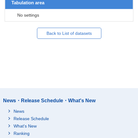
Tabulation area
No settings
Back to List of datasets
News・Release Schedule・What's New
News
Release Schedule
What's New
Ranking