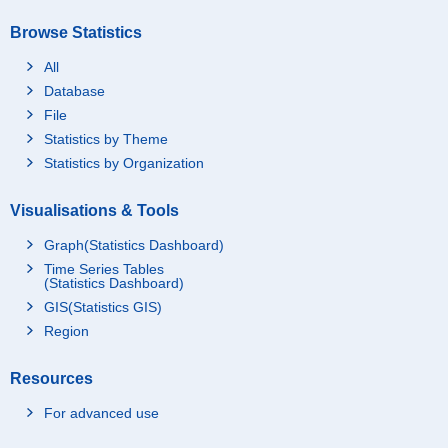
Browse Statistics
All
Database
File
Statistics by Theme
Statistics by Organization
Visualisations & Tools
Graph(Statistics Dashboard)
Time Series Tables
(Statistics Dashboard)
GIS(Statistics GIS)
Region
Resources
For advanced use