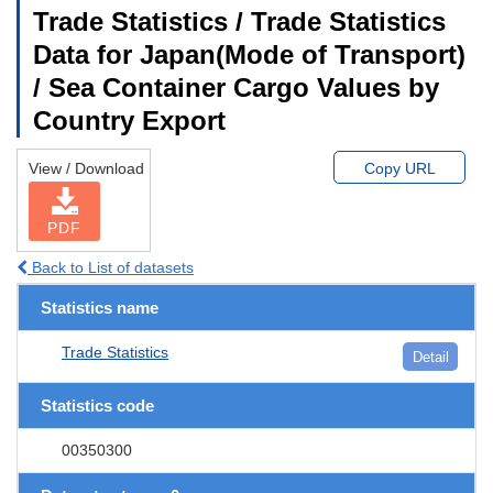
Trade Statistics / Trade Statistics
Data for Japan(Mode of Transport)
/ Sea Container Cargo Values by
Country Export
View / Download
Copy URL
PDF
Back to List of datasets
Statistics name
Trade Statistics
Detail
Statistics code
00350300