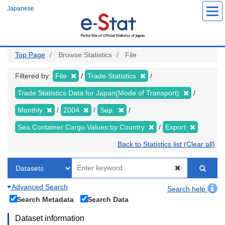
Skip
Japanese
to
main
content
Top Page
Browse Statistics
File
Filtered by:
File
Trade Statistics
Trade Statistics Data for Japan(Mode of Transport)
Monthly
2004
Sep.
Sea Container Cargo Values by Country
Export
Back to Statistics list (Clear all)
Advanced Search
Search help
Search Metadata
Search Data
Dataset information