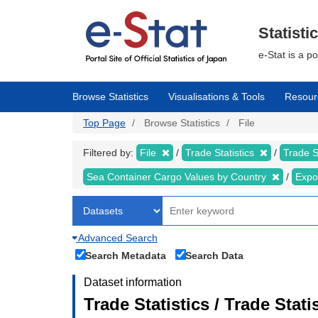
Skip
to
main
Statisti
content
e-Stat is a p
Browse Statistics
Visualisations & Tools
Resour
Top Page
Browse Statistics
File
Filtered by:
File
Trade Statistics
Trade S
Sea Container Cargo Values by Country
Expo
Advanced Search
Search Metadata
Search Data
Dataset information
Trade Statistics / Trade Sta