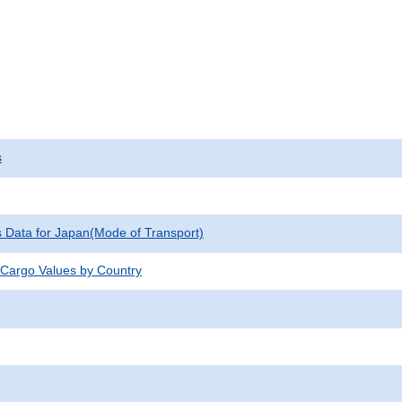
s
cs Data for Japan(Mode of Transport)
 Cargo Values by Country