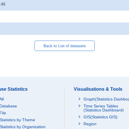
:45
Back to List of datasets
se Statistics
Visualisations & Tools
All
Graph(Statistics Dashbo
Database
Time Series Tables
(Statistics Dashboard)
File
GIS(Statistics GIS)
Statistics by Theme
Region
Statistics by Organization