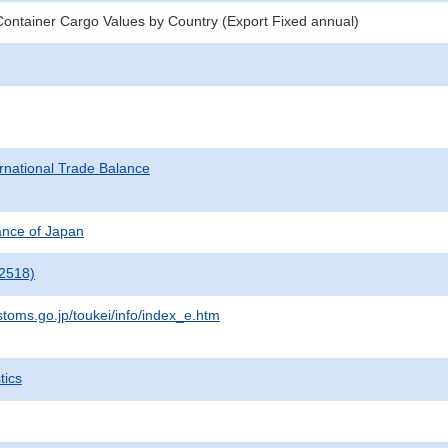
ontainer Cargo Values by Country (Export Fixed annual)
rnational Trade Balance
nance of Japan
2518)
stoms.go.jp/toukei/info/index_e.htm
tics