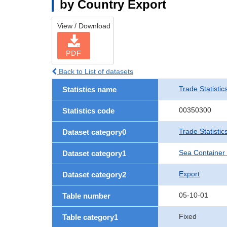
by Country Export
View / Download
PDF
Back to List of datasets
Trade Statistic
Statistics name
00350300
Statistics code
Trade Statisti
Dataset category0
Sea Container
Dataset category1
Export
Dataset category2
05-10-01
Table number
Fixed
Table category1