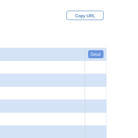
Copy URL
Detail