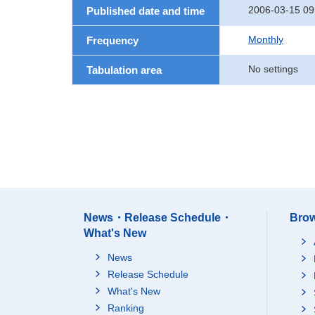
2006-03-15 09
Published date and time
Monthly
Frequency
No settings
Tabulation area
News・Release Schedule・
Brow
What's New
News
Release Schedule
What's New
Ranking