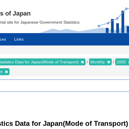
cs of Japan
ortal site for Japanese Government Statistics.
ces
Links
tatistics Data for Japan(Mode of Transport)
Monthly
2005
rt
tistics Data for Japan(Mode of Transport