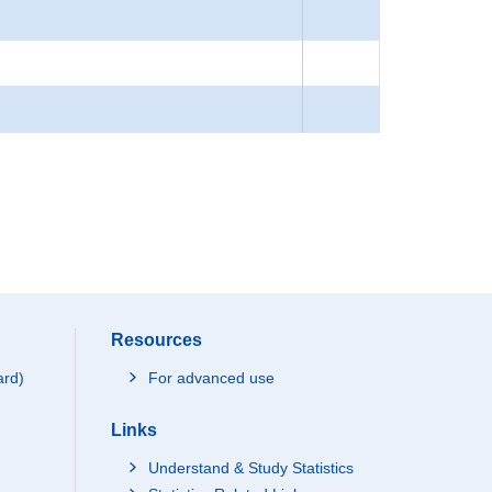
Resources
ard)
For advanced use
Links
Understand & Study Statistics