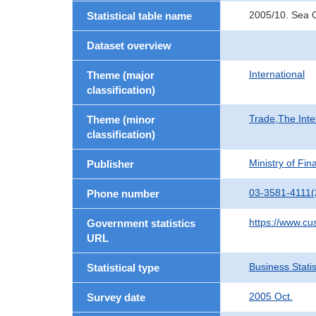
2005/10. Sea C
Statistical table name
Dataset overview
International
Theme (major
classification)
Trade,The Inte
Theme (minor
classification)
Ministry of Fi
Publisher
03-3581-4111(
Phone number
https://www.cu
Government statistics
URL
Business Statis
Statistical type
2005 Oct.
Survey date