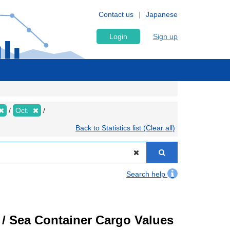
Contact us
Japanese
Login
Sign up
Oct.
Back to Statistics list (Clear all)
Search help
) / Sea Container Cargo Values