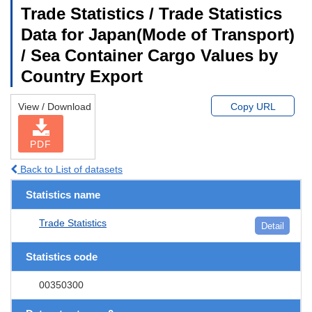
Trade Statistics / Trade Statistics
Data for Japan(Mode of Transport)
/ Sea Container Cargo Values by
Country Export
View / Download
Copy URL
PDF
Back to List of datasets
Statistics name
Trade Statistics
Detail
Statistics code
00350300