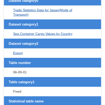
Dataset category0
Trade Statistics Data for Japan(Mode of
Transport)
Dataset category1
Sea Container Cargo Values by Country
Dataset category2
Export
Table number
06-09-01
Table category1
Fixed
Statistical table name