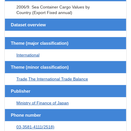
2006/9. Sea Container Cargo Values by
Country (Export Fixed annual)
Dataset overview
Theme (major classification)
International
Theme (minor classification)
Trade,The International Trade Balance
Publisher
Ministry of Finance of Japan
Phone number
03-3581-4111(2518)