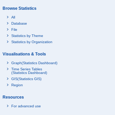
Browse Statistics
All
Database
File
Statistics by Theme
Statistics by Organization
Visualisations & Tools
Graph(Statistics Dashboard)
Time Series Tables
(Statistics Dashboard)
GIS(Statistics GIS)
Region
Resources
For advanced use