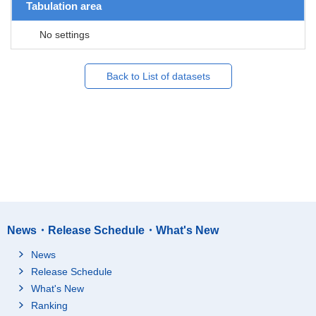
Tabulation area
No settings
Back to List of datasets
News・Release Schedule・What's New
News
Release Schedule
What's New
Ranking