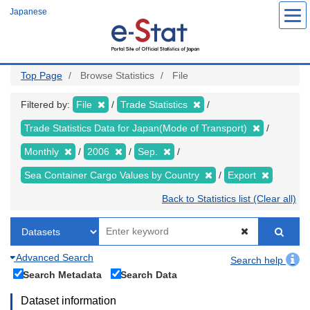
Skip
Japanese
to
main
content
Top Page
Browse Statistics
File
Filtered by:
File
Trade Statistics
Trade Statistics Data for Japan(Mode of Transport)
Monthly
2006
Sep.
Sea Container Cargo Values by Country
Export
Back to Statistics list (Clear all)
Advanced Search
Search help
Search Metadata
Search Data
Dataset information