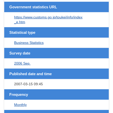
Government statistics URL
https://www.customs.go.jp/toukei/info/index
_e.htm
Statistical type
Business Statistics
Survey date
2006 Sep.
Published date and time
2007-03-15 09:45
Frequency
Monthly