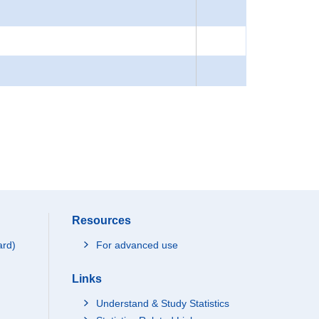
Resources
ard)
For advanced use
Links
Understand & Study Statistics