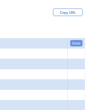
Copy URL
Detail