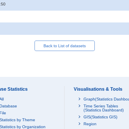
:50
Back to List of datasets
se Statistics
Visualisations & Tools
All
Graph(Statistics Dashbo
Database
Time Series Tables
(Statistics Dashboard)
File
GIS(Statistics GIS)
Statistics by Theme
Region
Statistics by Organization