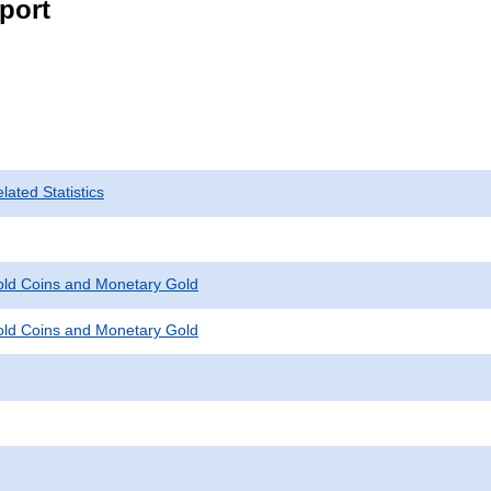
port
ated Statistics
Gold Coins and Monetary Gold
Gold Coins and Monetary Gold