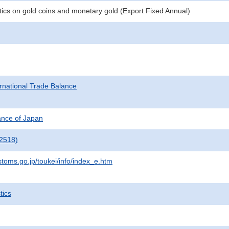
stics on gold coins and monetary gold (Export Fixed Annual)
rnational Trade Balance
nance of Japan
2518)
stoms.go.jp/toukei/info/index_e.htm
tics