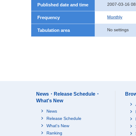
2007-03-16 08
Published date and time
Monthly
Frequency
No settings
Tabulation area
News・Release Schedule・
Brow
What's New
News
Release Schedule
What's New
Ranking