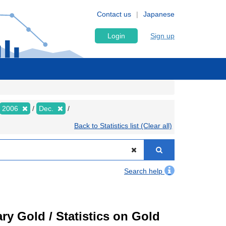
Contact us
Japanese
Login
Sign up
2006
Dec.
Back to Statistics list (Clear all)
Search help
ry Gold / Statistics on Gold