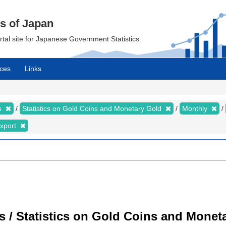
cs of Japan
ortal site for Japanese Government Statistics.
ces
Links
cs
Statistics on Gold Coins and Monetary Gold
Monthly
xport
cs / Statistics on Gold Coins and Moneta