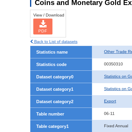
Coins and Monetary Gold Ex
View / Download
PDF
Back to List of datasets
Other Trade Rel
Statistics name
00350310
Statistics code
Statistics on 
Dataset category0
Statistics on 
Dataset category1
Export
Dataset category2
06-11
Table number
Fixed Annual
Table category1