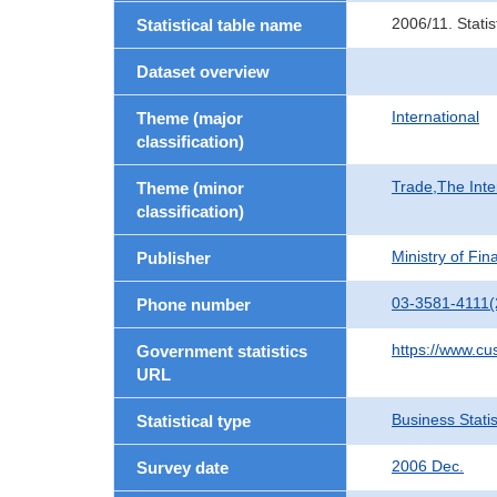
2006/11. Stati
Statistical table name
Dataset overview
International
Theme (major
classification)
Trade,The Inte
Theme (minor
classification)
Ministry of Fi
Publisher
03-3581-4111(
Phone number
https://www.cu
Government statistics
URL
Business Statis
Statistical type
2006 Dec.
Survey date