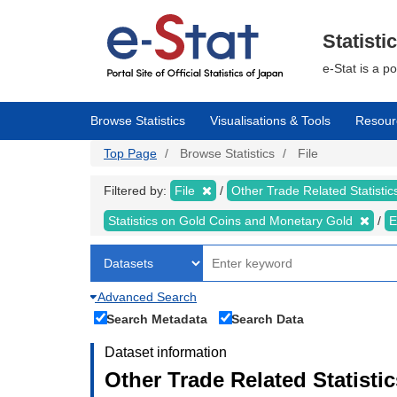
Skip
to
main
Statisti
content
e-Stat is a p
Browse Statistics
Visualisations & Tools
Resour
Top Page
Browse Statistics
File
Filtered by:
File
Other Trade Related Statisti
Statistics on Gold Coins and Monetary Gold
E
Advanced Search
Search Metadata
Search Data
Dataset information
Other Trade Related Statisti