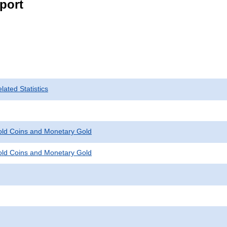
port
ated Statistics
Gold Coins and Monetary Gold
Gold Coins and Monetary Gold