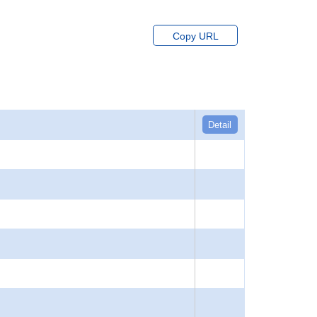
Copy URL
Detail