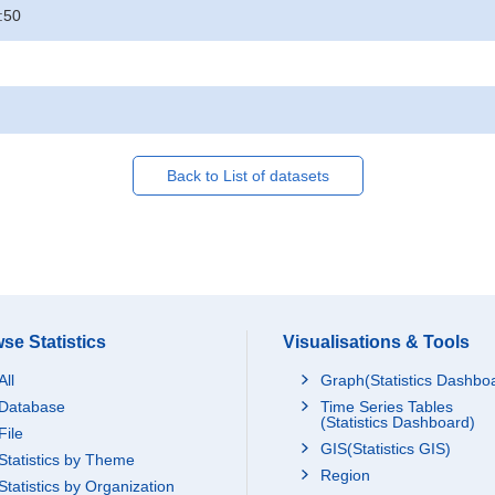
:50
Back to List of datasets
se Statistics
Visualisations & Tools
All
Graph(Statistics Dashbo
Database
Time Series Tables
(Statistics Dashboard)
File
GIS(Statistics GIS)
Statistics by Theme
Region
Statistics by Organization