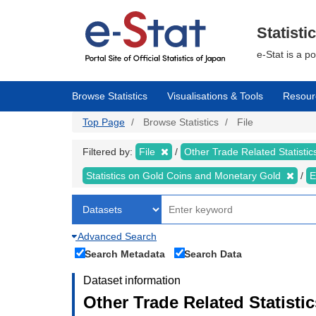
Skip
to
main
Statisti
content
e-Stat is a p
Browse Statistics
Visualisations & Tools
Resour
Top Page
Browse Statistics
File
Filtered by:
File
Other Trade Related Statisti
Statistics on Gold Coins and Monetary Gold
E
Advanced Search
Search Metadata
Search Data
Dataset information
Other Trade Related Statisti