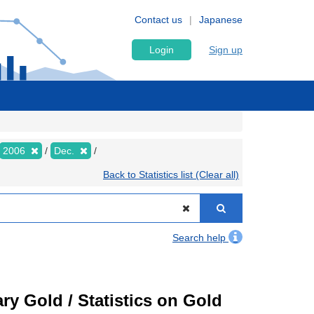
Contact us
Japanese
Login
Sign up
2006
Dec.
Back to Statistics list (Clear all)
Search help
ry Gold / Statistics on Gold