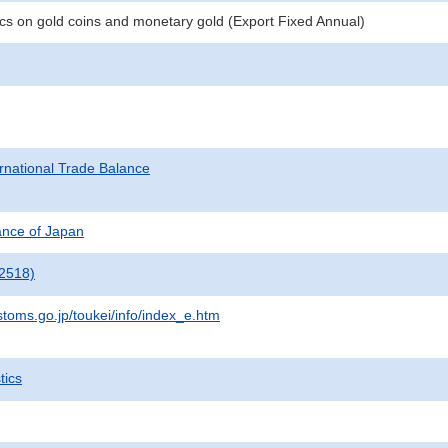
tics on gold coins and monetary gold (Export Fixed Annual)
rnational Trade Balance
nance of Japan
2518)
stoms.go.jp/toukei/info/index_e.htm
tics