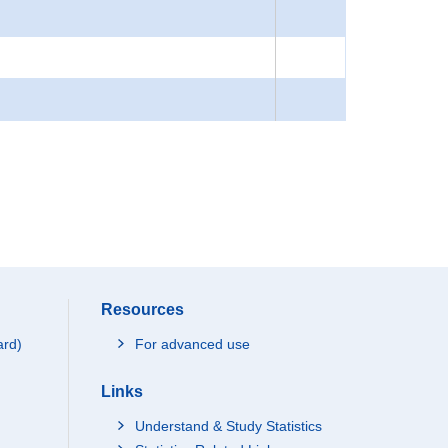
Resources
ard)
For advanced use
Links
Understand & Study Statistics