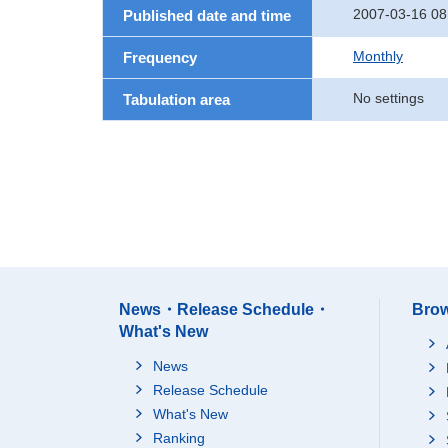
2007-03-16 08
Published date and time
Monthly
Frequency
No settings
Tabulation area
News・Release Schedule・
Brow
What's New
News
Release Schedule
What's New
Ranking