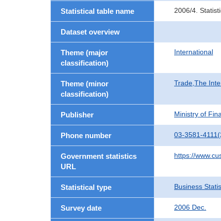
2006/4. Statis
Statistical table name
Dataset overview
International
Theme (major
classification)
Trade,The Inte
Theme (minor
classification)
Ministry of Fi
Publisher
03-3581-4111(
Phone number
https://www.cu
Government statistics
URL
Business Statis
Statistical type
2006 Dec.
Survey date