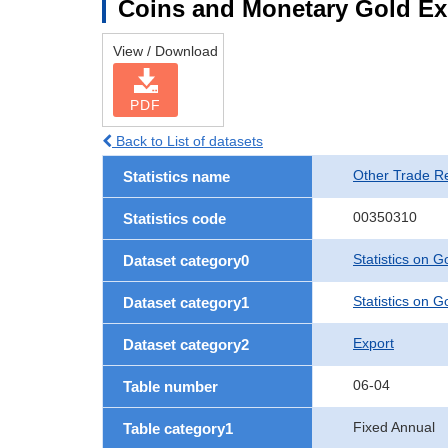
Coins and Monetary Gold Ex
View / Download
PDF
Back to List of datasets
Other Trade Rel
Statistics name
00350310
Statistics code
Statistics on 
Dataset category0
Statistics on 
Dataset category1
Export
Dataset category2
06-04
Table number
Fixed Annual
Table category1