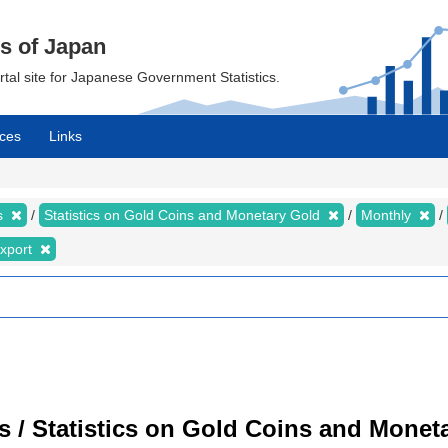
cs of Japan
ortal site for Japanese Government Statistics.
ces
Links
cs
Statistics on Gold Coins and Monetary Gold
Monthly
xport
cs / Statistics on Gold Coins and Moneta