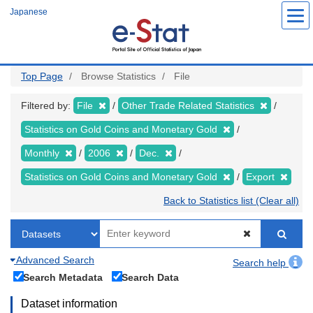
Skip
Japanese
to
main
content
Top Page
Browse Statistics
File
Filtered by:
File
Other Trade Related Statistics
Statistics on Gold Coins and Monetary Gold
Monthly
2006
Dec.
Statistics on Gold Coins and Monetary Gold
Export
Back to Statistics list (Clear all)
Advanced Search
Search help
Search Metadata
Search Data
Dataset information