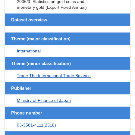
2006/3. Statistics on gold coins and
monetary gold (Export Fixed Annual)
Dataset overview
Theme (major classification)
International
Theme (minor classification)
Trade,The International Trade Balance
Publisher
Ministry of Finance of Japan
Phone number
03-3581-4111(2518)