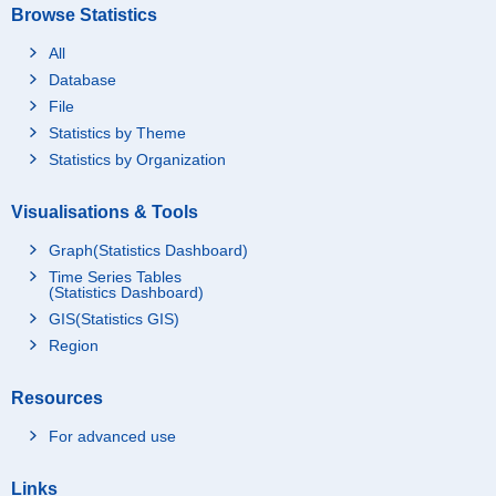
Browse Statistics
All
Database
File
Statistics by Theme
Statistics by Organization
Visualisations & Tools
Graph(Statistics Dashboard)
Time Series Tables
(Statistics Dashboard)
GIS(Statistics GIS)
Region
Resources
For advanced use
Links