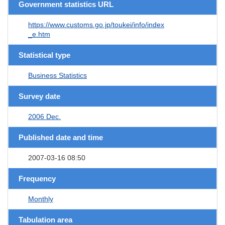
Government statistics URL
https://www.customs.go.jp/toukei/info/index
_e.htm
Statistical type
Business Statistics
Survey date
2006 Dec.
Published date and time
2007-03-16 08:50
Frequency
Monthly
Tabulation area