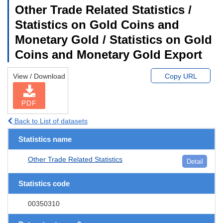
Other Trade Related Statistics /
Statistics on Gold Coins and
Monetary Gold / Statistics on Gold
Coins and Monetary Gold Export
View / Download
Copy URL
PDF
Back to List of datasets
Statistics name
Other Trade Related Statistics
Detail
Statistics code
00350310