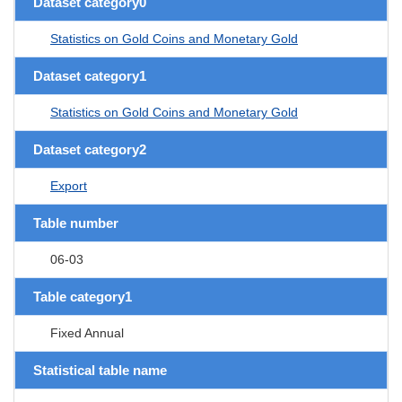
Dataset category0
Statistics on Gold Coins and Monetary Gold
Dataset category1
Statistics on Gold Coins and Monetary Gold
Dataset category2
Export
Table number
06-03
Table category1
Fixed Annual
Statistical table name