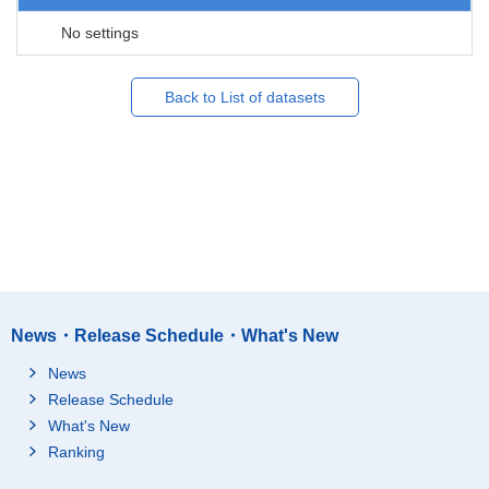
No settings
Back to List of datasets
News・Release Schedule・What's New
News
Release Schedule
What's New
Ranking