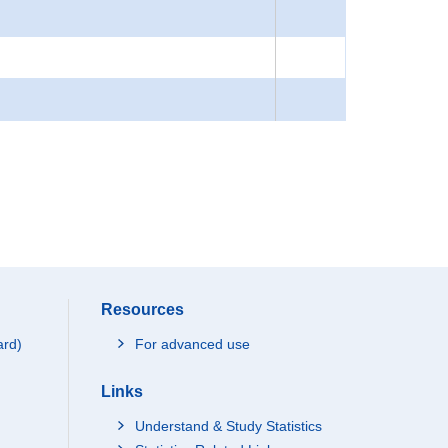
Resources
ard)
For advanced use
Links
Understand & Study Statistics