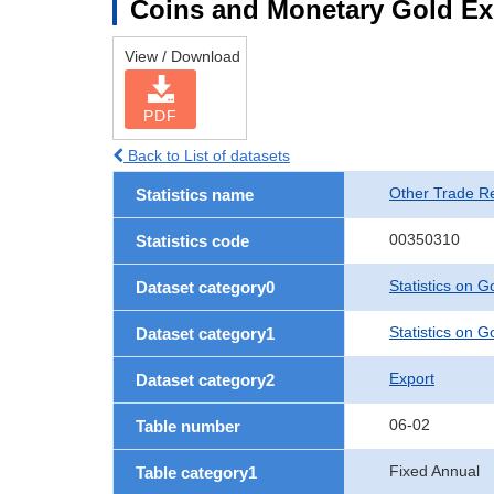
Coins and Monetary Gold Ex
View / Download
PDF
Back to List of datasets
Other Trade Rel
Statistics name
00350310
Statistics code
Statistics on 
Dataset category0
Statistics on 
Dataset category1
Export
Dataset category2
06-02
Table number
Fixed Annual
Table category1