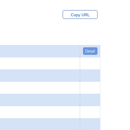
Copy URL
Detail