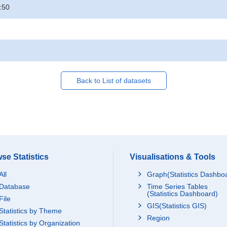
:50
Back to List of datasets
se Statistics
Visualisations & Tools
All
Graph(Statistics Dashbo
Database
Time Series Tables
(Statistics Dashboard)
File
GIS(Statistics GIS)
Statistics by Theme
Region
Statistics by Organization