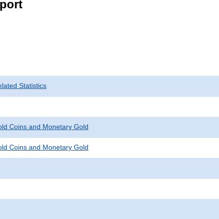
port
ated Statistics
Gold Coins and Monetary Gold
Gold Coins and Monetary Gold