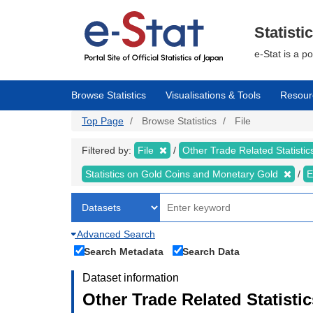
Skip
to
main
Statisti
content
e-Stat is a p
Browse Statistics
Visualisations & Tools
Resour
Top Page
Browse Statistics
File
Filtered by:
File
Other Trade Related Statisti
Statistics on Gold Coins and Monetary Gold
E
Advanced Search
Search Metadata
Search Data
Dataset information
Other Trade Related Statisti