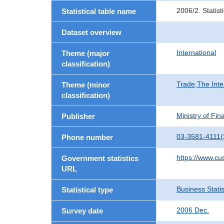
2006/2. Statis
Statistical table name
Dataset overview
International
Theme (major
classification)
Trade,The Inte
Theme (minor
classification)
Ministry of Fi
Publisher
03-3581-4111(
Phone number
https://www.cu
Government statistics
URL
Business Statis
Statistical type
2006 Dec.
Survey date