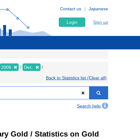
Contact us
Japanese
Login
Sign up
2006
Dec.
Back to Statistics list (Clear all)
Search help
ry Gold / Statistics on Gold