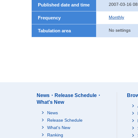
2007-03-16 08
Published date and time
Monthly
Frequency
No settings
Tabulation area
News・Release Schedule・
Brow
What's New
News
Release Schedule
What's New
Ranking