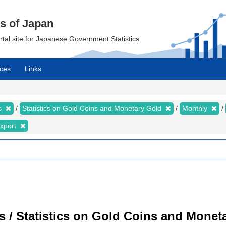
cs of Japan
ortal site for Japanese Government Statistics.
ces
Links
cs
Statistics on Gold Coins and Monetary Gold
Monthly
xport
cs / Statistics on Gold Coins and Moneta