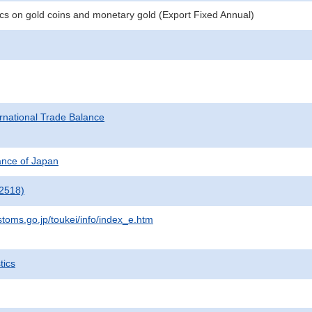
tics on gold coins and monetary gold (Export Fixed Annual)
rnational Trade Balance
nance of Japan
2518)
stoms.go.jp/toukei/info/index_e.htm
tics