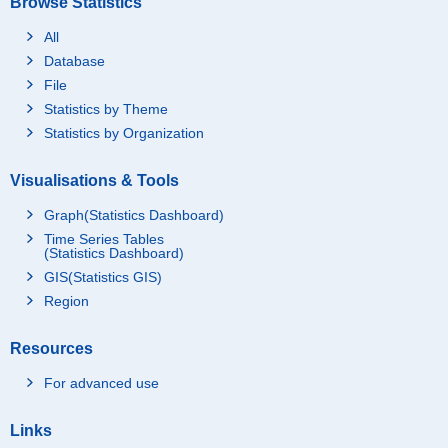
Browse Statistics
All
Database
File
Statistics by Theme
Statistics by Organization
Visualisations & Tools
Graph(Statistics Dashboard)
Time Series Tables
(Statistics Dashboard)
GIS(Statistics GIS)
Region
Resources
For advanced use
Links