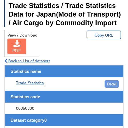
Trade Statistics / Trade Statistics
Data for Japan(Mode of Transport)
/ Air Cargo by Commodity Import
View / Download
Copy URL
PDF
Back to List of datasets
Statistics name
Trade Statistics
Detail
Statistics code
00350300
Dataset category0