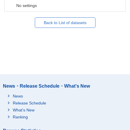
No settings
Back to List of datasets
News・Release Schedule・What's New
News
Release Schedule
What's New
Ranking