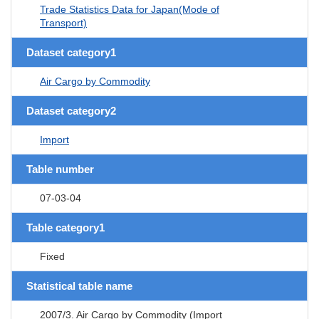
Trade Statistics Data for Japan(Mode of
Transport)
Dataset category1
Air Cargo by Commodity
Dataset category2
Import
Table number
07-03-04
Table category1
Fixed
Statistical table name
2007/3. Air Cargo by Commodity (Import