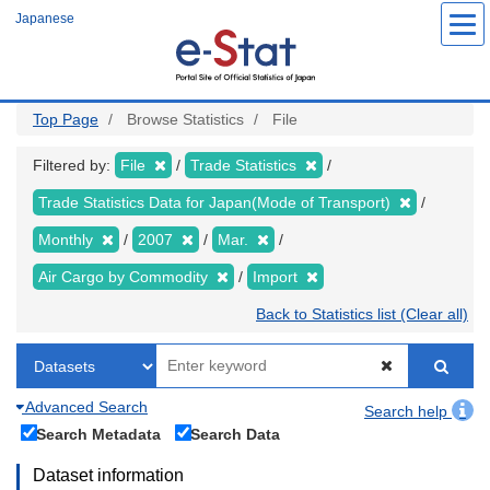
Skip
Japanese
to
main
content
Top Page
Browse Statistics
File
Filtered by:
File
Trade Statistics
Trade Statistics Data for Japan(Mode of Transport)
Monthly
2007
Mar.
Air Cargo by Commodity
Import
Back to Statistics list (Clear all)
Advanced Search
Search help
Search Metadata
Search Data
Dataset information