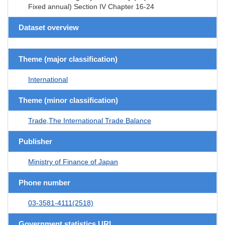
Fixed annual) Section IV Chapter 16-24
Dataset overview
Theme (major classification)
International
Theme (minor classification)
Trade,The International Trade Balance
Publisher
Ministry of Finance of Japan
Phone number
03-3581-4111(2518)
Government statistics URL