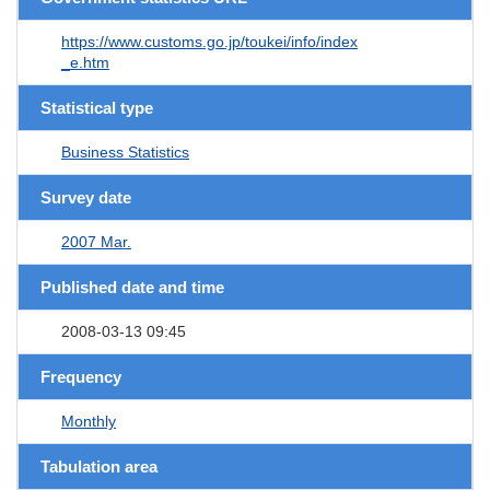
https://www.customs.go.jp/toukei/info/index
_e.htm
Statistical type
Business Statistics
Survey date
2007 Mar.
Published date and time
2008-03-13 09:45
Frequency
Monthly
Tabulation area