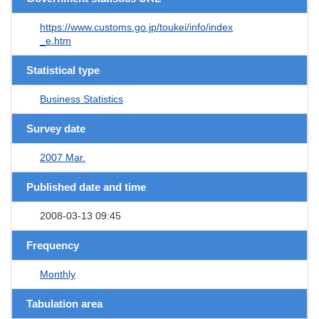
https://www.customs.go.jp/toukei/info/index
_e.htm
Statistical type
Business Statistics
Survey date
2007 Mar.
Published date and time
2008-03-13 09:45
Frequency
Monthly
Tabulation area