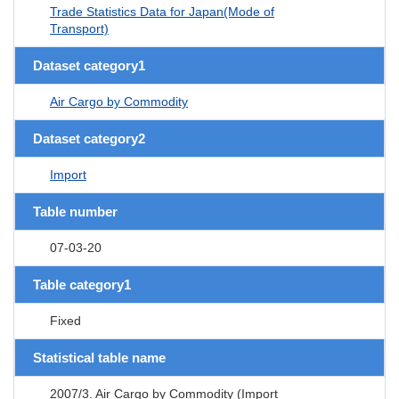
Trade Statistics Data for Japan(Mode of
Transport)
Dataset category1
Air Cargo by Commodity
Dataset category2
Import
Table number
07-03-20
Table category1
Fixed
Statistical table name
2007/3. Air Cargo by Commodity (Import