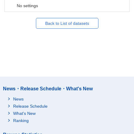
No settings
Back to List of datasets
News・Release Schedule・What's New
News
Release Schedule
What's New
Ranking