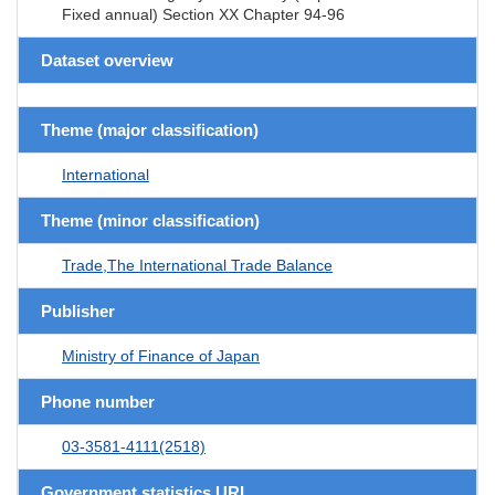
Fixed annual) Section XX Chapter 94-96
Dataset overview
Theme (major classification)
International
Theme (minor classification)
Trade,The International Trade Balance
Publisher
Ministry of Finance of Japan
Phone number
03-3581-4111(2518)
Government statistics URL