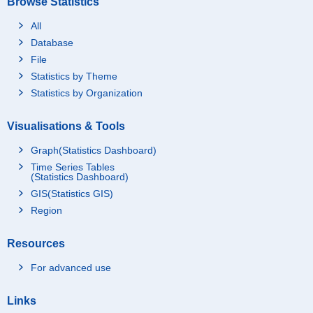
Browse Statistics
All
Database
File
Statistics by Theme
Statistics by Organization
Visualisations & Tools
Graph(Statistics Dashboard)
Time Series Tables
(Statistics Dashboard)
GIS(Statistics GIS)
Region
Resources
For advanced use
Links