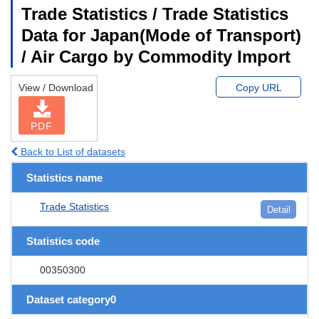
Trade Statistics / Trade Statistics
Data for Japan(Mode of Transport)
/ Air Cargo by Commodity Import
View / Download
Copy URL
PDF
Back to List of datasets
Statistics name
Trade Statistics
Detail
Statistics code
00350300
Dataset category0