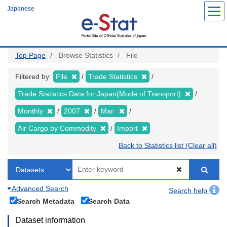
Skip
Japanese
to
main
content
Top Page
Browse Statistics
File
Filtered by:
File
Trade Statistics
Trade Statistics Data for Japan(Mode of Transport)
Monthly
2007
Mar.
Air Cargo by Commodity
Import
Back to Statistics list (Clear all)
Advanced Search
Search help
Search Metadata
Search Data
Dataset information