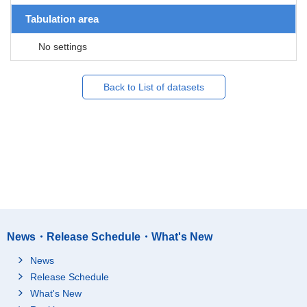
Tabulation area
No settings
Back to List of datasets
News・Release Schedule・What's New
News
Release Schedule
What's New