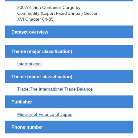
2007/3. Sea Container Cargo by
Commodity (Export Fixed annual) Section
XVI Chapter 84-85
Dataset overview
Theme (major classification)
International
Theme (minor classification)
Trade,The International Trade Balance
Publisher
Ministry of Finance of Japan
Phone number