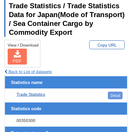
Trade Statistics / Trade Statistics
Data for Japan(Mode of Transport)
/ Sea Container Cargo by
Commodity Export
View / Download
Copy URL
PDF
Back to List of datasets
Statistics name
Trade Statistics
Detail
Statistics code
00350300