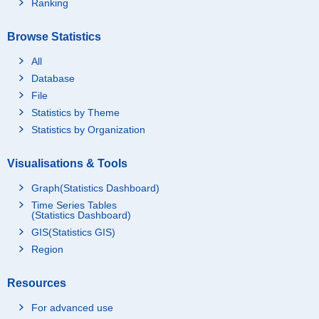
Ranking
Browse Statistics
All
Database
File
Statistics by Theme
Statistics by Organization
Visualisations & Tools
Graph(Statistics Dashboard)
Time Series Tables
(Statistics Dashboard)
GIS(Statistics GIS)
Region
Resources
For advanced use