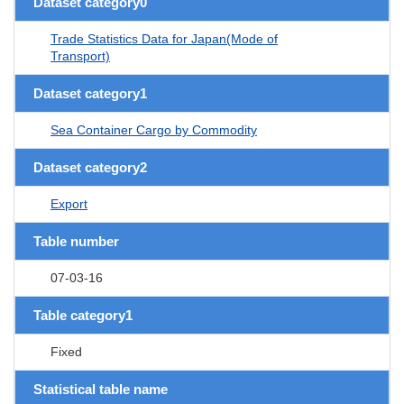
Dataset category0
Trade Statistics Data for Japan(Mode of
Transport)
Dataset category1
Sea Container Cargo by Commodity
Dataset category2
Export
Table number
07-03-16
Table category1
Fixed
Statistical table name