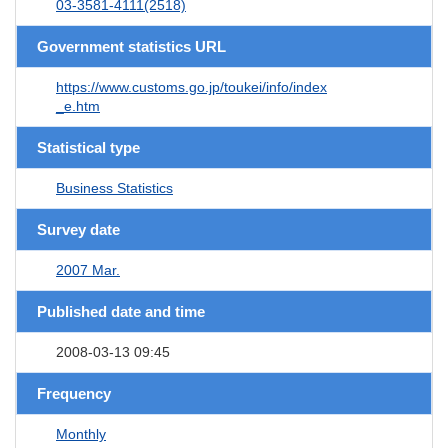
03-3581-4111(2518)
Government statistics URL
https://www.customs.go.jp/toukei/info/index
_e.htm
Statistical type
Business Statistics
Survey date
2007 Mar.
Published date and time
2008-03-13 09:45
Frequency
Monthly