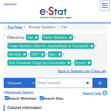
Skip
Japanese
to
main
content
Top Page
Browse Statistics
File
Filtered by:
File
Trade Statistics
Trade Statistics Data for Japan(Mode of Transport)
Monthly
2007
Mar.
Sea Container Cargo by Commodity
Export
Back to Statistics list (Clear all)
Advanced Search
Search help
Search Metadata
Search Data
Dataset information