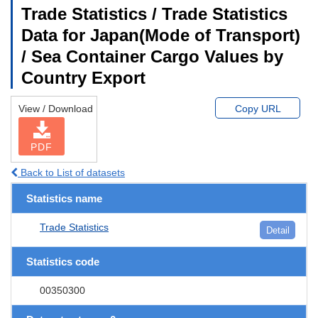
Trade Statistics / Trade Statistics
Data for Japan(Mode of Transport)
/ Sea Container Cargo Values by
Country Export
View / Download
Copy URL
PDF
Back to List of datasets
Statistics name
Trade Statistics
Detail
Statistics code
00350300