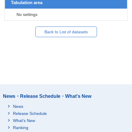
Tabulation area
No settings
Back to List of datasets
News・Release Schedule・What's New
News
Release Schedule
What's New
Ranking