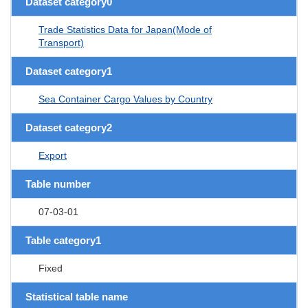
Dataset category0
Trade Statistics Data for Japan(Mode of
Transport)
Dataset category1
Sea Container Cargo Values by Country
Dataset category2
Export
Table number
07-03-01
Table category1
Fixed
Statistical table name