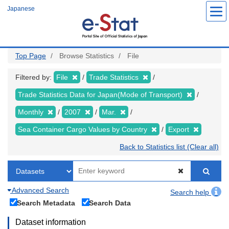
Skip
Japanese
to
main
content
Top Page
Browse Statistics
File
Filtered by:
File
Trade Statistics
Trade Statistics Data for Japan(Mode of Transport)
Monthly
2007
Mar.
Sea Container Cargo Values by Country
Export
Back to Statistics list (Clear all)
Advanced Search
Search help
Search Metadata
Search Data
Dataset information