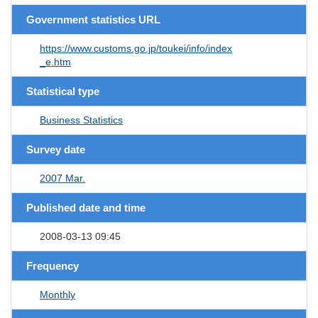
Government statistics URL
https://www.customs.go.jp/toukei/info/index
_e.htm
Statistical type
Business Statistics
Survey date
2007 Mar.
Published date and time
2008-03-13 09:45
Frequency
Monthly