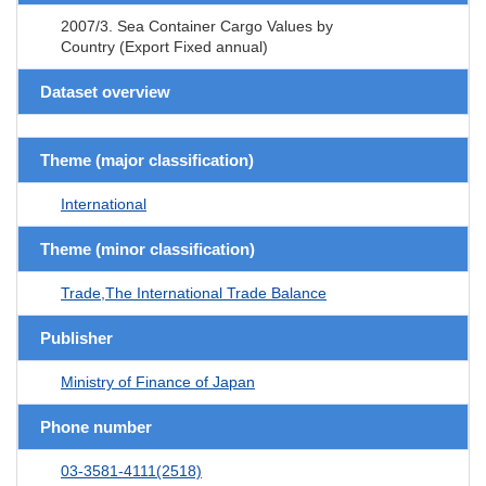
2007/3. Sea Container Cargo Values by
Country (Export Fixed annual)
Dataset overview
Theme (major classification)
International
Theme (minor classification)
Trade,The International Trade Balance
Publisher
Ministry of Finance of Japan
Phone number
03-3581-4111(2518)