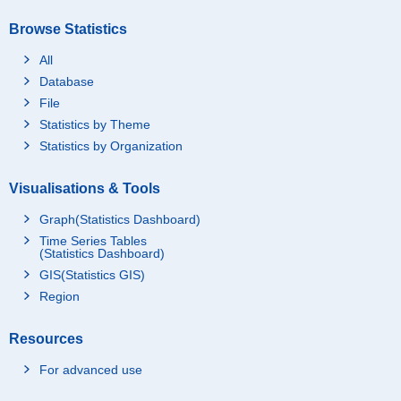
Browse Statistics
All
Database
File
Statistics by Theme
Statistics by Organization
Visualisations & Tools
Graph(Statistics Dashboard)
Time Series Tables
(Statistics Dashboard)
GIS(Statistics GIS)
Region
Resources
For advanced use