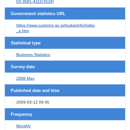
03-3581-4111(2518)
Government statistics URL
https://www.customs.go.jp/toukei/info/index
_e.htm
Statistical type
Business Statistics
Survey date
2008 May
Published date and time
2009-03-12 09:45
Frequency
Monthly