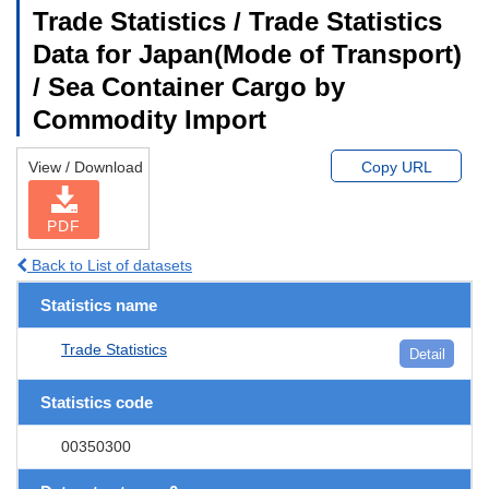
Trade Statistics / Trade Statistics
Data for Japan(Mode of Transport)
/ Sea Container Cargo by
Commodity Import
View / Download
Copy URL
PDF
Back to List of datasets
Statistics name
Trade Statistics
Detail
Statistics code
00350300