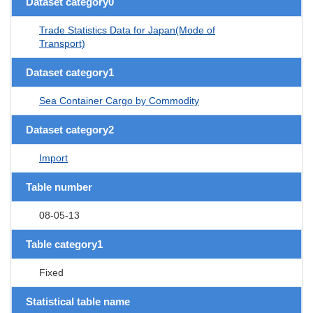
Dataset category0
Trade Statistics Data for Japan(Mode of
Transport)
Dataset category1
Sea Container Cargo by Commodity
Dataset category2
Import
Table number
08-05-13
Table category1
Fixed
Statistical table name