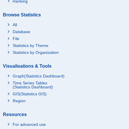
Ranking
Browse Statistics
All
Database
File
Statistics by Theme
Statistics by Organization
Visualisations & Tools
Graph(Statistics Dashboard)
Time Series Tables
(Statistics Dashboard)
GIS(Statistics GIS)
Region
Resources
For advanced use