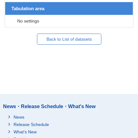
Tabulation area
No settings
Back to List of datasets
News・Release Schedule・What's New
News
Release Schedule
What's New