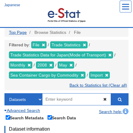
Skip
Japanese
to
main
content
Top Page
Browse Statistics
File
Filtered by:
File
Trade Statistics
Trade Statistics Data for Japan(Mode of Transport)
Monthly
2008
May
Sea Container Cargo by Commodity
Import
Back to Statistics list (Clear all)
Advanced Search
Search help
Search Metadata
Search Data
Dataset information