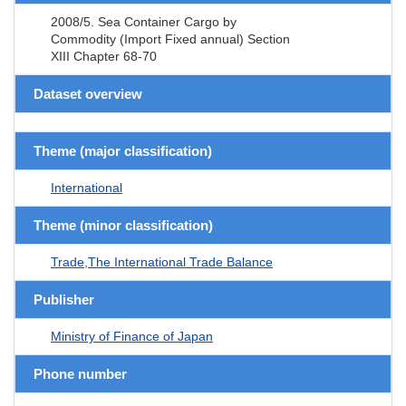
2008/5. Sea Container Cargo by
Commodity (Import Fixed annual) Section
XIII Chapter 68-70
Dataset overview
Theme (major classification)
International
Theme (minor classification)
Trade,The International Trade Balance
Publisher
Ministry of Finance of Japan
Phone number