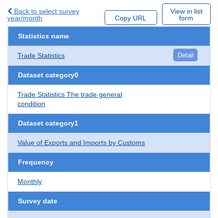
Back to select survey
View in list
year/month
Copy URL
form
Statistics name
Trade Statistics
Detail
Dataset category0
Trade Statistics The trade general
condition
Dataset category1
Value of Exports and Imports by Customs
Frequency
Monthly
Survey date