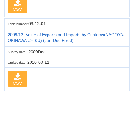
CSV
09-12-01
Table number
2009/12. Value of Exports and Imports by Customs(NAGOYA-
OKINAWA CHIKU) (Jan-Dec:Fixed)
2009Dec.
Survey date
2010-03-12
Update date
CSV