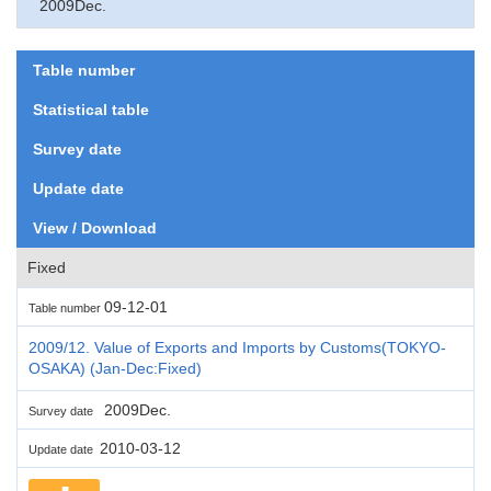
2009Dec.
Table number
Statistical table
Survey date
Update date
View / Download
Fixed
09-12-01
Table number
2009/12. Value of Exports and Imports by Customs(TOKYO-
OSAKA) (Jan-Dec:Fixed)
2009Dec.
Survey date
2010-03-12
Update date