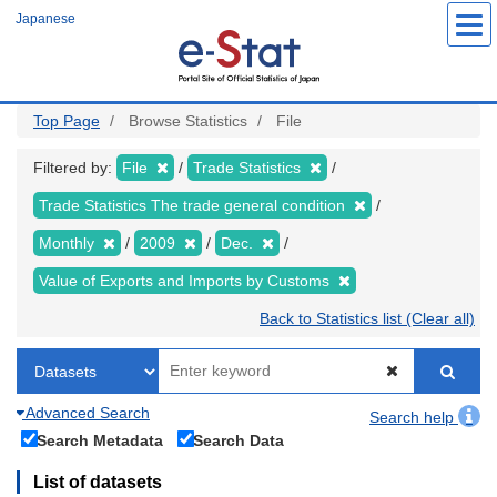
Skip
Japanese
to
main
content
Top Page
Browse Statistics
File
Filtered by:
File
Trade Statistics
Trade Statistics The trade general condition
Monthly
2009
Dec.
Value of Exports and Imports by Customs
Back to Statistics list (Clear all)
Advanced Search
Search help
Search Metadata
Search Data
List of datasets