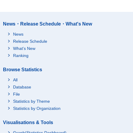
News・Release Schedule・What's New
News
Release Schedule
What's New
Ranking
Browse Statistics
All
Database
File
Statistics by Theme
Statistics by Organization
Visualisations & Tools
Graph(Statistics Dashboard)