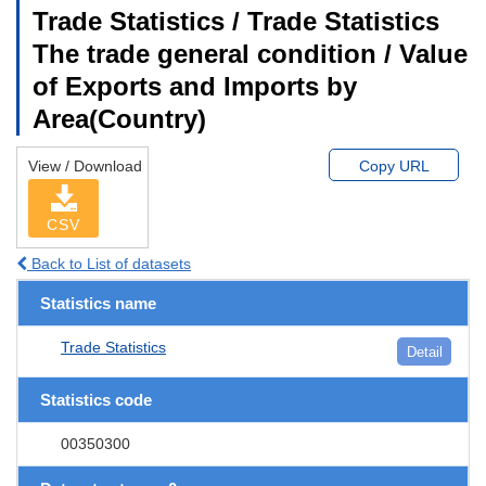
Trade Statistics / Trade Statistics
The trade general condition / Value
of Exports and Imports by
Area(Country)
View / Download
Copy URL
CSV
Back to List of datasets
Statistics name
Trade Statistics
Detail
Statistics code
00350300