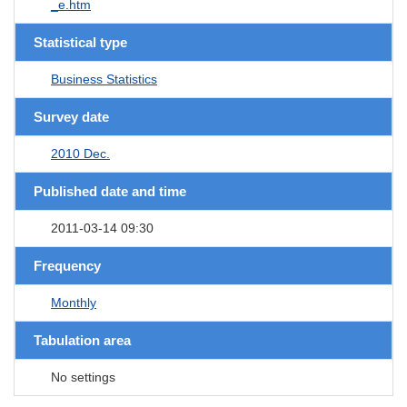
_e.htm
Statistical type
Business Statistics
Survey date
2010 Dec.
Published date and time
2011-03-14 09:30
Frequency
Monthly
Tabulation area
No settings