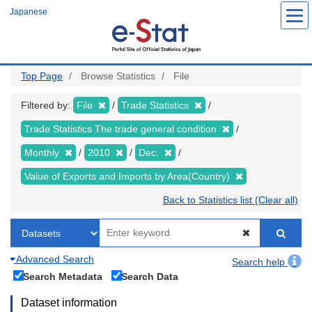
Skip
Japanese
to
main
content
Top Page
Browse Statistics
File
Filtered by:
File
Trade Statistics
Trade Statistics The trade general condition
Monthly
2010
Dec.
Value of Exports and Imports by Area(Country)
Back to Statistics list (Clear all)
Advanced Search
Search help
Search Metadata
Search Data
Dataset information