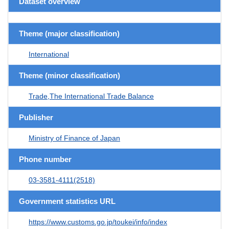
Dataset overview
Theme (major classification)
International
Theme (minor classification)
Trade,The International Trade Balance
Publisher
Ministry of Finance of Japan
Phone number
03-3581-4111(2518)
Government statistics URL
https://www.customs.go.jp/toukei/info/index