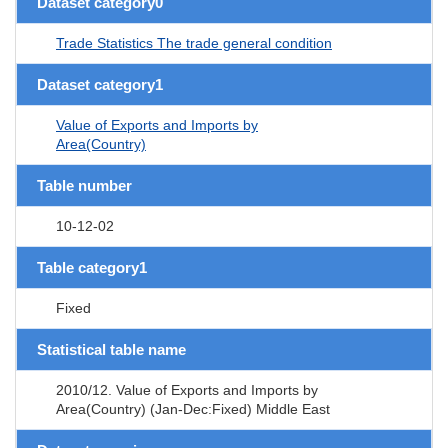
Dataset category0
Trade Statistics The trade general condition
Dataset category1
Value of Exports and Imports by
Area(Country)
Table number
10-12-02
Table category1
Fixed
Statistical table name
2010/12. Value of Exports and Imports by
Area(Country) (Jan-Dec:Fixed) Middle East