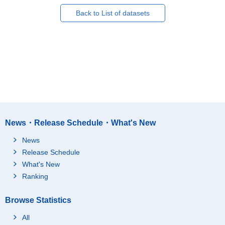
Back to List of datasets
News・Release Schedule・What's New
News
Release Schedule
What's New
Ranking
Browse Statistics
All