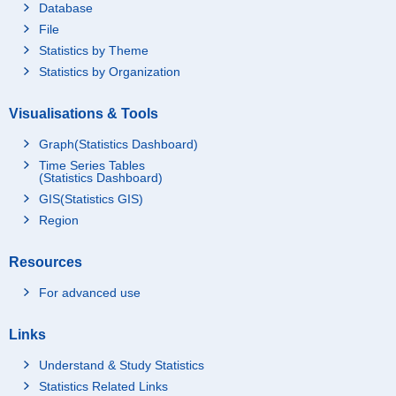
Database
File
Statistics by Theme
Statistics by Organization
Visualisations & Tools
Graph(Statistics Dashboard)
Time Series Tables
(Statistics Dashboard)
GIS(Statistics GIS)
Region
Resources
For advanced use
Links
Understand & Study Statistics
Statistics Related Links