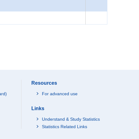
Resources
ard)
For advanced use
Links
Understand & Study Statistics
Statistics Related Links