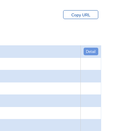
Copy URL
Detail