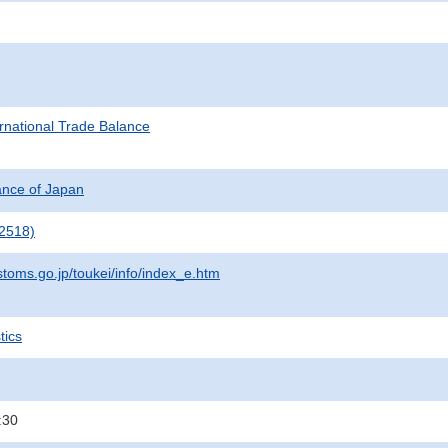
rnational Trade Balance
nance of Japan
2518)
stoms.go.jp/toukei/info/index_e.htm
tics
:30