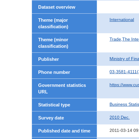
Dataset overview
International
Theme (major
classification)
Trade,The Inte
Theme (minor
classification)
Ministry of Fi
Publisher
03-3581-4111(
Phone number
https://www.cu
Government statistics
URL
Business Statis
Statistical type
2010 Dec.
Survey date
2011-03-14 09
Published date and time