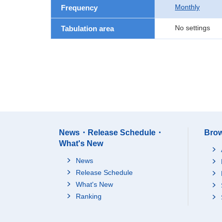
Monthly
Frequency
No settings
Tabulation area
News・Release Schedule・
Brow
What's New
News
Release Schedule
What's New
Ranking