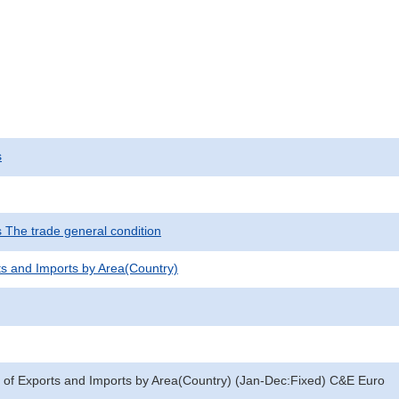
s
s The trade general condition
ts and Imports by Area(Country)
 of Exports and Imports by Area(Country) (Jan-Dec:Fixed) C&E Euro