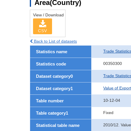
Area(Country)
View / Download
CSV
Back to List of datasets
Trade Statistic
Statistics name
00350300
Statistics code
Trade Statistic
Dataset category0
Value of Expor
Dataset category1
10-12-04
Table number
Fixed
Table category1
2010/12. Value
Statistical table name