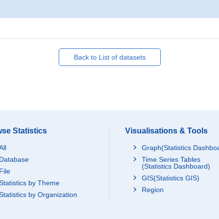
Back to List of datasets
se Statistics
Visualisations & Tools
All
Graph(Statistics Dashbo
Database
Time Series Tables
(Statistics Dashboard)
File
GIS(Statistics GIS)
Statistics by Theme
Region
Statistics by Organization