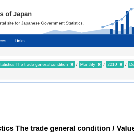
cs of Japan
ortal site for Japanese Government Statistics.
ces
Links
tatistics The trade general condition
Monthly
2010
D
istics The trade general condition / Val