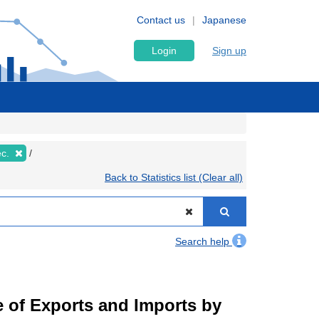
Contact us
Japanese
Login
Sign up
ec.
Back to Statistics list (Clear all)
Search help
ue of Exports and Imports by