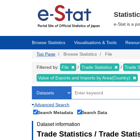
Skip
to
main
Statisti
content
e-Stat is a p
Browse Statistics
Visualisations & Tools
Resour
Top Page
Browse Statistics
File
Filtered by:
File
Trade Statistics
Trade S
Value of Exports and Imports by Area(Country)
Advanced Search
Search Metadata
Search Data
Dataset information
Trade Statistics / Trade Stat