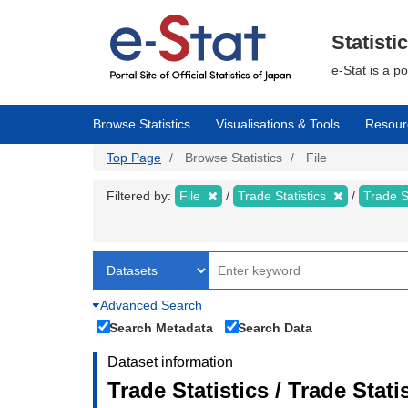
Skip
to
main
Statisti
content
e-Stat is a p
Browse Statistics
Visualisations & Tools
Resour
Top Page
Browse Statistics
File
Filtered by:
File
Trade Statistics
Trade S
Advanced Search
Search Metadata
Search Data
Dataset information
Trade Statistics / Trade Sta