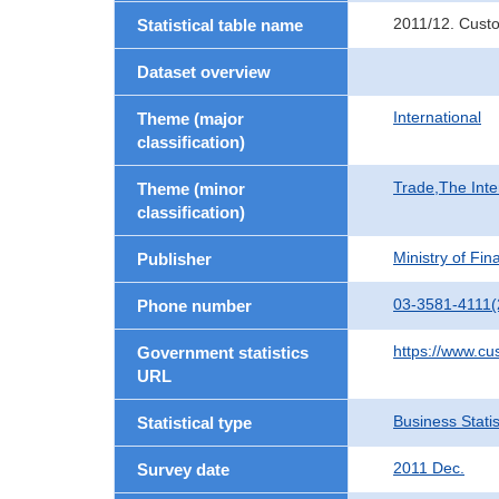
2011/12. Cust
Statistical table name
Dataset overview
International
Theme (major
classification)
Trade,The Inte
Theme (minor
classification)
Ministry of Fi
Publisher
03-3581-4111(
Phone number
https://www.cu
Government statistics
URL
Business Statis
Statistical type
2011 Dec.
Survey date