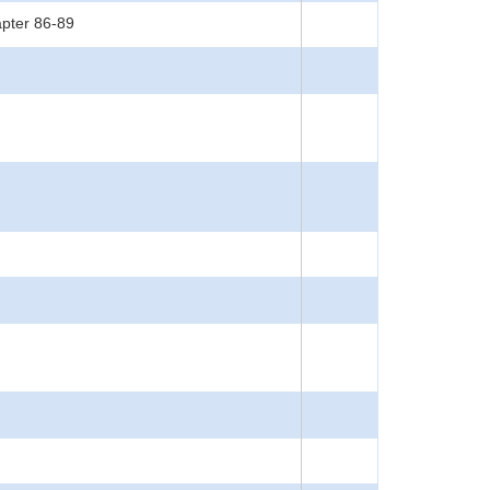
apter 86-89