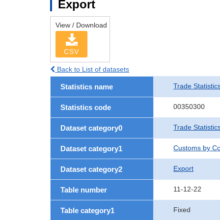
Export
View / Download
CSV
Back to List of datasets
Trade Statistic
Statistics name
00350300
Statistics code
Trade Statistic
Dataset category0
Customs by Co
Dataset category1
Export
Dataset category2
11-12-22
Table number
Fixed
Table category1