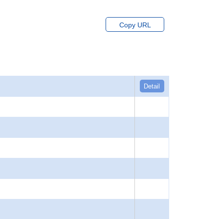
Copy URL
Detail