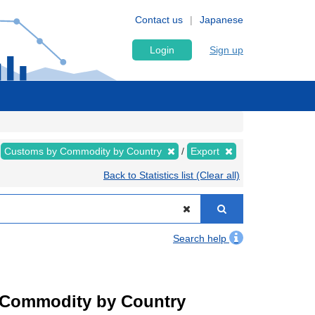
Contact us
Japanese
Login
Sign up
Customs by Commodity by Country
Export
Back to Statistics list (Clear all)
Search help
by Commodity by Country