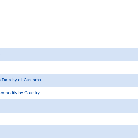
s
s Data by all Customs
mmodity by Country