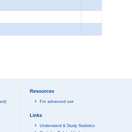
Resources
ard)
For advanced use
Links
Understand & Study Statistics