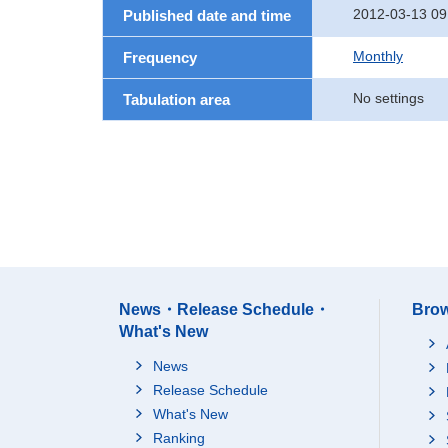
2012-03-13 09
Published date and time
Monthly
Frequency
No settings
Tabulation area
News・Release Schedule・
Brow
What's New
News
Release Schedule
What's New
Ranking