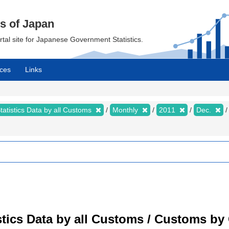
cs of Japan
ortal site for Japanese Government Statistics.
ces
Links
tatistics Data by all Customs
Monthly
2011
Dec.
tistics Data by all Customs / Customs 