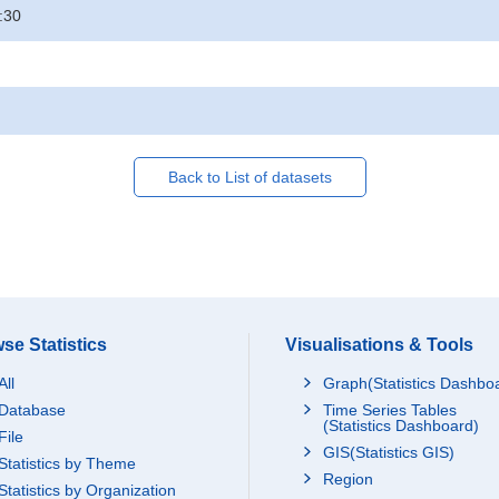
:30
Back to List of datasets
se Statistics
Visualisations & Tools
All
Graph(Statistics Dashbo
Database
Time Series Tables
(Statistics Dashboard)
File
GIS(Statistics GIS)
Statistics by Theme
Region
Statistics by Organization