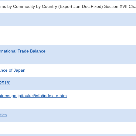
oms by Commodity by Country (Export Jan-Dec:Fixed) Section XVII Ch
rnational Trade Balance
nance of Japan
2518)
stoms.go.jp/toukei/info/index_e.htm
tics