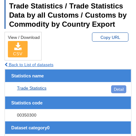
Trade Statistics / Trade Statistics
Data by all Customs / Customs by
Commodity by Country Export
View / Download
Copy URL
CSV
Back to List of datasets
Statistics name
Trade Statistics
Detail
Statistics code
00350300
Dataset category0