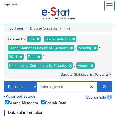
Skip
Japanese
to
main
content
Top Page
Browse Statistics
File
Filtered by:
File
Trade Statistics
Trade Statistics Data by all Customs
Monthly
2011
Dec.
Customs by Commodity by Country
Export
Back to Statistics list (Clear all)
Advanced Search
Search help
Search Metadata
Search Data
Dataset information