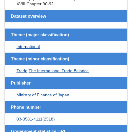
XVIII Chapter 90-92
Dataset overview
Theme (major classification)
International
Theme (minor classification)
Trade,The International Trade Balance
Publisher
Ministry of Finance of Japan
Phone number
03-3581-4111(2518)
Government statistics URL