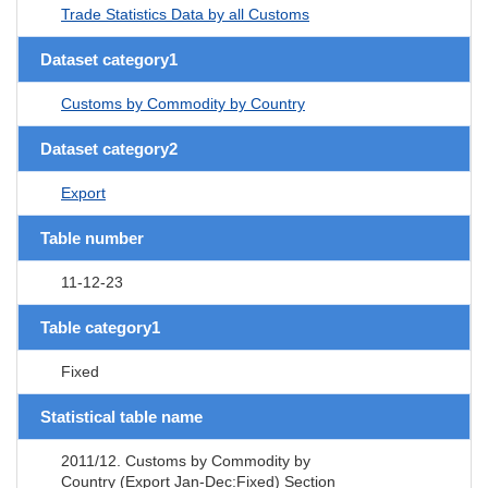
Trade Statistics Data by all Customs
Dataset category1
Customs by Commodity by Country
Dataset category2
Export
Table number
11-12-23
Table category1
Fixed
Statistical table name
2011/12. Customs by Commodity by
Country (Export Jan-Dec:Fixed) Section