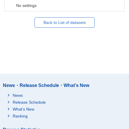
No settings
Back to List of datasets
News・Release Schedule・What's New
News
Release Schedule
What's New
Ranking