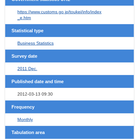
https://www.customs.go.jp/toukei/info/index
_e.htm
Statistical type
Business Statistics
Survey date
2011 Dec.
Published date and time
2012-03-13 09:30
Frequency
Monthly
Tabulation area