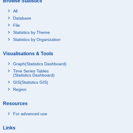
Browse Statistics
All
Database
File
Statistics by Theme
Statistics by Organization
Visualisations & Tools
Graph(Statistics Dashboard)
Time Series Tables
(Statistics Dashboard)
GIS(Statistics GIS)
Region
Resources
For advanced use
Links