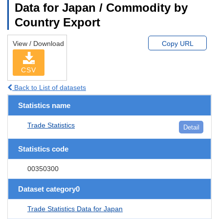
Data for Japan / Commodity by
Country Export
View / Download
Copy URL
CSV
Back to List of datasets
Statistics name
Trade Statistics
Detail
Statistics code
00350300
Dataset category0
Trade Statistics Data for Japan