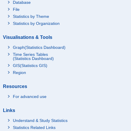
Database
File
Statistics by Theme
Statistics by Organization
Visualisations & Tools
Graph(Statistics Dashboard)
Time Series Tables
(Statistics Dashboard)
GIS(Statistics GIS)
Region
Resources
For advanced use
Links
Understand & Study Statistics
Statistics Related Links