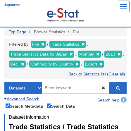
Skip
Japanese
to
main
content
Top Page
Browse Statistics
File
Filtered by:
File
Trade Statistics
Trade Statistics Data for Japan
Monthly
2013
Dec.
Commodity by Country
Export
Back to Statistics list (Clear all)
Advanced Search
Search help
Search Metadata
Search Data
Dataset information
Trade Statistics / Trade Statistics