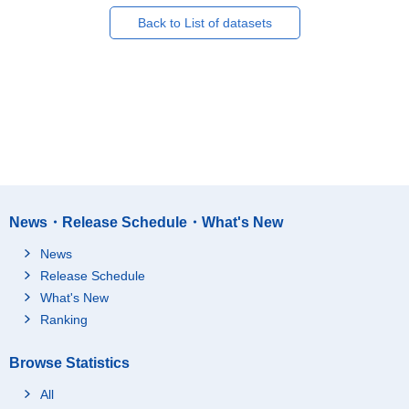
Back to List of datasets
News・Release Schedule・What's New
News
Release Schedule
What's New
Ranking
Browse Statistics
All