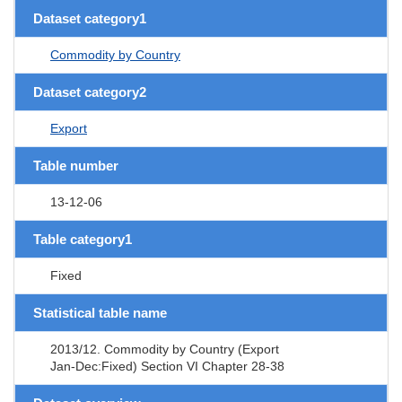
Dataset category1
Commodity by Country
Dataset category2
Export
Table number
13-12-06
Table category1
Fixed
Statistical table name
2013/12. Commodity by Country (Export
Jan-Dec:Fixed) Section VI Chapter 28-38