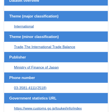
Dataset overview
Theme (major classification)
International
Theme (minor classification)
Trade,The International Trade Balance
Publisher
Ministry of Finance of Japan
Phone number
03-3581-4111(2518)
Government statistics URL
https://www.customs.go.jp/toukei/info/index