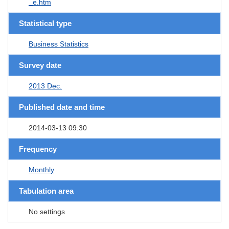
_e.htm
Statistical type
Business Statistics
Survey date
2013 Dec.
Published date and time
2014-03-13 09:30
Frequency
Monthly
Tabulation area
No settings