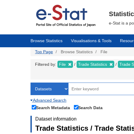
Skip
to
main
Statisti
content
e-Stat is a p
Browse Statistics
Visualisations & Tools
Resour
Top Page
Browse Statistics
File
Filtered by:
File
Trade Statistics
Trade S
Advanced Search
Search Metadata
Search Data
Dataset information
Trade Statistics / Trade Sta