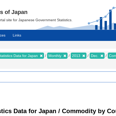
cs of Japan
ortal site for Japanese Government Statistics.
ces
Links
tatistics Data for Japan
Monthly
2013
Dec.
Com
tistics Data for Japan / Commodity by C