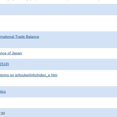
rnational Trade Balance
nance of Japan
2518)
stoms.go.jp/toukei/info/index_e.htm
tics
:30