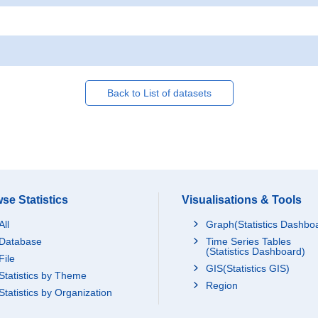
Back to List of datasets
se Statistics
Visualisations & Tools
All
Graph(Statistics Dashbo
Database
Time Series Tables
(Statistics Dashboard)
File
GIS(Statistics GIS)
Statistics by Theme
Region
Statistics by Organization