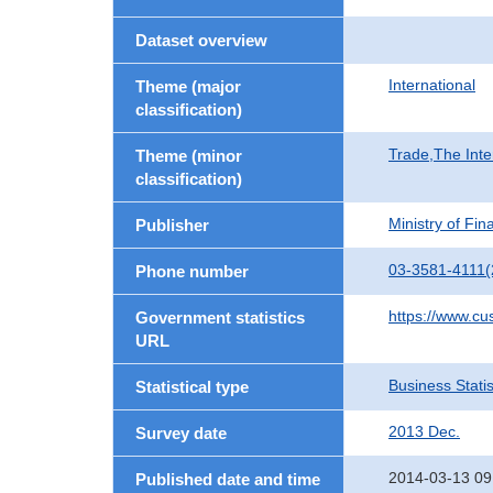
Dataset overview
International
Theme (major
classification)
Trade,The Inte
Theme (minor
classification)
Ministry of Fi
Publisher
03-3581-4111(
Phone number
https://www.cu
Government statistics
URL
Business Statis
Statistical type
2013 Dec.
Survey date
2014-03-13 09
Published date and time