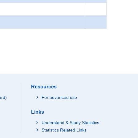
Resources
ard)
For advanced use
Links
Understand & Study Statistics
Statistics Related Links