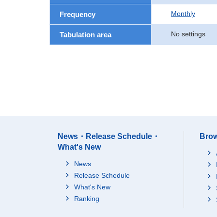
Monthly
Frequency
No settings
Tabulation area
News・Release Schedule・
Brow
What's New
News
Release Schedule
What's New
Ranking